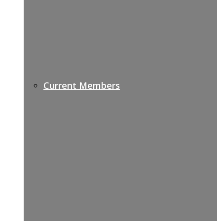
Current Members