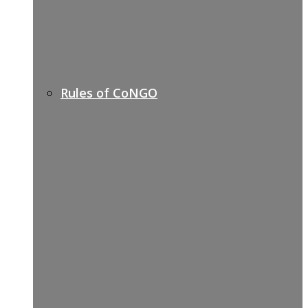
Rules of CoNGO