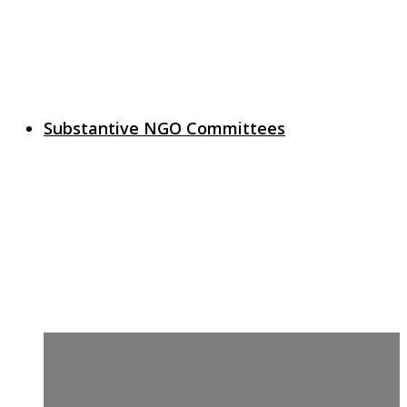
Substantive NGO Committees