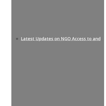
Latest Updates on NGO Access to and