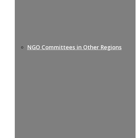
NGO Committees in Other Regions