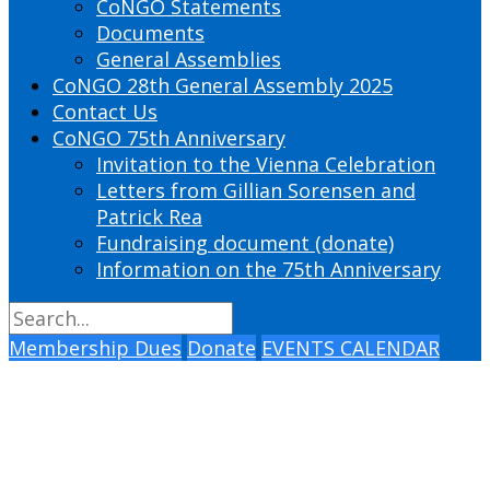
CoNGO Statements
Documents
General Assemblies
CoNGO 28th General Assembly 2025
Contact Us
CoNGO 75th Anniversary
Invitation to the Vienna Celebration
Letters from Gillian Sorensen and
Patrick Rea
Fundraising document (donate)
Information on the 75th Anniversary
Membership Dues
Donate
EVENTS CALENDAR