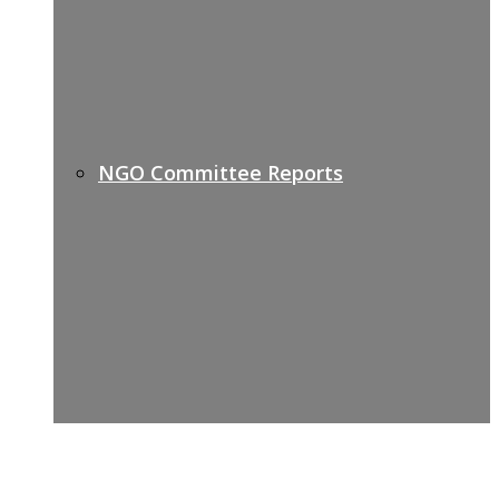
NGO Committee Reports