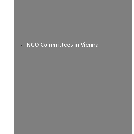
NGO Committees in Vienna