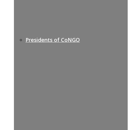
Presidents of CoNGO