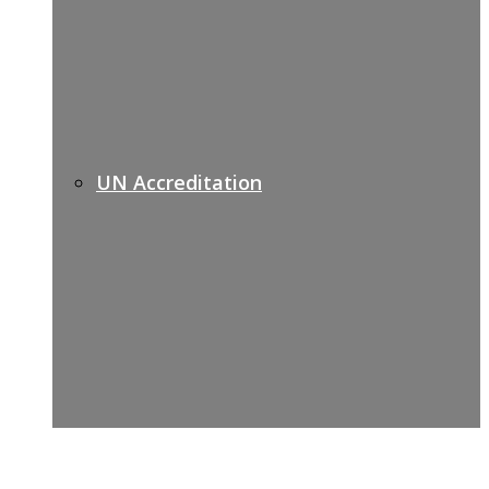
UN Accreditation