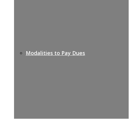
Modalities to Pay Dues