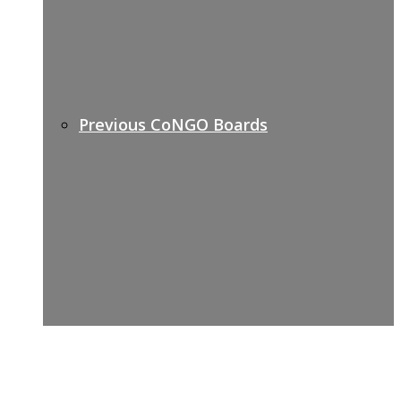
Previous CoNGO Boards