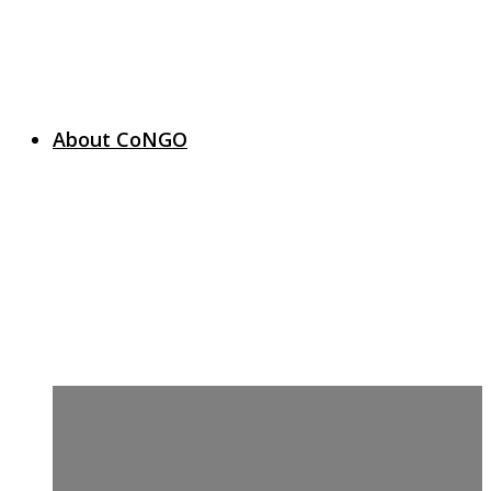
About CoNGO