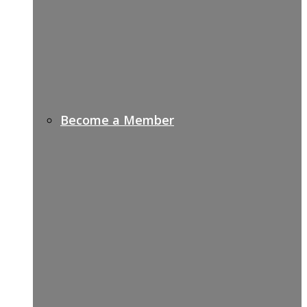
Become a Member