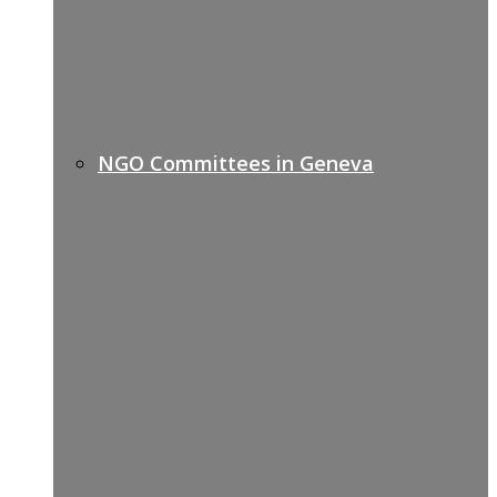
NGO Committees in Geneva