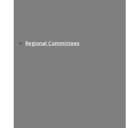
Regional Committees