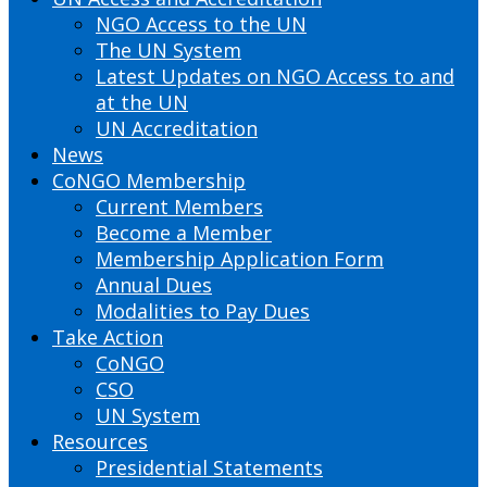
NGO Access to the UN
The UN System
Latest Updates on NGO Access to and
at the UN
UN Accreditation
News
CoNGO Membership
Current Members
Become a Member
Membership Application Form
Annual Dues
Modalities to Pay Dues
Take Action
CoNGO
CSO
UN System
Resources
Presidential Statements