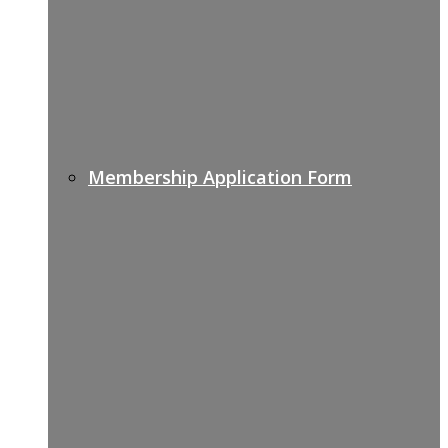
Membership Application Form