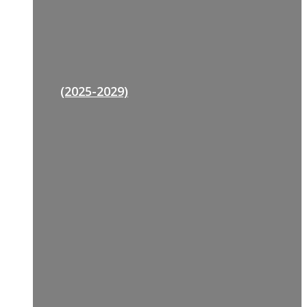
(2025-2029)