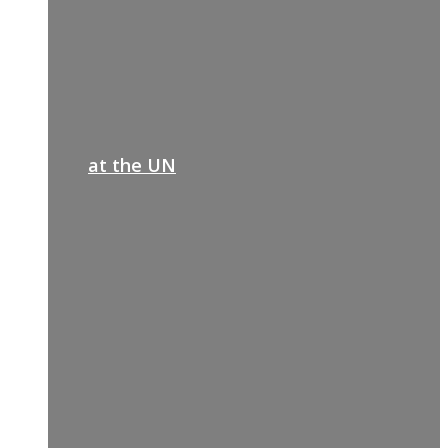
at the UN