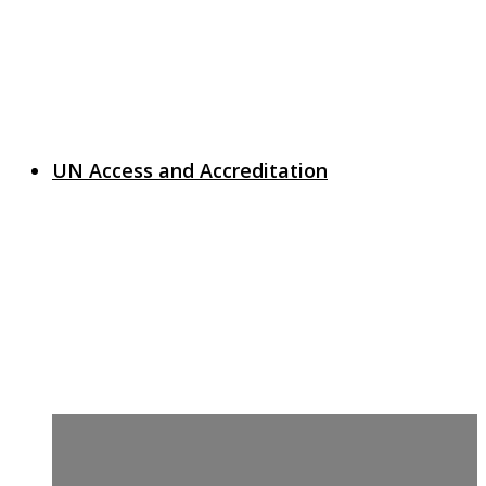
UN Access and Accreditation