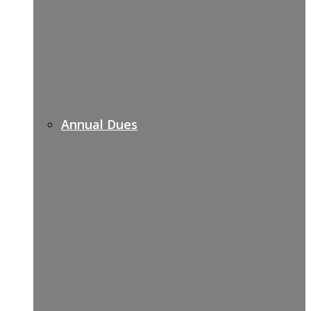
Annual Dues