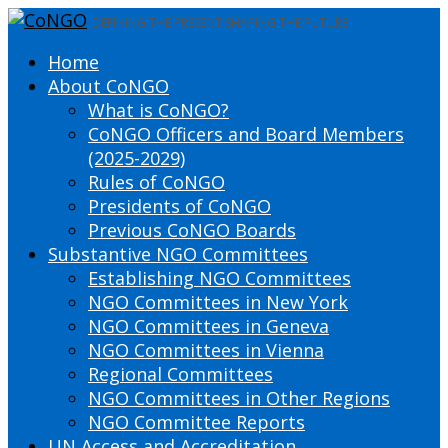
DEFINING THE PRESENT SHAPING THE FUTURE
Home
About CoNGO
What is CoNGO?
CoNGO Officers and Board Members
(2025-2029)
Rules of CoNGO
Presidents of CoNGO
Previous CoNGO Boards
Substantive NGO Committees
Establishing NGO Committees
NGO Committees in New York
NGO Committees in Geneva
NGO Committees in Vienna
Regional Committees
NGO Committees in Other Regions
NGO Committee Reports
UN Access and Accreditation