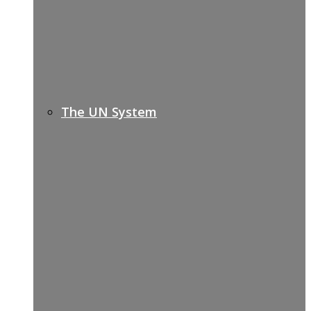
The UN System