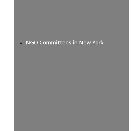
NGO Committees in New York