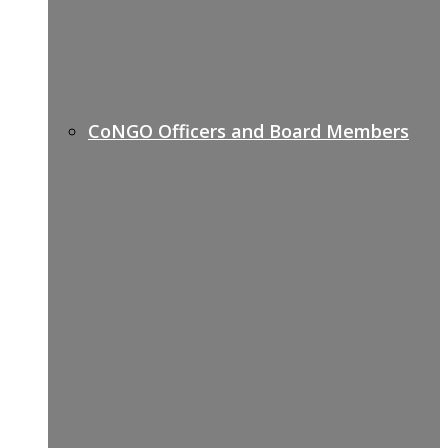
CoNGO Officers and Board Members