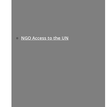
NGO Access to the UN