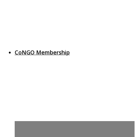
CoNGO Membership