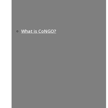
What is CoNGO?