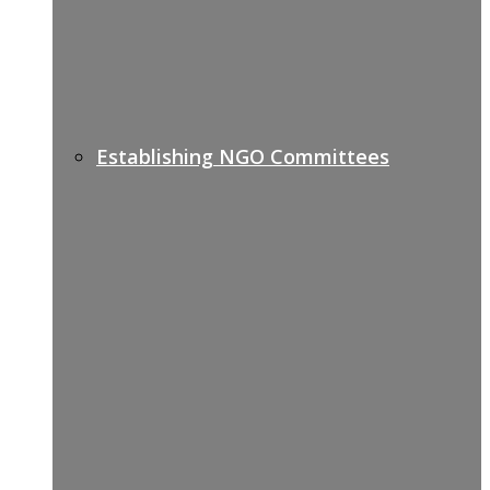
Establishing NGO Committees