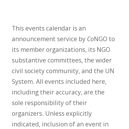
This events calendar is an
announcement service by
Co
NGO to
its member organizations, its NGO
substantive committees, the wider
civil society community, and the UN
System. All events included here,
including their accuracy, are the
sole responsibility of their
organizers. Unless explicitly
indicated, inclusion of an event in