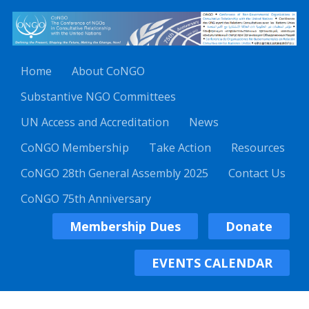
Home
About CoNGO
Substantive NGO Committees
UN Access and Accreditation
News
CoNGO Membership
Take Action
Resources
CoNGO 28th General Assembly 2025
Contact Us
CoNGO 75th Anniversary
Membership Dues
Donate
EVENTS CALENDAR