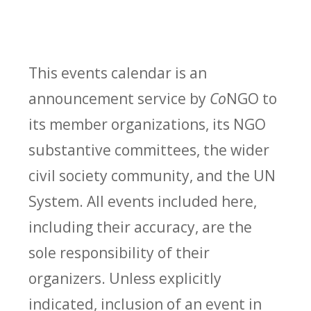
This events calendar is an
announcement service by
Co
NGO to
its member organizations, its NGO
substantive committees, the wider
civil society community, and the UN
System. All events included here,
including their accuracy, are the
sole responsibility of their
organizers. Unless explicitly
indicated, inclusion of an event in