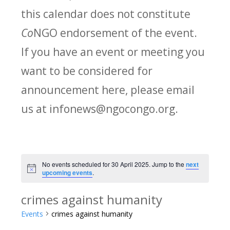
this calendar does not constitute
Co
NGO endorsement of the event.
If you have an event or meeting you
want to be considered for
announcement here, please email
us at infonews@ngocongo.org.
No events scheduled for 30 April 2025. Jump to the
next
Notice
upcoming events
.
crimes against humanity
Events
crimes against humanity