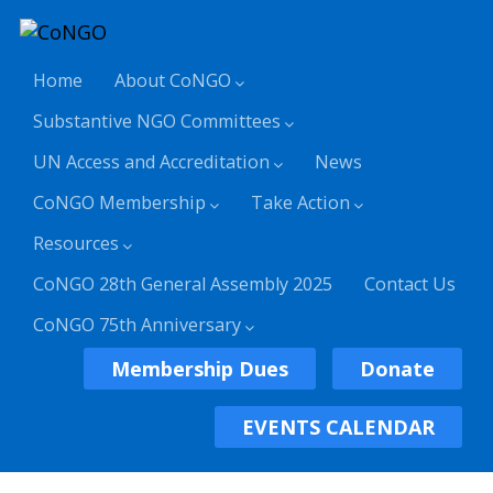
Home
About CoNGO
Substantive NGO Committees
UN Access and Accreditation
News
CoNGO Membership
Take Action
Resources
CoNGO 28th General Assembly 2025
Contact Us
CoNGO 75th Anniversary
Membership Dues
Donate
EVENTS CALENDAR