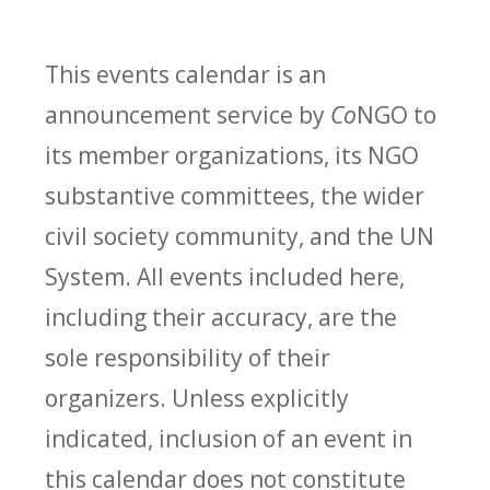
This events calendar is an
announcement service by
Co
NGO to
its member organizations, its NGO
substantive committees, the wider
civil society community, and the UN
System. All events included here,
including their accuracy, are the
sole responsibility of their
organizers. Unless explicitly
indicated, inclusion of an event in
this calendar does not constitute