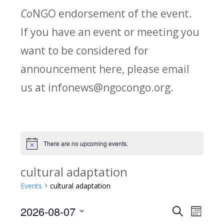
Co
NGO endorsement of the event.
If you have an event or meeting you
want to be considered for
announcement here, please email
us at infonews@ngocongo.org.
There are no upcoming events.
Notice
cultural adaptation
Events
cultural adaptation
2026-08-07
Search
E
E
Month