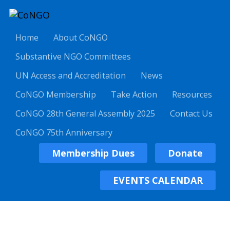
Home
About CoNGO
Substantive NGO Committees
UN Access and Accreditation
News
CoNGO Membership
Take Action
Resources
CoNGO 28th General Assembly 2025
Contact Us
CoNGO 75th Anniversary
Membership Dues
Donate
EVENTS CALENDAR