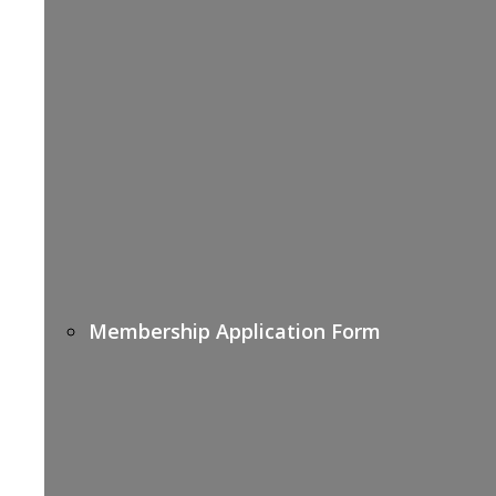
Membership Application Form