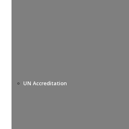
UN Accreditation