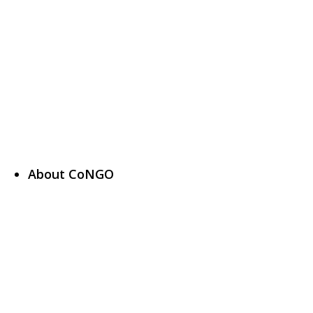
About CoNGO