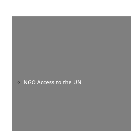
NGO Access to the UN