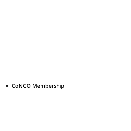
CoNGO Membership