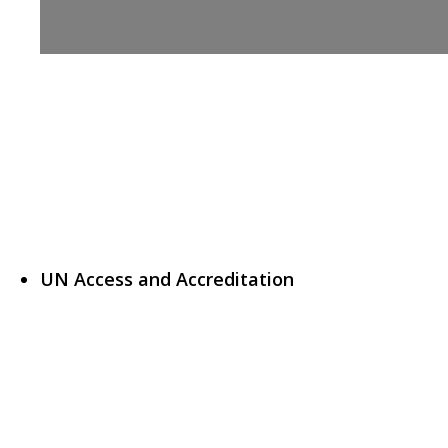
UN Access and Accreditation