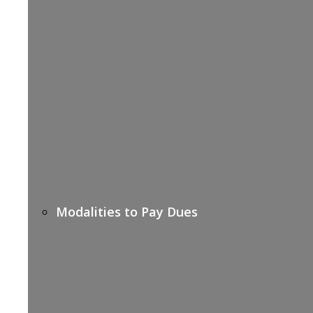
Modalities to Pay Dues