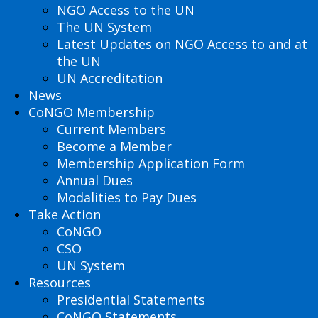
NGO Access to the UN
The UN System
Latest Updates on NGO Access to and at
the UN
UN Accreditation
News
CoNGO Membership
Current Members
Become a Member
Membership Application Form
Annual Dues
Modalities to Pay Dues
Take Action
CoNGO
CSO
UN System
Resources
Presidential Statements
CoNGO Statements