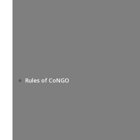
Rules of CoNGO