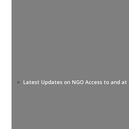
Latest Updates on NGO Access to and at