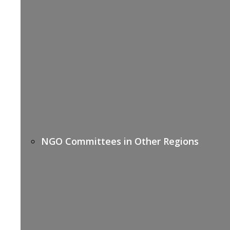
NGO Committees in Other Regions