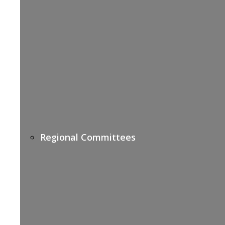
Regional Committees