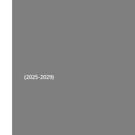
(2025-2029)