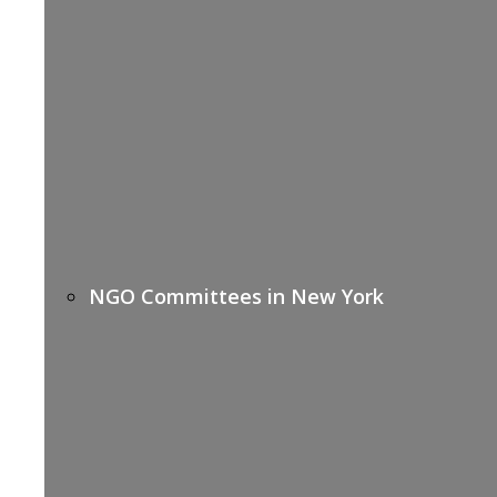
NGO Committees in New York