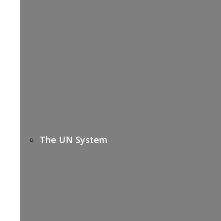
The UN System