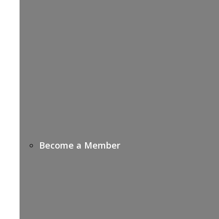
Become a Member