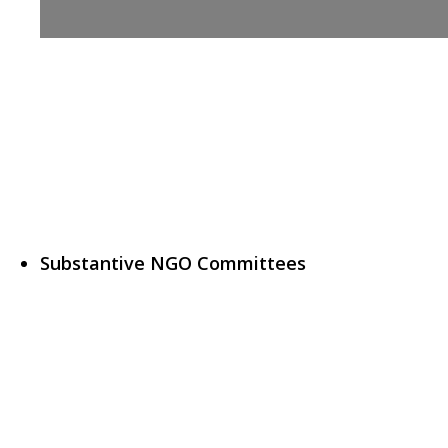
Substantive NGO Committees