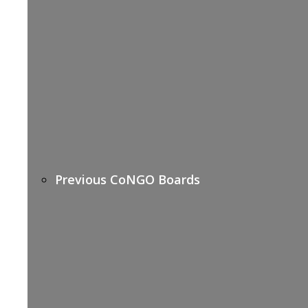
Previous CoNGO Boards