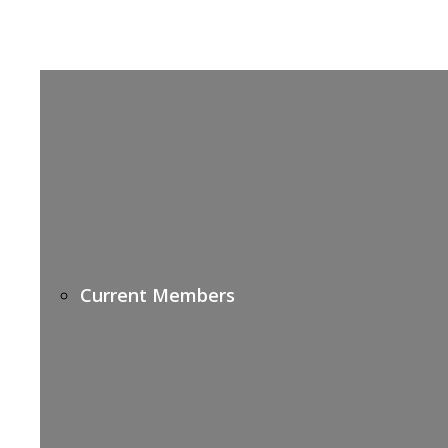
Current Members