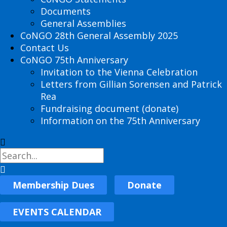
Documents
General Assemblies
CoNGO 28th General Assembly 2025
Contact Us
CoNGO 75th Anniversary
Invitation to the Vienna Celebration
Letters from Gillian Sorensen and Patrick
Rea
Fundraising document (donate)
Information on the 75th Anniversary
Membership Dues
Donate
EVENTS CALENDAR