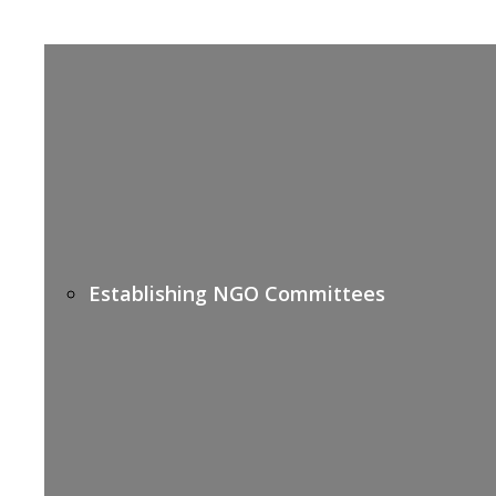
Establishing NGO Committees