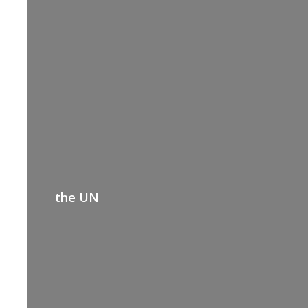
the UN