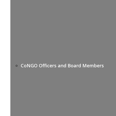
CoNGO Officers and Board Members