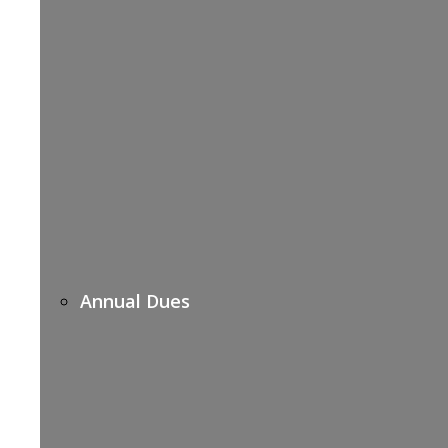
Annual Dues