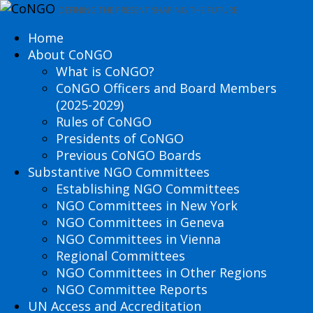
DEFINING THE PRESENT SHAPING THE FUTURE
Home
About CoNGO
What is CoNGO?
CoNGO Officers and Board Members
(2025-2029)
Rules of CoNGO
Presidents of CoNGO
Previous CoNGO Boards
Substantive NGO Committees
Establishing NGO Committees
NGO Committees in New York
NGO Committees in Geneva
NGO Committees in Vienna
Regional Committees
NGO Committees in Other Regions
NGO Committee Reports
UN Access and Accreditation