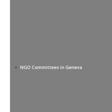
NGO Committees in Geneva