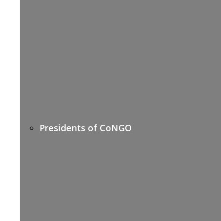
Presidents of CoNGO