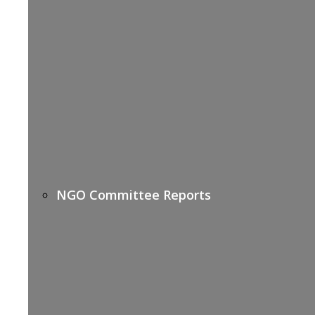
NGO Committee Reports