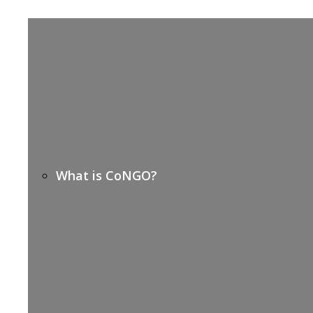
What is CoNGO?