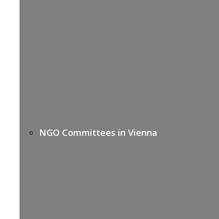
NGO Committees in Vienna