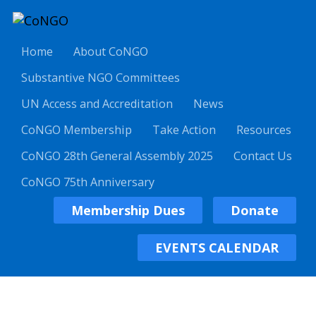
Home
About CoNGO
Substantive NGO Committees
UN Access and Accreditation
News
CoNGO Membership
Take Action
Resources
CoNGO 28th General Assembly 2025
Contact Us
CoNGO 75th Anniversary
Membership Dues
Donate
EVENTS CALENDAR