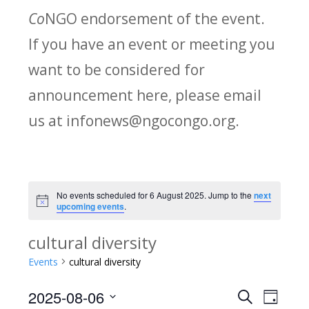
Co
NGO endorsement of the event.
If you have an event or meeting you
want to be considered for
announcement here, please email
us at infonews@ngocongo.org.
No events scheduled for 6 August 2025. Jump to the
next
Notice
upcoming events
.
cultural diversity
Events
cultural diversity
2025-08-06
Search
E
E
Day