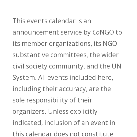
This events calendar is an
announcement service by
Co
NGO to
its member organizations, its NGO
substantive committees, the wider
civil society community, and the UN
System. All events included here,
including their accuracy, are the
sole responsibility of their
organizers. Unless explicitly
indicated, inclusion of an event in
this calendar does not constitute