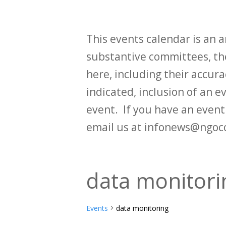
This events calendar is an
substantive committees, the
here, including their accurac
indicated, inclusion of an e
event. If you have an even
email us at infonews@ngoc
data monitori
Events
data monitoring