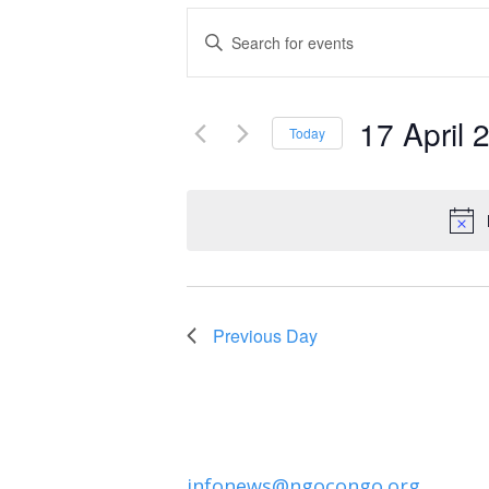
Events
Enter
Keyword.
Search
Search
and
17 April 
for
Today
Events
Select
Views
by
date.
Navigation
Keyword.
Previous Day
infonews@ngocongo.org