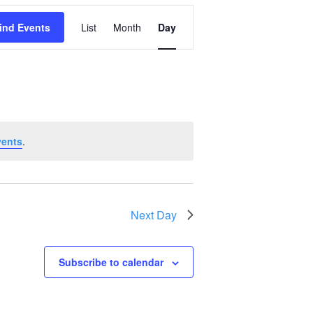
Event
ind Events
List
Month
Day
Views
Navigation
vents
.
Next Day
Subscribe to calendar