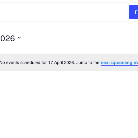
F
2026
No events scheduled for 17 April 2026. Jump to the
next upcoming e
Notice