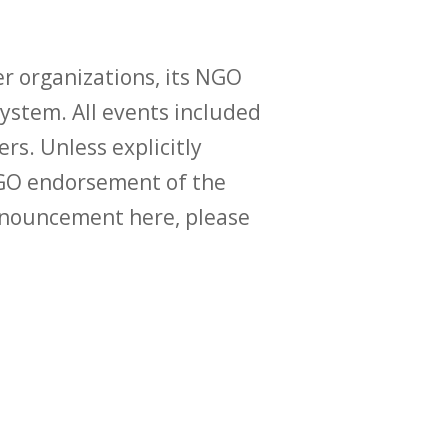
r organizations, its NGO
ystem. All events included
ers. Unless explicitly
O endorsement of the
announcement here, please