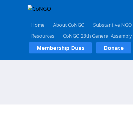
Home
About CoNGO
Substantive NGO
Resources
CoNGO 28th General Assembly
Membership Dues
Donate