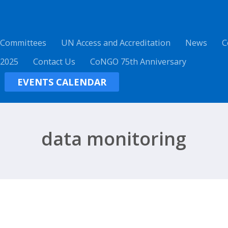
 Committees
UN Access and Accreditation
News
C
 2025
Contact Us
CoNGO 75th Anniversary
EVENTS CALENDAR
data monitoring