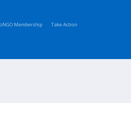
oNGO Membership
Take Action