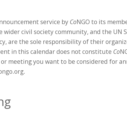
 announcement service by
Co
NGO to its membe
 wider civil society community, and the UN S
y, are the sole responsibility of their organiz
vent in this calendar does not constitute
Co
NG
t or meeting you want to be considered for 
ongo.org.
ng