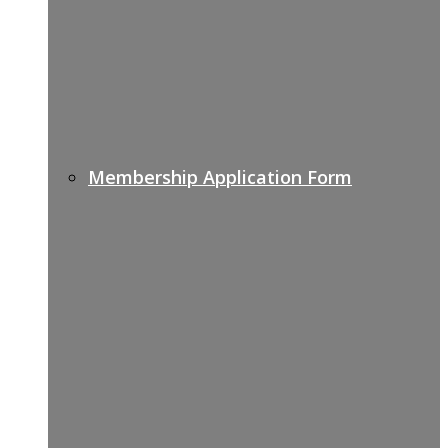
Membership Application Form