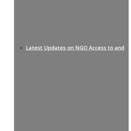
Latest Updates on NGO Access to and