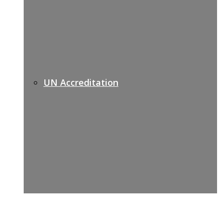
UN Accreditation