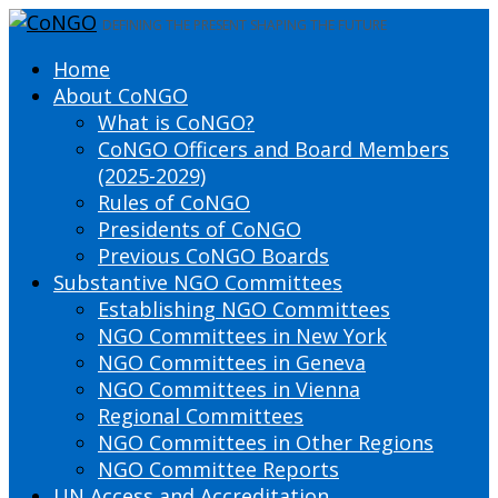
DEFINING THE PRESENT SHAPING THE FUTURE
Home
About CoNGO
What is CoNGO?
CoNGO Officers and Board Members
(2025-2029)
Rules of CoNGO
Presidents of CoNGO
Previous CoNGO Boards
Substantive NGO Committees
Establishing NGO Committees
NGO Committees in New York
NGO Committees in Geneva
NGO Committees in Vienna
Regional Committees
NGO Committees in Other Regions
NGO Committee Reports
UN Access and Accreditation