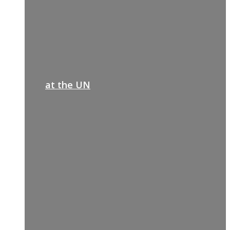
at the UN