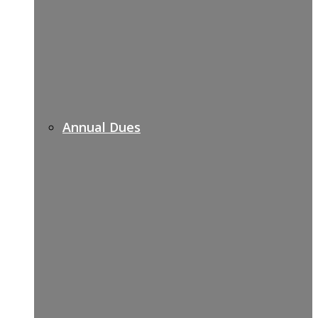
Annual Dues