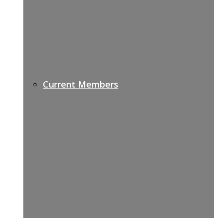
Current Members