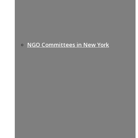
NGO Committees in New York