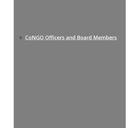
CoNGO Officers and Board Members