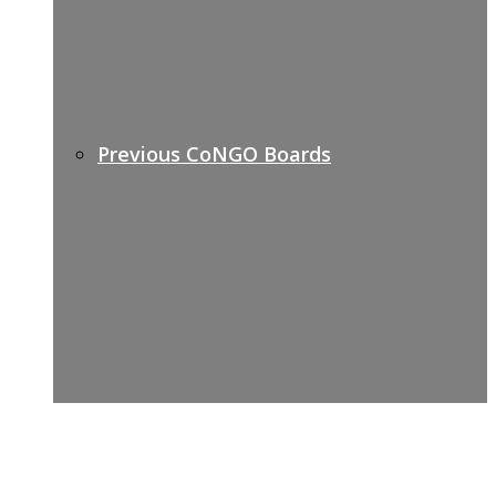
Previous CoNGO Boards