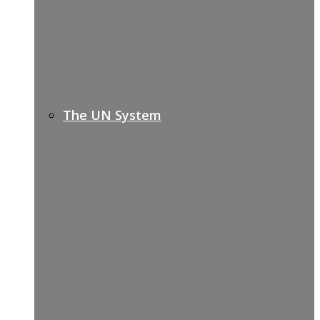
The UN System