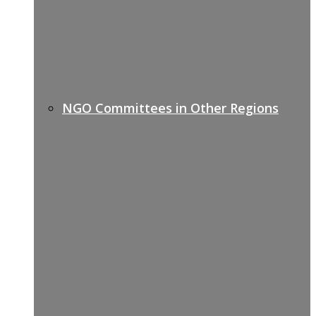
NGO Committees in Other Regions