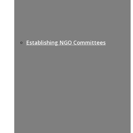
Establishing NGO Committees