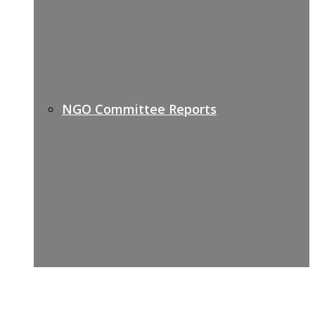
NGO Committee Reports