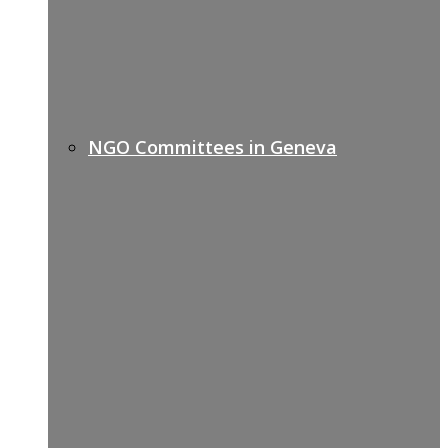
NGO Committees in Geneva