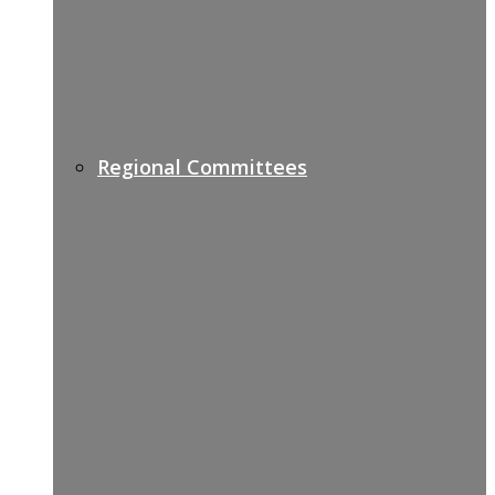
Regional Committees