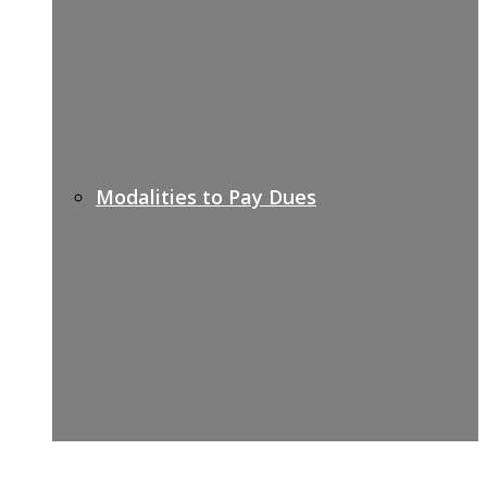
Modalities to Pay Dues