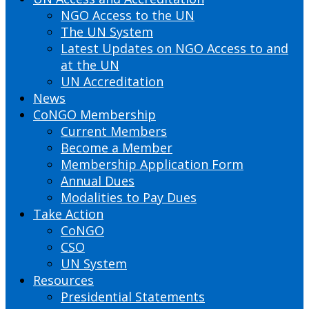
NGO Access to the UN
The UN System
Latest Updates on NGO Access to and
at the UN
UN Accreditation
News
CoNGO Membership
Current Members
Become a Member
Membership Application Form
Annual Dues
Modalities to Pay Dues
Take Action
CoNGO
CSO
UN System
Resources
Presidential Statements