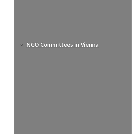
NGO Committees in Vienna