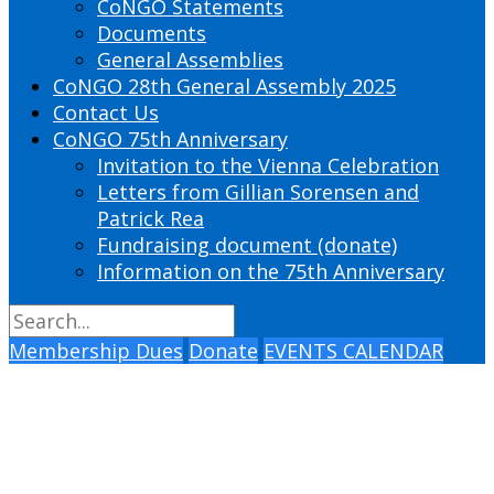
CoNGO Statements
Documents
General Assemblies
CoNGO 28th General Assembly 2025
Contact Us
CoNGO 75th Anniversary
Invitation to the Vienna Celebration
Letters from Gillian Sorensen and
Patrick Rea
Fundraising document (donate)
Information on the 75th Anniversary
Membership Dues
Donate
EVENTS CALENDAR