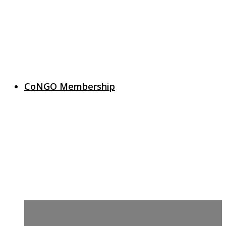
CoNGO Membership