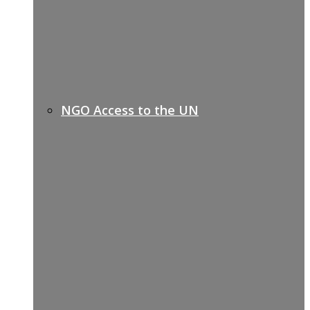
NGO Access to the UN