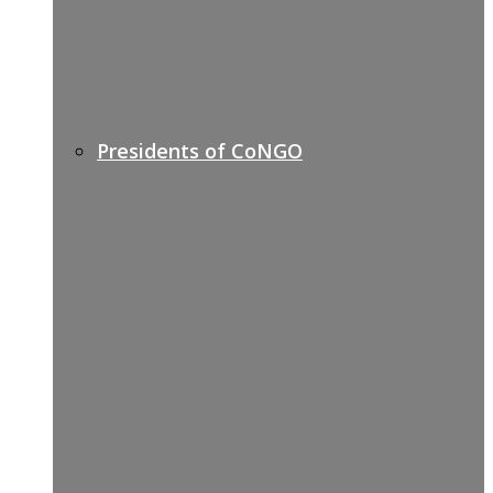
Presidents of CoNGO