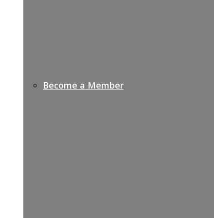
Become a Member