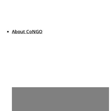
About CoNGO