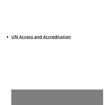
UN Access and Accreditation