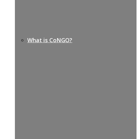
What is CoNGO?