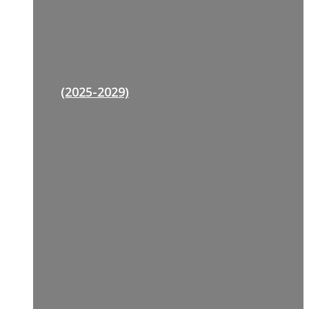
(2025-2029)