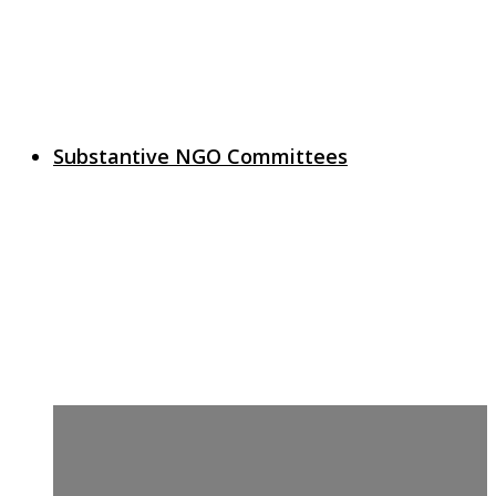
Substantive NGO Committees