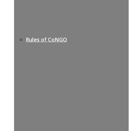
Rules of CoNGO