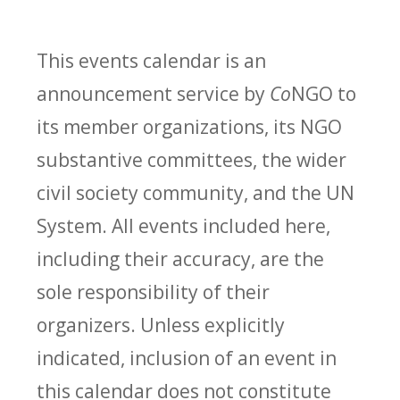
This events calendar is an
announcement service by
Co
NGO to
its member organizations, its NGO
substantive committees, the wider
civil society community, and the UN
System. All events included here,
including their accuracy, are the
sole responsibility of their
organizers. Unless explicitly
indicated, inclusion of an event in
this calendar does not constitute