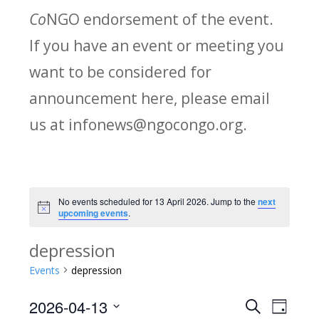
Co
NGO endorsement of the event.
If you have an event or meeting you
want to be considered for
announcement here, please email
us at infonews@ngocongo.org.
No events scheduled for 13 April 2026. Jump to the
next
Notice
upcoming events
.
depression
Events
depression
2026-04-13
Search
E
E
Day