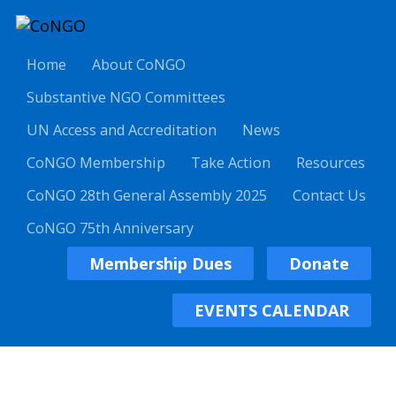
Home
About CoNGO
Substantive NGO Committees
UN Access and Accreditation
News
CoNGO Membership
Take Action
Resources
CoNGO 28th General Assembly 2025
Contact Us
CoNGO 75th Anniversary
Membership Dues
Donate
EVENTS CALENDAR