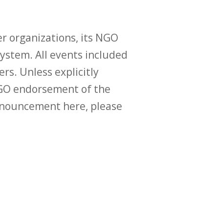
r organizations, its NGO
ystem. All events included
ers. Unless explicitly
O endorsement of the
announcement here, please