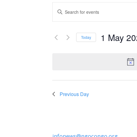
Events
Enter
Keyword.
Search
Search
and
1 May 20
for
Today
Events
Select
Views
by
date.
Navigation
Keyword.
Previous Day
infonews@ngocongo.org