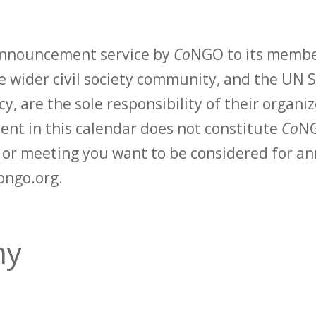
 announcement service by
Co
NGO to its membe
 wider civil society community, and the UN S
y, are the sole responsibility of their organiz
vent in this calendar does not constitute
Co
NG
t or meeting you want to be considered for 
ongo.org.
my