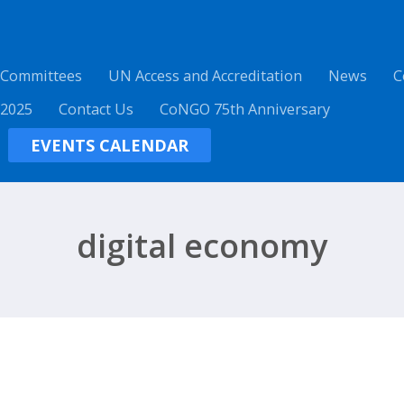
 Committees
UN Access and Accreditation
News
C
 2025
Contact Us
CoNGO 75th Anniversary
EVENTS CALENDAR
digital economy