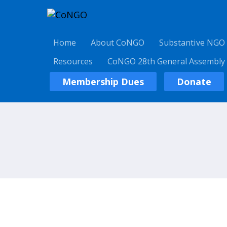
Home
About CoNGO
Substantive NGO
Resources
CoNGO 28th General Assembly
Membership Dues
Donate