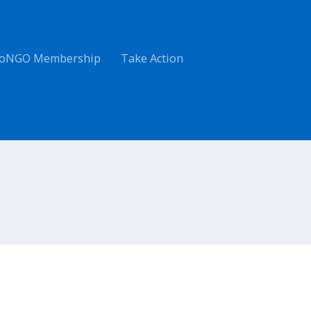
oNGO Membership
Take Action