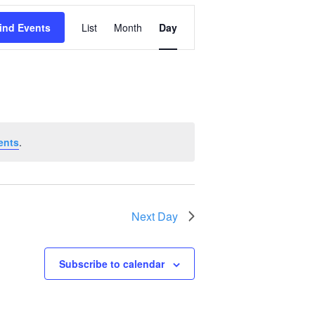
Event
ind Events
List
Month
Day
Views
Navigation
ents
.
Next Day
Subscribe to calendar