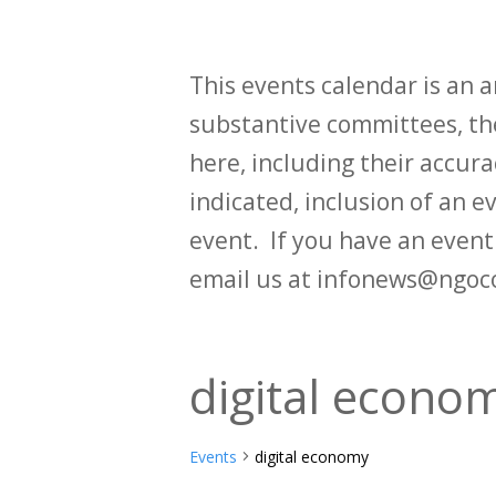
This events calendar is an
substantive committees, the
here, including their accurac
indicated, inclusion of an e
event. If you have an even
email us at infonews@ngoc
digital econo
Events
digital economy