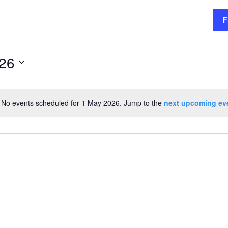
F
26
No events scheduled for 1 May 2026. Jump to the
next upcoming ev
Notice