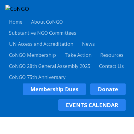
Home
About CoNGO
Substantive NGO Committees
UN Access and Accreditation
News
CoNGO Membership
Take Action
Resources
CoNGO 28th General Assembly 2025
Contact Us
CoNGO 75th Anniversary
Membership Dues
Donate
EVENTS CALENDAR