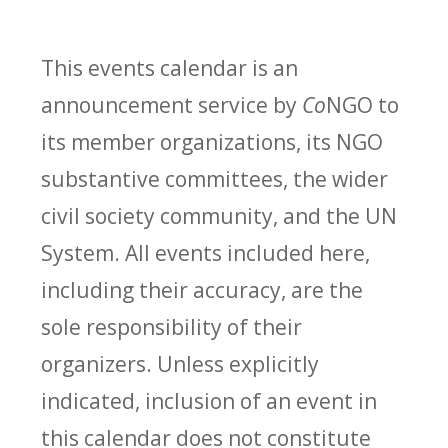
This events calendar is an
announcement service by
Co
NGO to
its member organizations, its NGO
substantive committees, the wider
civil society community, and the UN
System. All events included here,
including their accuracy, are the
sole responsibility of their
organizers. Unless explicitly
indicated, inclusion of an event in
this calendar does not constitute