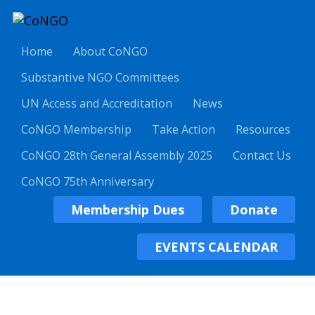
Home
About CoNGO
Substantive NGO Committees
UN Access and Accreditation
News
CoNGO Membership
Take Action
Resources
CoNGO 28th General Assembly 2025
Contact Us
CoNGO 75th Anniversary
Membership Dues
Donate
EVENTS CALENDAR