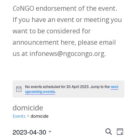
Co
NGO endorsement of the event.
If you have an event or meeting you
want to be considered for
announcement here, please email
us at infonews@ngocongo.org.
No events scheduled for 30 April 2023. Jump to the
next
Notice
upcoming events
.
domicide
Events
domicide
2023-04-30
Search
E
E
Day