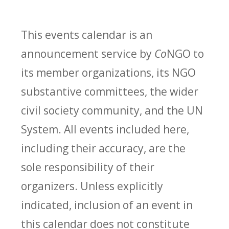
This events calendar is an
announcement service by
Co
NGO to
its member organizations, its NGO
substantive committees, the wider
civil society community, and the UN
System. All events included here,
including their accuracy, are the
sole responsibility of their
organizers. Unless explicitly
indicated, inclusion of an event in
this calendar does not constitute