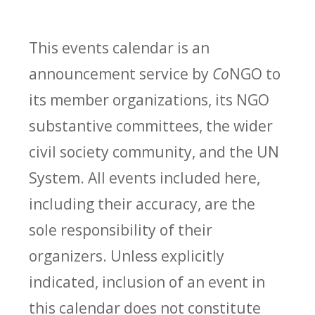
This events calendar is an
announcement service by
Co
NGO to
its member organizations, its NGO
substantive committees, the wider
civil society community, and the UN
System. All events included here,
including their accuracy, are the
sole responsibility of their
organizers. Unless explicitly
indicated, inclusion of an event in
this calendar does not constitute