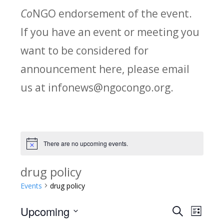
Co
NGO endorsement of the event.
If you have an event or meeting you
want to be considered for
announcement here, please email
us at infonews@ngocongo.org.
There are no upcoming events.
Notice
drug policy
Events
drug policy
Upcoming
Search
E
E
List