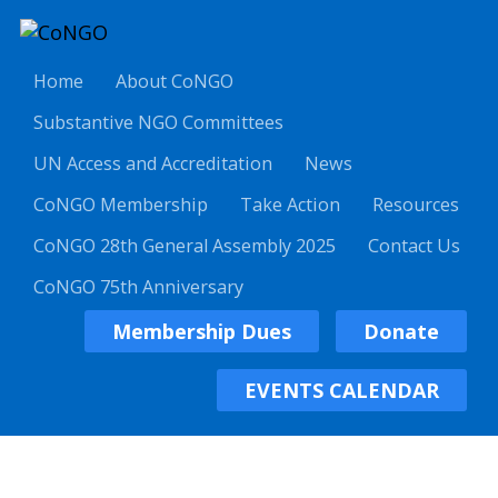
Home
About CoNGO
Substantive NGO Committees
UN Access and Accreditation
News
CoNGO Membership
Take Action
Resources
CoNGO 28th General Assembly 2025
Contact Us
CoNGO 75th Anniversary
Membership Dues
Donate
EVENTS CALENDAR