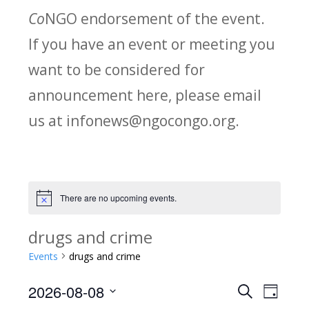
Co
NGO endorsement of the event.
If you have an event or meeting you
want to be considered for
announcement here, please email
us at infonews@ngocongo.org.
There are no upcoming events.
Notice
drugs and crime
Events
drugs and crime
2026-08-08
Search
E
E
Day