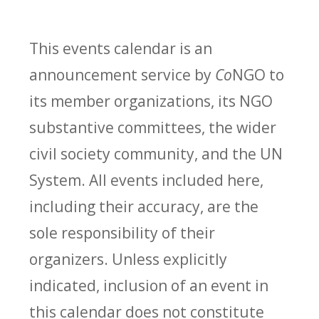
This events calendar is an
announcement service by
Co
NGO to
its member organizations, its NGO
substantive committees, the wider
civil society community, and the UN
System. All events included here,
including their accuracy, are the
sole responsibility of their
organizers. Unless explicitly
indicated, inclusion of an event in
this calendar does not constitute