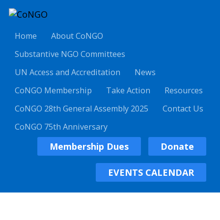
Home
About CoNGO
Substantive NGO Committees
UN Access and Accreditation
News
CoNGO Membership
Take Action
Resources
CoNGO 28th General Assembly 2025
Contact Us
CoNGO 75th Anniversary
Membership Dues
Donate
EVENTS CALENDAR