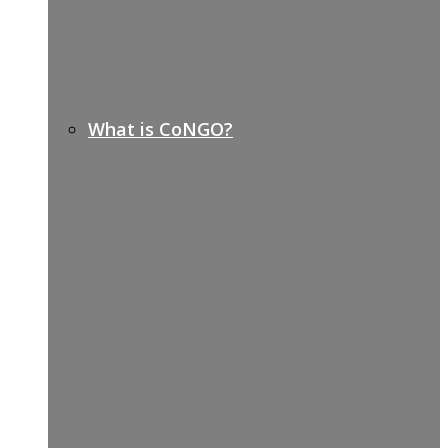
What is CoNGO?