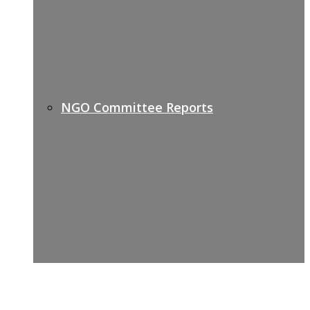
NGO Committee Reports