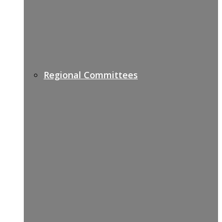
Regional Committees