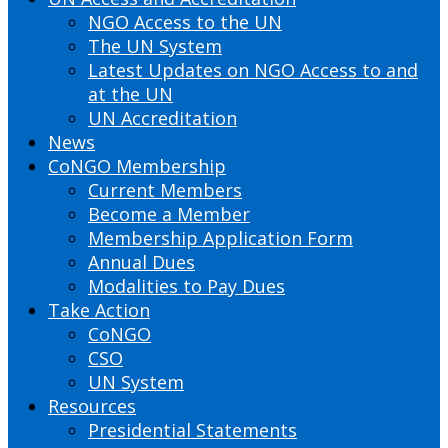
NGO Access to the UN
The UN System
Latest Updates on NGO Access to and
at the UN
UN Accreditation
News
CoNGO Membership
Current Members
Become a Member
Membership Application Form
Annual Dues
Modalities to Pay Dues
Take Action
CoNGO
CSO
UN System
Resources
Presidential Statements