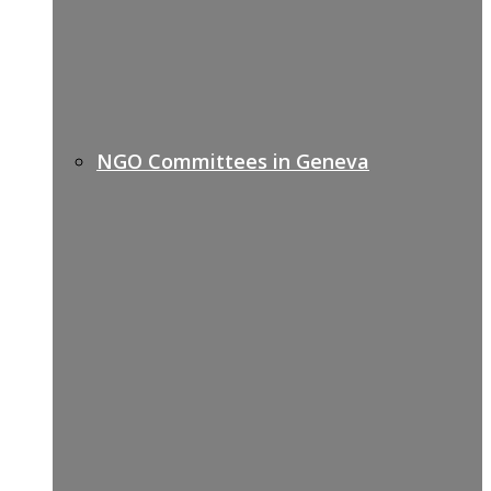
NGO Committees in Geneva