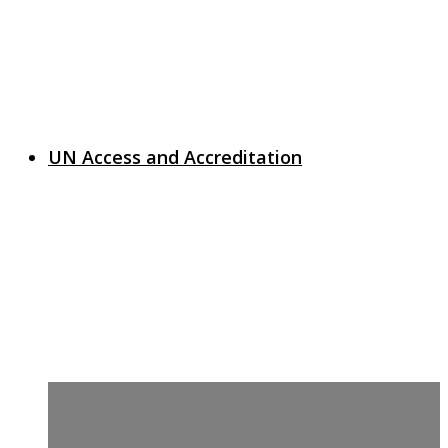
UN Access and Accreditation