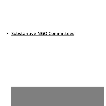
Substantive NGO Committees