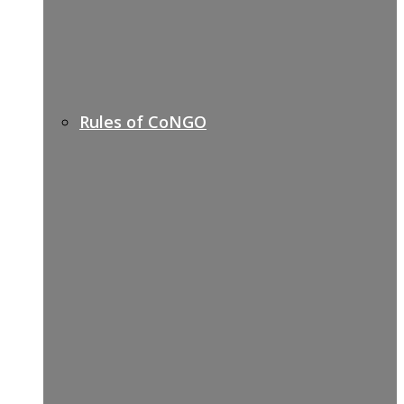
Rules of CoNGO