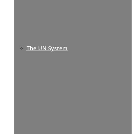
The UN System