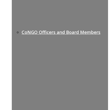
CoNGO Officers and Board Members