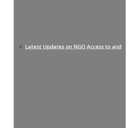
Latest Updates on NGO Access to and