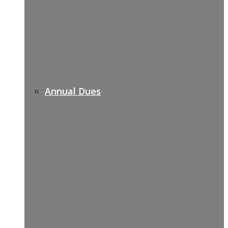
Annual Dues