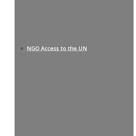
NGO Access to the UN