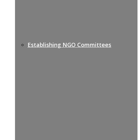
Establishing NGO Committees