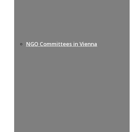
NGO Committees in Vienna