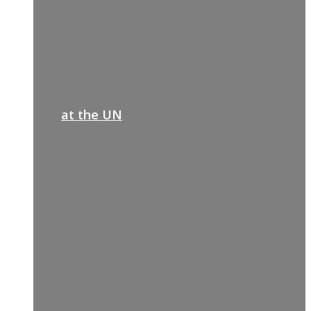
at the UN