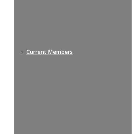
Current Members