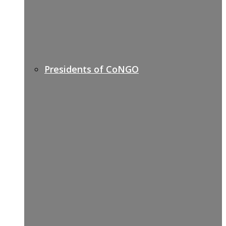
Presidents of CoNGO