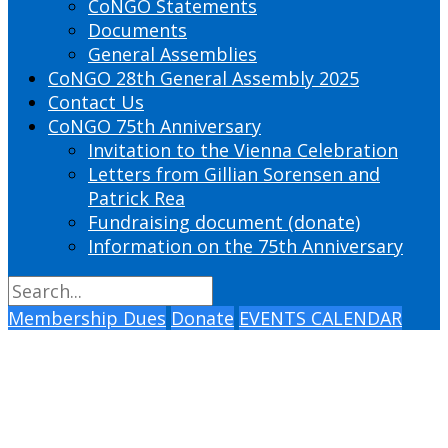
CoNGO Statements
Documents
General Assemblies
CoNGO 28th General Assembly 2025
Contact Us
CoNGO 75th Anniversary
Invitation to the Vienna Celebration
Letters from Gillian Sorensen and
Patrick Rea
Fundraising document (donate)
Information on the 75th Anniversary
Membership Dues
Donate
EVENTS CALENDAR