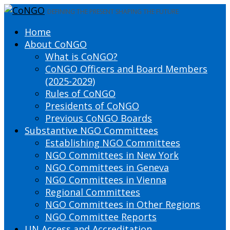
DEFINING THE PRESENT SHAPING THE FUTURE
Home
About CoNGO
What is CoNGO?
CoNGO Officers and Board Members
(2025-2029)
Rules of CoNGO
Presidents of CoNGO
Previous CoNGO Boards
Substantive NGO Committees
Establishing NGO Committees
NGO Committees in New York
NGO Committees in Geneva
NGO Committees in Vienna
Regional Committees
NGO Committees in Other Regions
NGO Committee Reports
UN Access and Accreditation