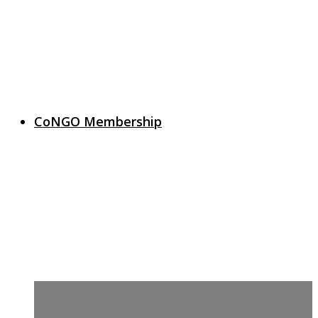
CoNGO Membership