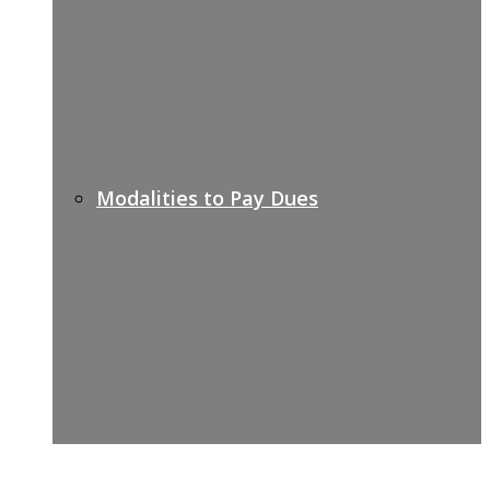
Modalities to Pay Dues