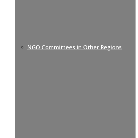
NGO Committees in Other Regions