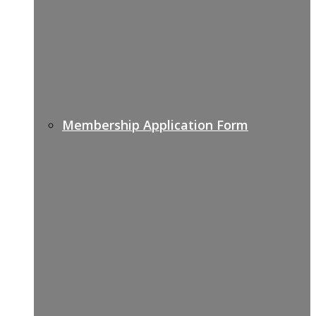
Membership Application Form