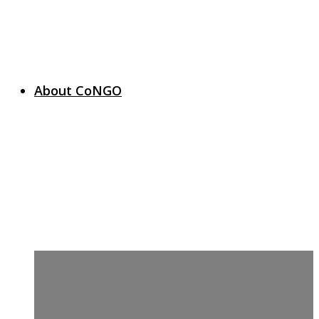
About CoNGO