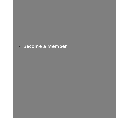
Become a Member