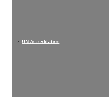
UN Accreditation