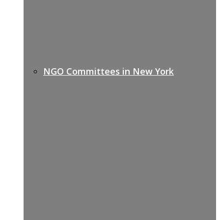
NGO Committees in New York