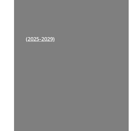
(2025-2029)