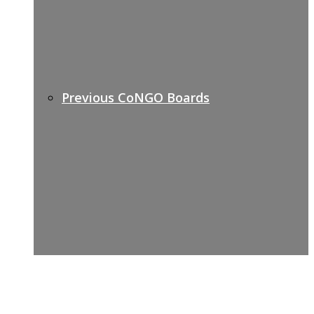
Previous CoNGO Boards