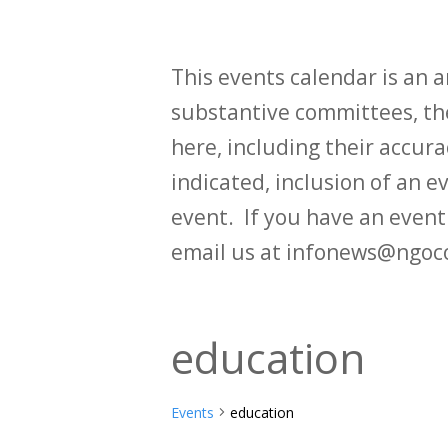
This events calendar is an
substantive committees, the
here, including their accurac
indicated, inclusion of an e
event. If you have an even
email us at infonews@ngoc
education
Events
education