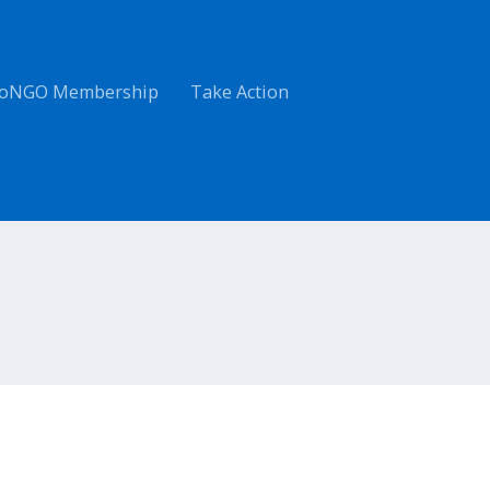
oNGO Membership
Take Action