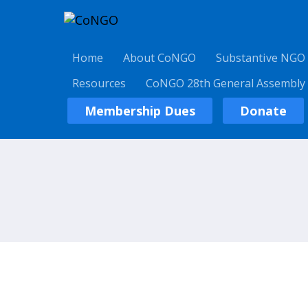
Home
About CoNGO
Substantive NGO
Resources
CoNGO 28th General Assembly
Membership Dues
Donate