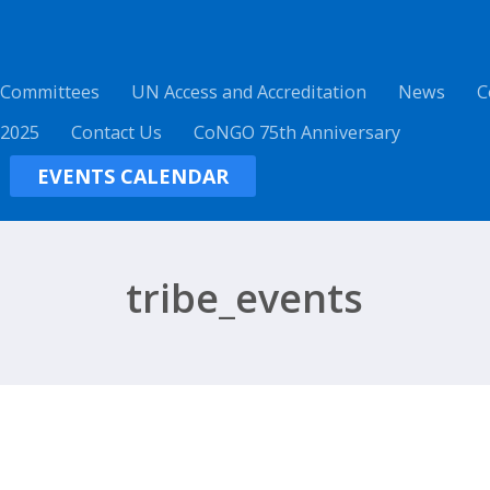
 Committees
UN Access and Accreditation
News
C
 2025
Contact Us
CoNGO 75th Anniversary
EVENTS CALENDAR
tribe_events