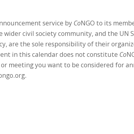
 announcement service by
Co
NGO to its membe
 wider civil society community, and the UN S
y, are the sole responsibility of their organiz
vent in this calendar does not constitute
Co
NG
t or meeting you want to be considered for 
ongo.org.