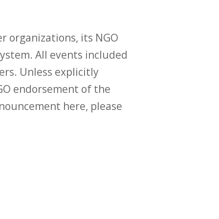
r organizations, its NGO
ystem. All events included
ers. Unless explicitly
O endorsement of the
announcement here, please