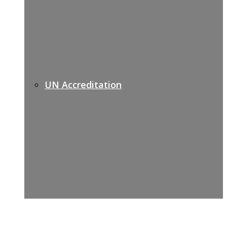
UN Accreditation