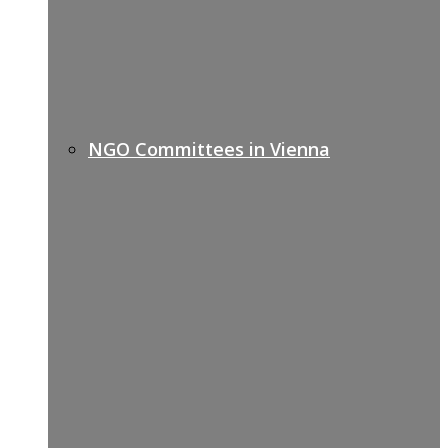
NGO Committees in Vienna