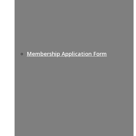
Membership Application Form