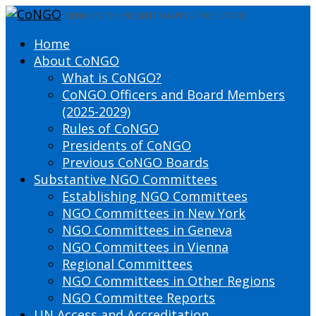
DEFINING THE PRESENT SHAPING THE FUTURE
Home
About CoNGO
What is CoNGO?
CoNGO Officers and Board Members
(2025-2029)
Rules of CoNGO
Presidents of CoNGO
Previous CoNGO Boards
Substantive NGO Committees
Establishing NGO Committees
NGO Committees in New York
NGO Committees in Geneva
NGO Committees in Vienna
Regional Committees
NGO Committees in Other Regions
NGO Committee Reports
UN Access and Accreditation