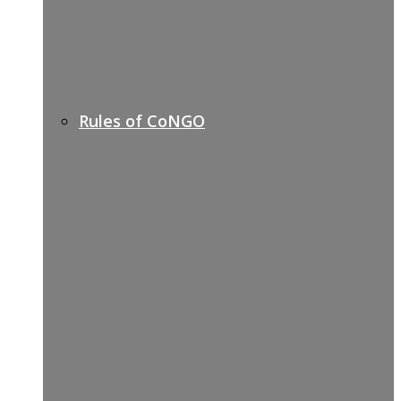
Rules of CoNGO