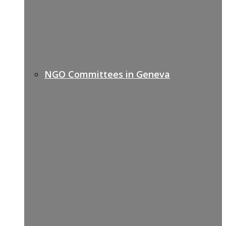
NGO Committees in Geneva