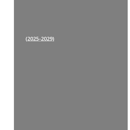
(2025-2029)