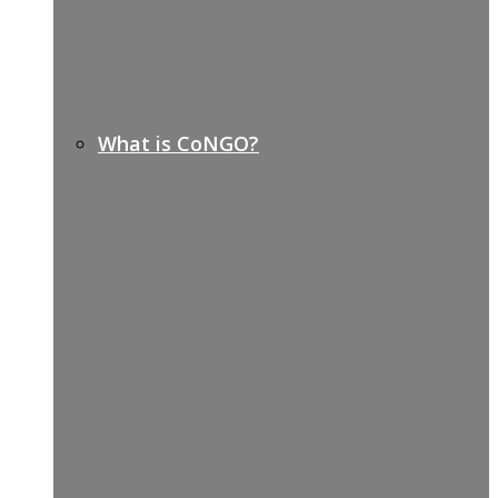
What is CoNGO?