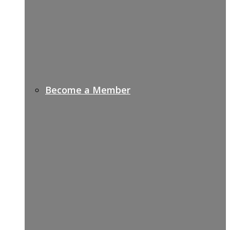
Become a Member