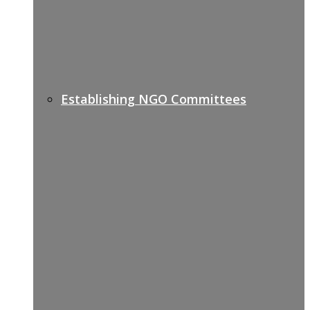
Establishing NGO Committees