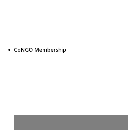
CoNGO Membership