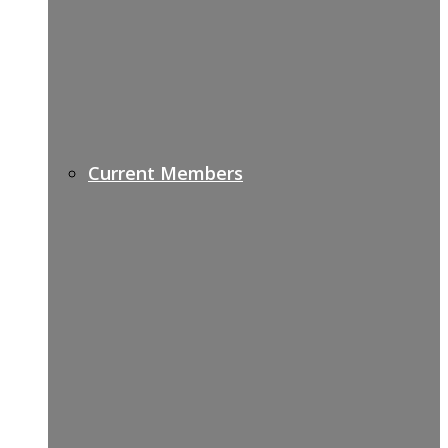
Current Members