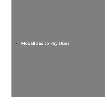
Modalities to Pay Dues