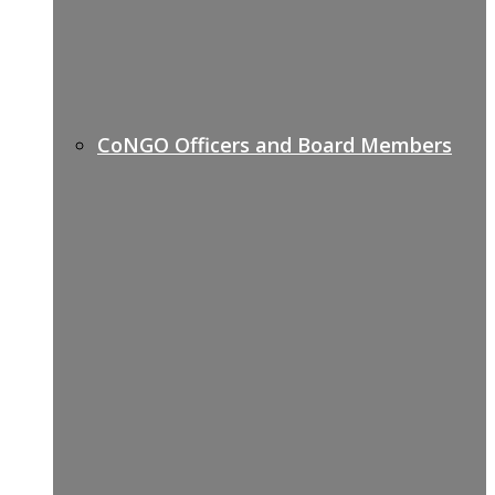
CoNGO Officers and Board Members