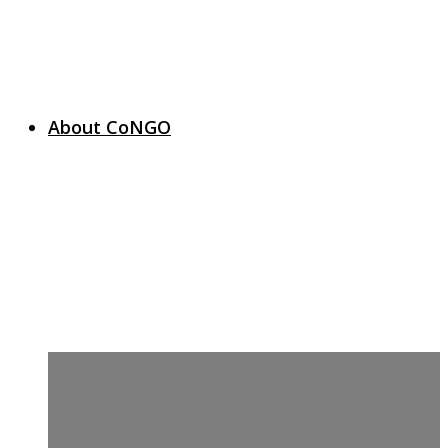
About CoNGO