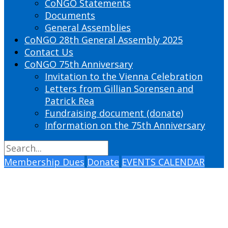
CoNGO Statements
Documents
General Assemblies
CoNGO 28th General Assembly 2025
Contact Us
CoNGO 75th Anniversary
Invitation to the Vienna Celebration
Letters from Gillian Sorensen and
Patrick Rea
Fundraising document (donate)
Information on the 75th Anniversary
Membership Dues
Donate
EVENTS CALENDAR