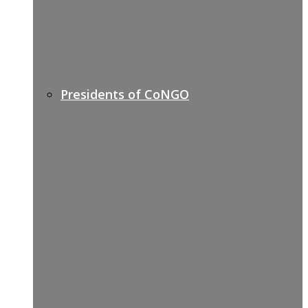
Presidents of CoNGO