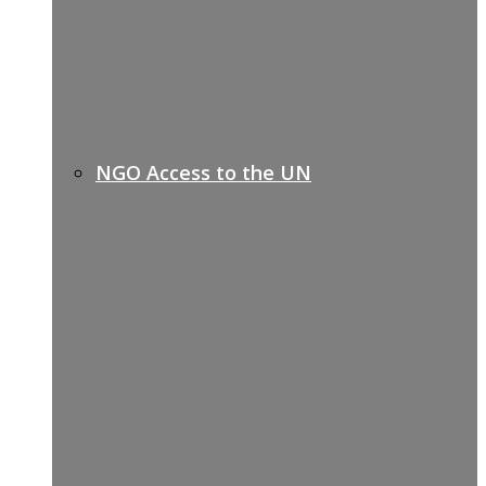
NGO Access to the UN