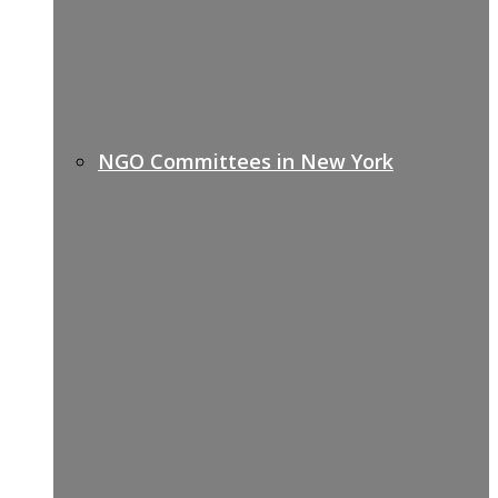
NGO Committees in New York