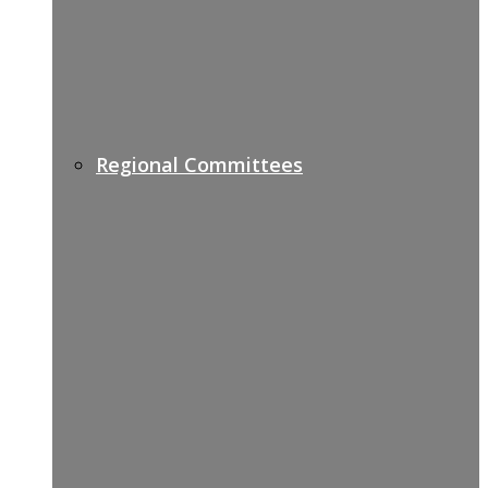
Regional Committees