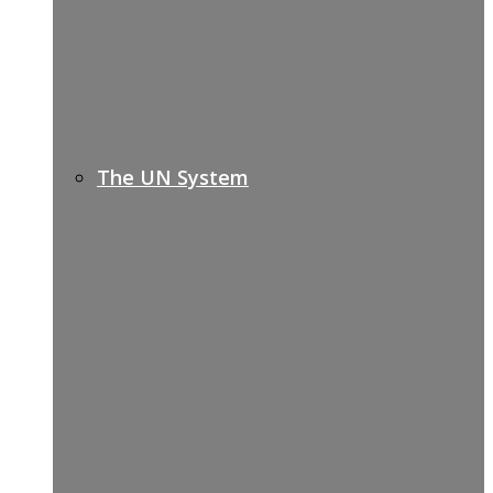
The UN System