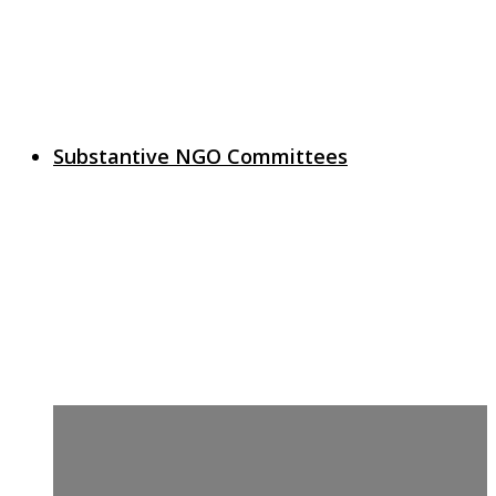
Substantive NGO Committees