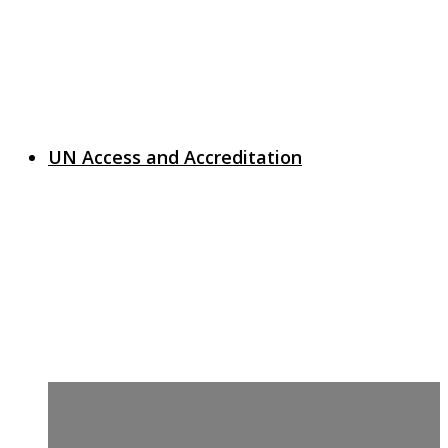
UN Access and Accreditation