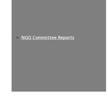
NGO Committee Reports