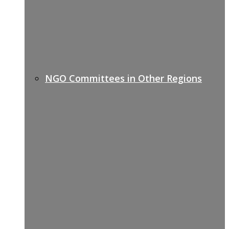
NGO Committees in Other Regions