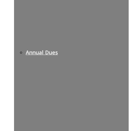
Annual Dues