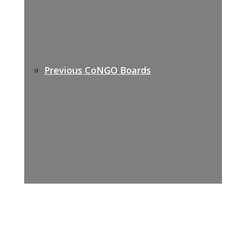
Previous CoNGO Boards