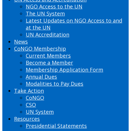
NGO Access to the UN
The UN System
Latest Updates on NGO Access to and
at the UN
UN Accreditation
News
CoNGO Membership
Current Members
Become a Member
Membership Application Form
Annual Dues
Modalities to Pay Dues
Take Action
CoNGO
CSO
UN System
Resources
Presidential Statements