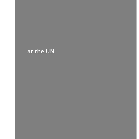
at the UN