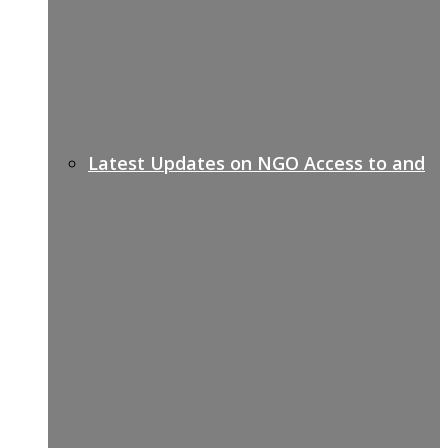
Latest Updates on NGO Access to and