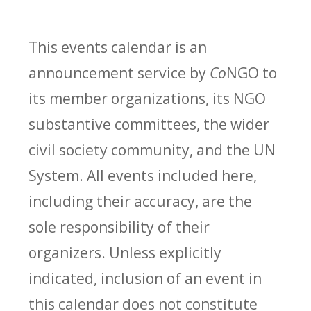
This events calendar is an
announcement service by
Co
NGO to
its member organizations, its NGO
substantive committees, the wider
civil society community, and the UN
System. All events included here,
including their accuracy, are the
sole responsibility of their
organizers. Unless explicitly
indicated, inclusion of an event in
this calendar does not constitute