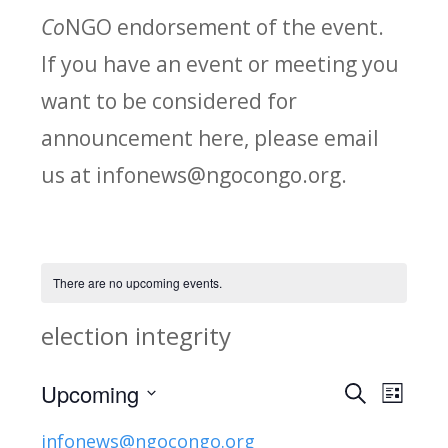
Co
NGO endorsement of the event.
If you have an event or meeting you
want to be considered for
announcement here, please email
us at infonews@ngocongo.org.
There are no upcoming events.
election integrity
Upcoming
Search
E
E
List
Select
v
infonews@ngocongo.org