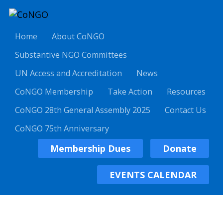
Home
About CoNGO
Substantive NGO Committees
UN Access and Accreditation
News
CoNGO Membership
Take Action
Resources
CoNGO 28th General Assembly 2025
Contact Us
CoNGO 75th Anniversary
Membership Dues
Donate
EVENTS CALENDAR