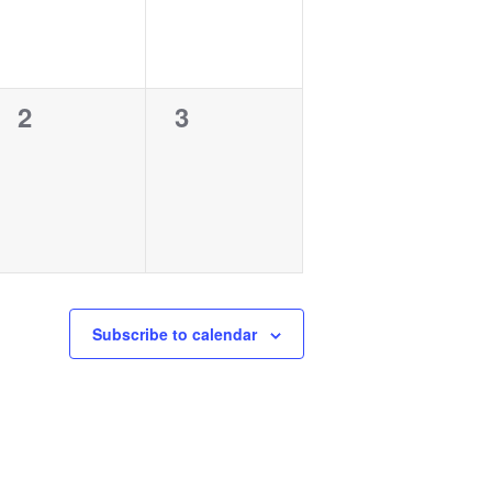
0
0
2
3
events,
events,
Subscribe to calendar