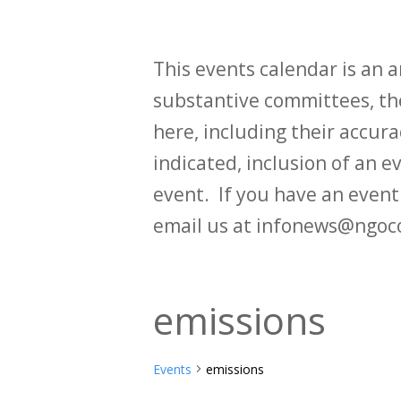
This events calendar is an
substantive committees, the
here, including their accurac
indicated, inclusion of an e
event. If you have an even
email us at infonews@ngoc
emissions
Events
emissions