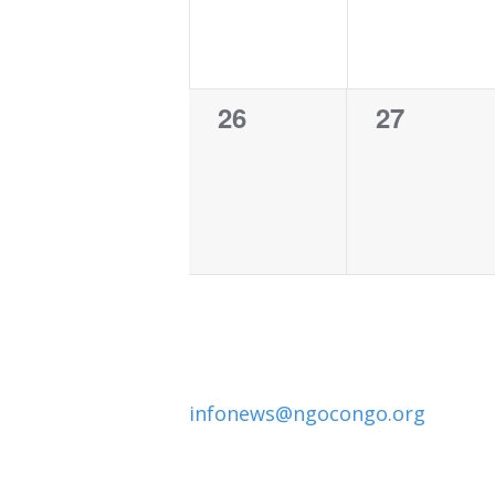
0
0
26
27
events,
events,
infonews@ngocongo.org