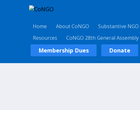
Home
About CoNGO
Substantive NGO
Resources
CoNGO 28th General Assembly
Membership Dues
Donate