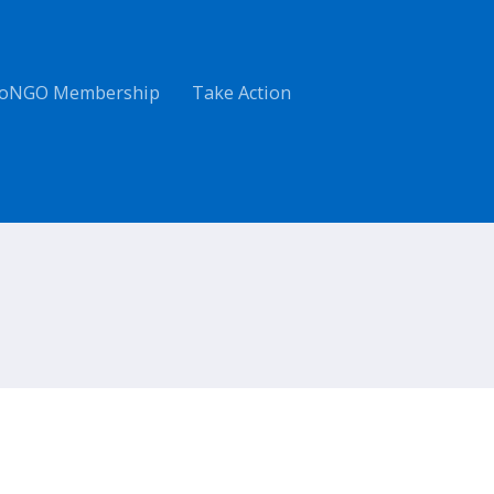
oNGO Membership
Take Action