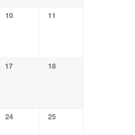
0
0
10
11
events,
events,
0
0
17
18
events,
events,
0
0
24
25
events,
events,