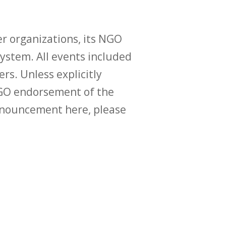
r organizations, its NGO
ystem. All events included
ers. Unless explicitly
O endorsement of the
announcement here, please