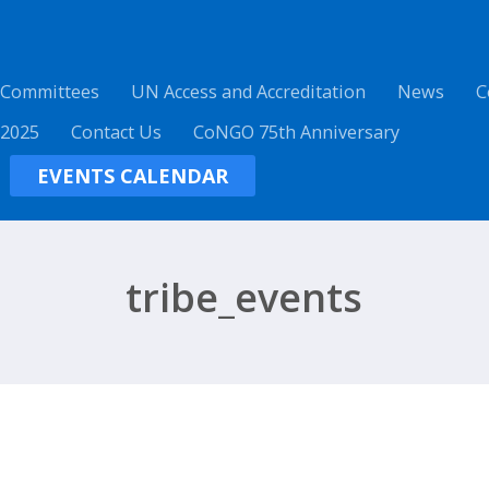
 Committees
UN Access and Accreditation
News
C
 2025
Contact Us
CoNGO 75th Anniversary
EVENTS CALENDAR
tribe_events