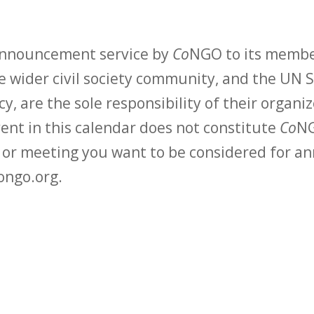
 announcement service by
Co
NGO to its membe
 wider civil society community, and the UN S
y, are the sole responsibility of their organiz
vent in this calendar does not constitute
Co
NG
t or meeting you want to be considered for 
ongo.org.