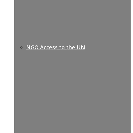
NGO Access to the UN