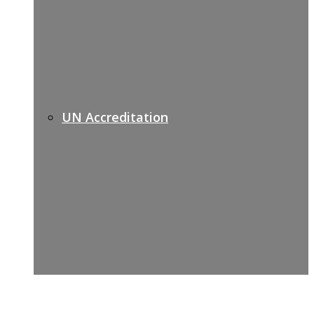
UN Accreditation