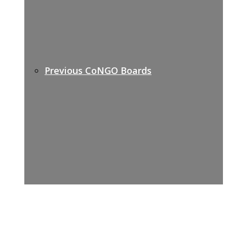
Previous CoNGO Boards