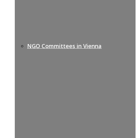
NGO Committees in Vienna