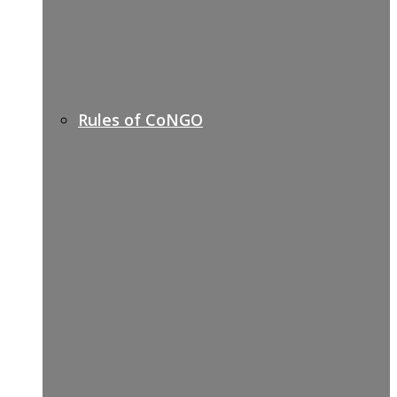
Rules of CoNGO