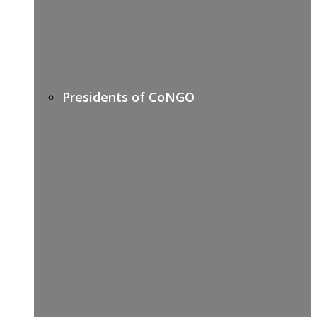
Presidents of CoNGO