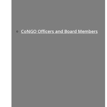
CoNGO Officers and Board Members