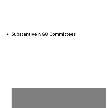
Substantive NGO Committees