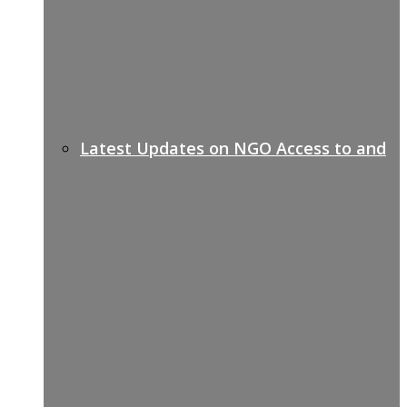
Latest Updates on NGO Access to and