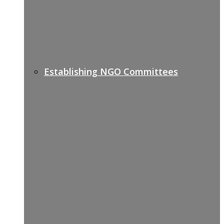
Establishing NGO Committees