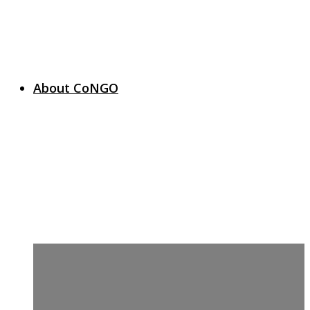
About CoNGO