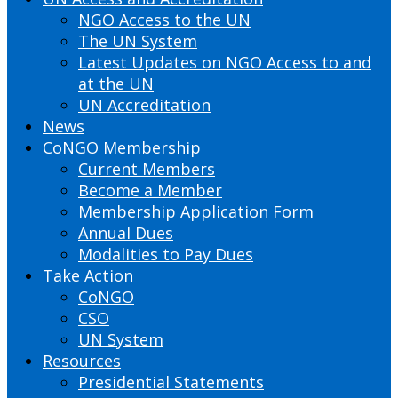
NGO Access to the UN
The UN System
Latest Updates on NGO Access to and
at the UN
UN Accreditation
News
CoNGO Membership
Current Members
Become a Member
Membership Application Form
Annual Dues
Modalities to Pay Dues
Take Action
CoNGO
CSO
UN System
Resources
Presidential Statements