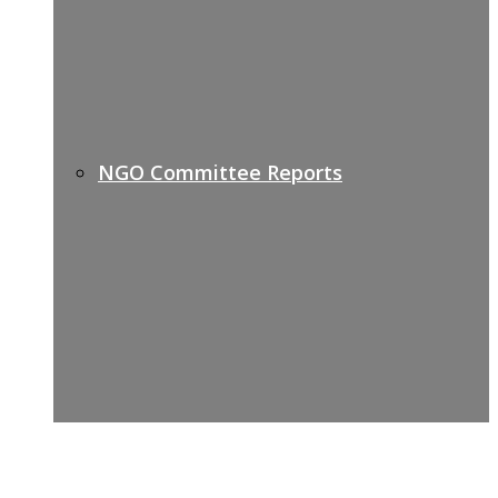
NGO Committee Reports