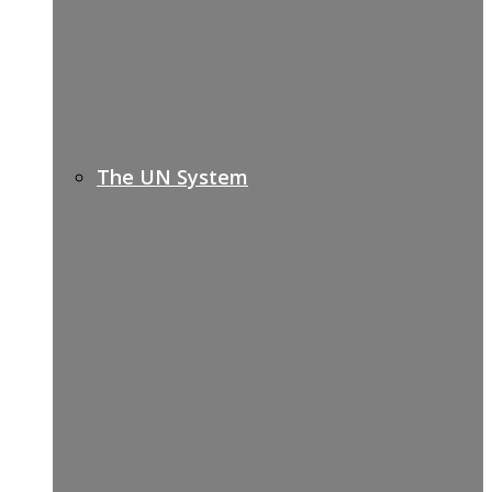
The UN System