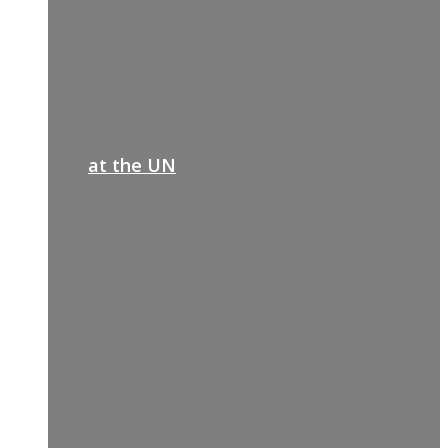
at the UN