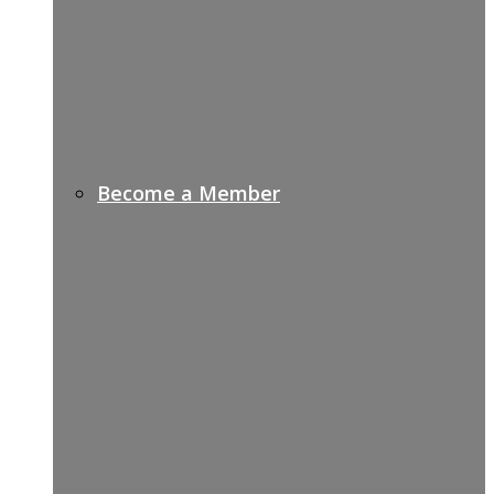
Become a Member