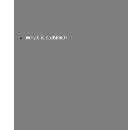
What is CoNGO?