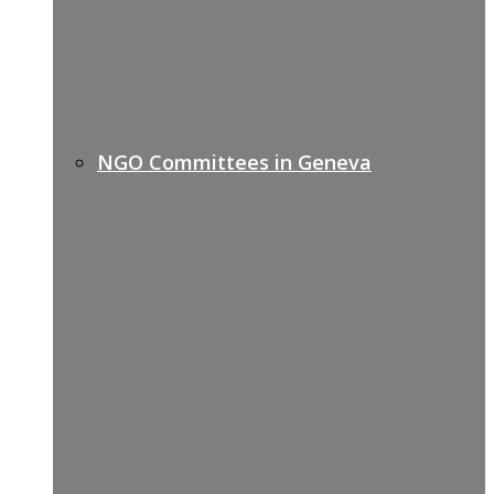
NGO Committees in Geneva