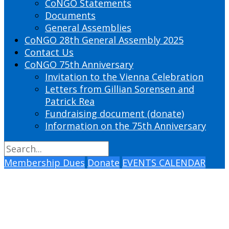
CoNGO Statements
Documents
General Assemblies
CoNGO 28th General Assembly 2025
Contact Us
CoNGO 75th Anniversary
Invitation to the Vienna Celebration
Letters from Gillian Sorensen and
Patrick Rea
Fundraising document (donate)
Information on the 75th Anniversary
Membership Dues
Donate
EVENTS CALENDAR