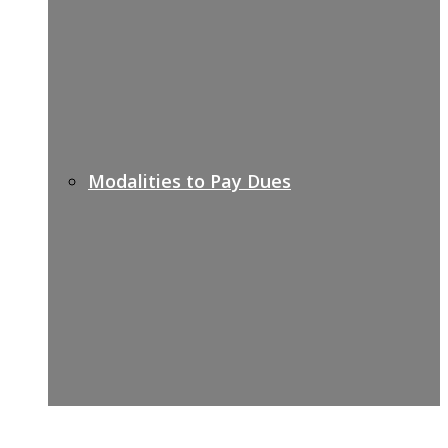
Modalities to Pay Dues