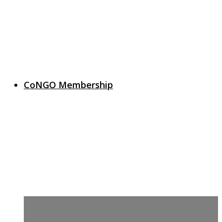
CoNGO Membership