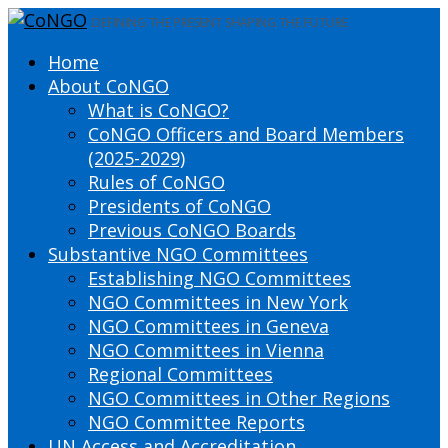
DEFINING THE PRESENT SHAPING THE FUTURE
Home
About CoNGO
What is CoNGO?
CoNGO Officers and Board Members
(2025-2029)
Rules of CoNGO
Presidents of CoNGO
Previous CoNGO Boards
Substantive NGO Committees
Establishing NGO Committees
NGO Committees in New York
NGO Committees in Geneva
NGO Committees in Vienna
Regional Committees
NGO Committees in Other Regions
NGO Committee Reports
UN Access and Accreditation