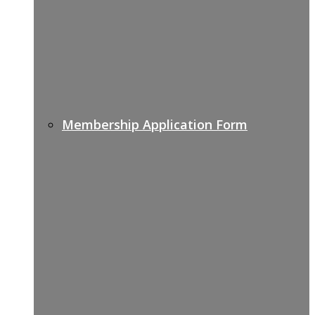
Membership Application Form