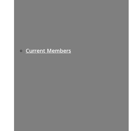
Current Members