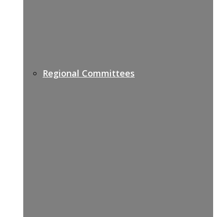
Regional Committees