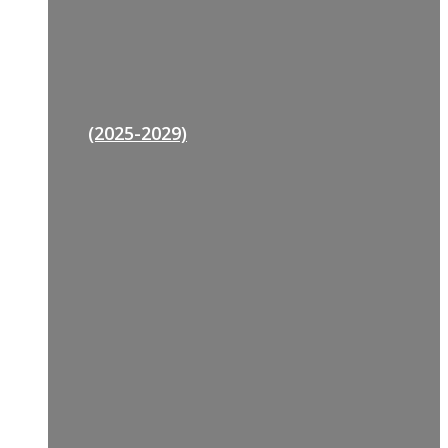
(2025-2029)