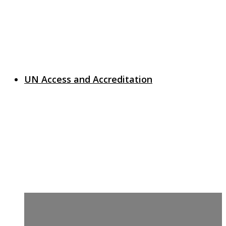
UN Access and Accreditation