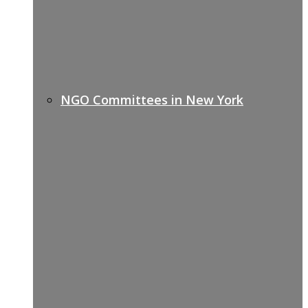
NGO Committees in New York