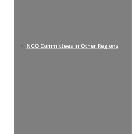
NGO Committees in Other Regions