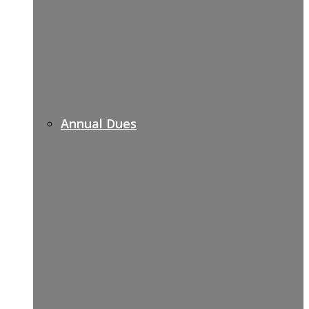
Annual Dues