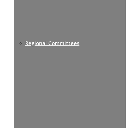
Regional Committees