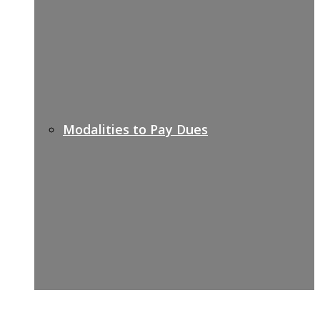
Modalities to Pay Dues