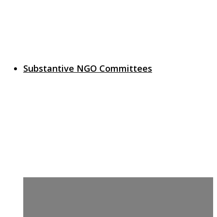
Substantive NGO Committees