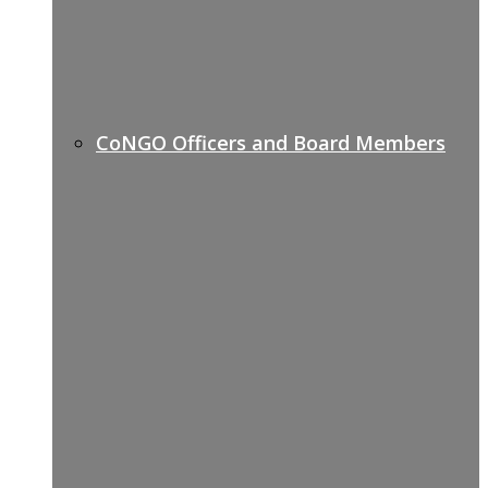
CoNGO Officers and Board Members