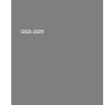
(2025-2029)