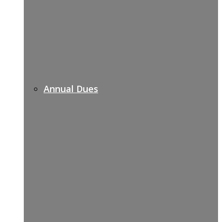
Annual Dues