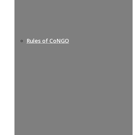
Rules of CoNGO