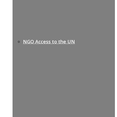
NGO Access to the UN