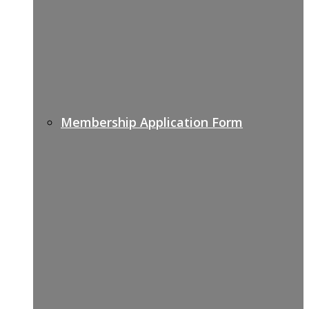
Membership Application Form