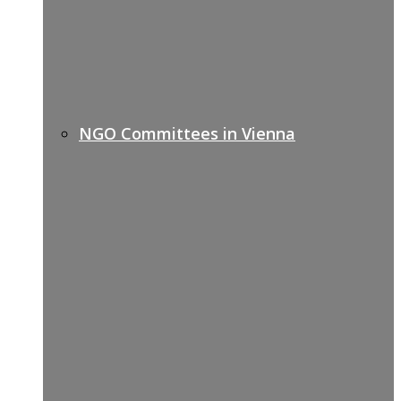
NGO Committees in Vienna