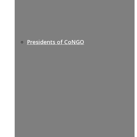
Presidents of CoNGO