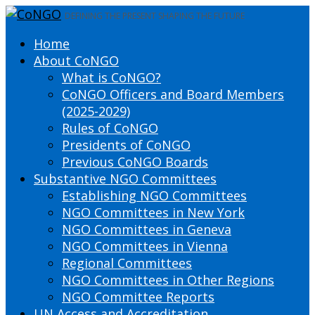
DEFINING THE PRESENT SHAPING THE FUTURE
Home
About CoNGO
What is CoNGO?
CoNGO Officers and Board Members
(2025-2029)
Rules of CoNGO
Presidents of CoNGO
Previous CoNGO Boards
Substantive NGO Committees
Establishing NGO Committees
NGO Committees in New York
NGO Committees in Geneva
NGO Committees in Vienna
Regional Committees
NGO Committees in Other Regions
NGO Committee Reports
UN Access and Accreditation