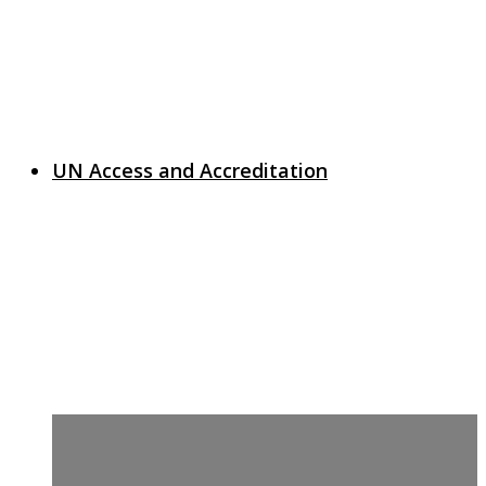
UN Access and Accreditation