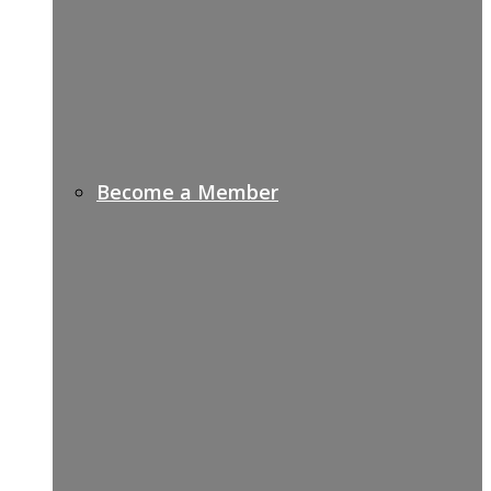
Become a Member