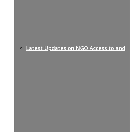
Latest Updates on NGO Access to and