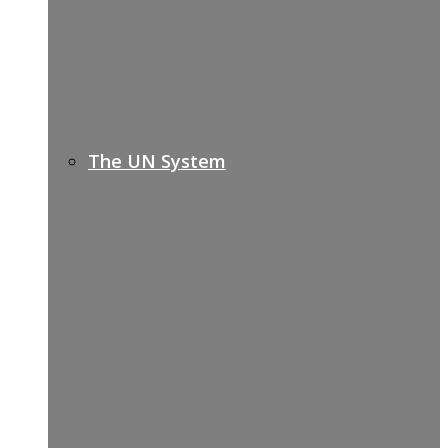
The UN System