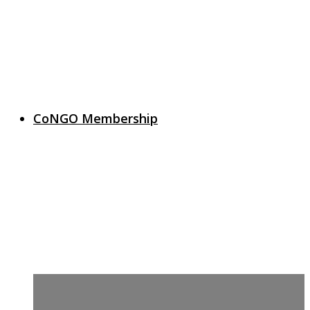
CoNGO Membership