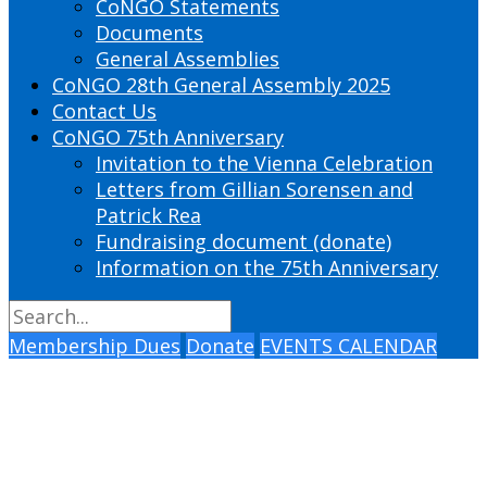
CoNGO Statements
Documents
General Assemblies
CoNGO 28th General Assembly 2025
Contact Us
CoNGO 75th Anniversary
Invitation to the Vienna Celebration
Letters from Gillian Sorensen and
Patrick Rea
Fundraising document (donate)
Information on the 75th Anniversary
Membership Dues
Donate
EVENTS CALENDAR