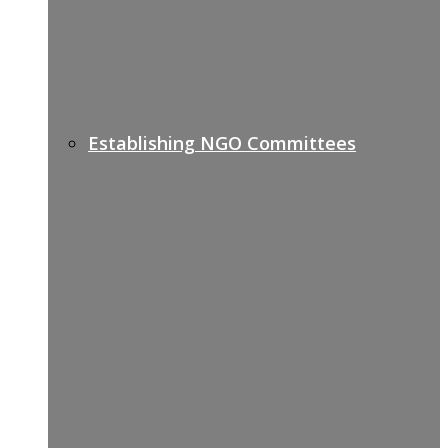
Establishing NGO Committees