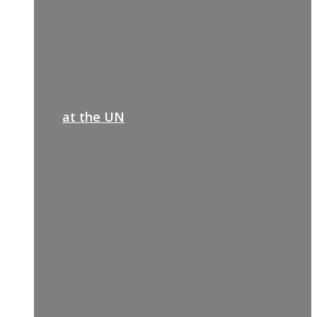
at the UN