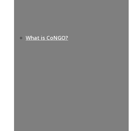
What is CoNGO?