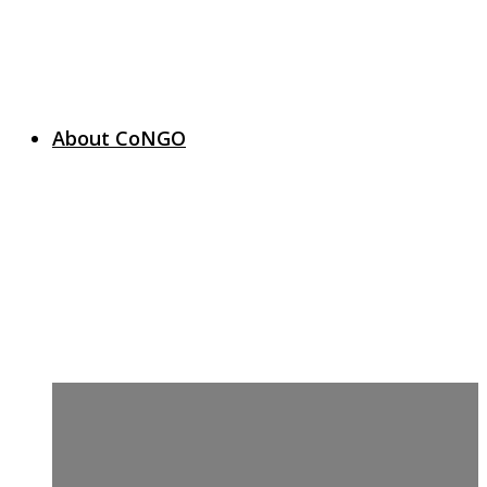
About CoNGO