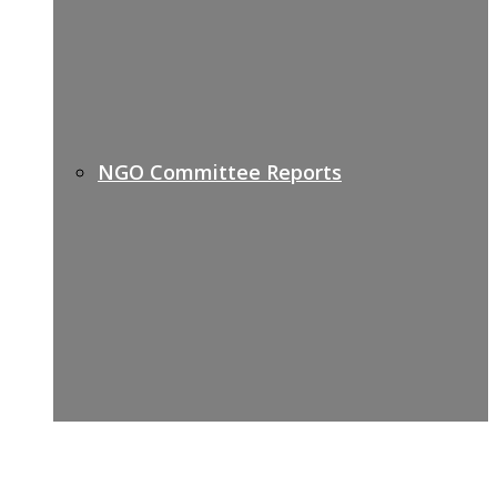
NGO Committee Reports