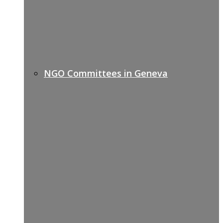
NGO Committees in Geneva