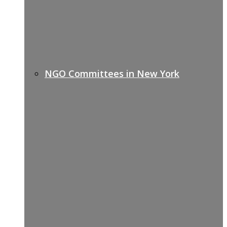
NGO Committees in New York