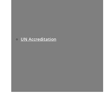
UN Accreditation