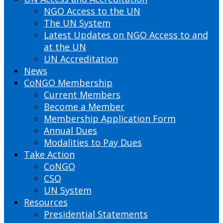
NGO Access to the UN
The UN System
Latest Updates on NGO Access to and
at the UN
UN Accreditation
News
CoNGO Membership
Current Members
Become a Member
Membership Application Form
Annual Dues
Modalities to Pay Dues
Take Action
CoNGO
CSO
UN System
Resources
Presidential Statements