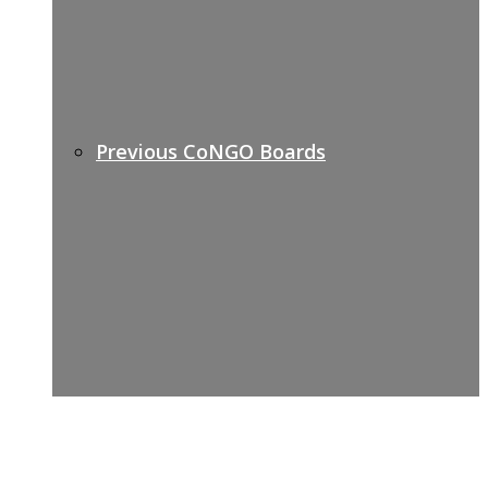
Previous CoNGO Boards