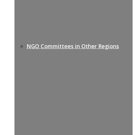
NGO Committees in Other Regions