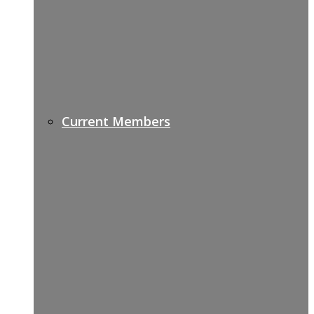
Current Members