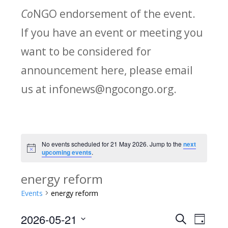
Co
NGO endorsement of the event.
If you have an event or meeting you
want to be considered for
announcement here, please email
us at infonews@ngocongo.org.
No events scheduled for 21 May 2026. Jump to the
next
Notice
upcoming events
.
energy reform
Events
energy reform
2026-05-21
Search
E
E
Day