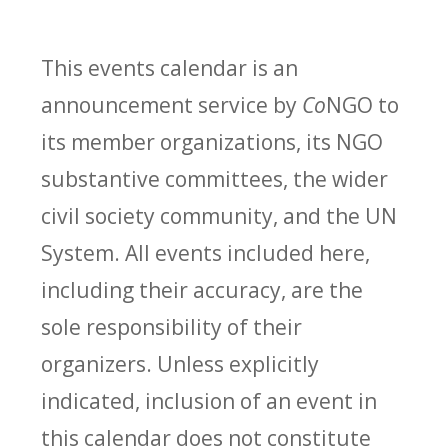
This events calendar is an
announcement service by
Co
NGO to
its member organizations, its NGO
substantive committees, the wider
civil society community, and the UN
System. All events included here,
including their accuracy, are the
sole responsibility of their
organizers. Unless explicitly
indicated, inclusion of an event in
this calendar does not constitute