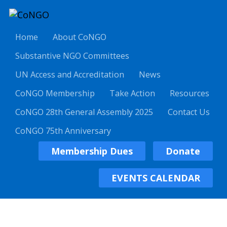
Home
About CoNGO
Substantive NGO Committees
UN Access and Accreditation
News
CoNGO Membership
Take Action
Resources
CoNGO 28th General Assembly 2025
Contact Us
CoNGO 75th Anniversary
Membership Dues
Donate
EVENTS CALENDAR