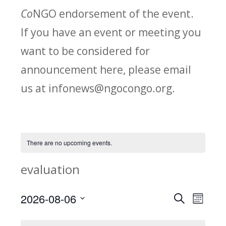
Co
NGO endorsement of the event.
If you have an event or meeting you
want to be considered for
announcement here, please email
us at infonews@ngocongo.org.
There are no upcoming events.
evaluation
2026-08-06
Search
E
E
Month
Select
v