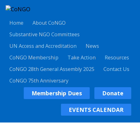
Home
About CoNGO
Substantive NGO Committees
UN Access and Accreditation
News
CoNGO Membership
Take Action
Resources
CoNGO 28th General Assembly 2025
Contact Us
CoNGO 75th Anniversary
Membership Dues
Donate
EVENTS CALENDAR