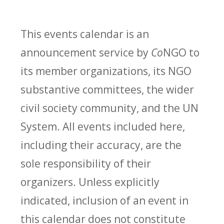
This events calendar is an
announcement service by
Co
NGO to
its member organizations, its NGO
substantive committees, the wider
civil society community, and the UN
System. All events included here,
including their accuracy, are the
sole responsibility of their
organizers. Unless explicitly
indicated, inclusion of an event in
this calendar does not constitute