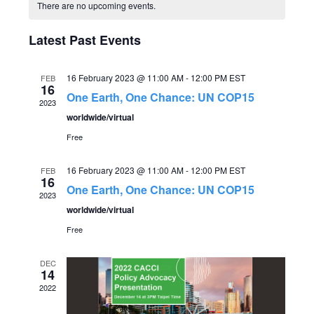
C
v
date.
There are no upcoming events.
e
a
e
Latest Past Events
n
l
n
t
16 February 2023 @ 11:00 AM
-
12:00 PM
EST
FEB
16
V
e
One Earth, One Chance: UN COP15
t
2023
i
worldwide/virtual
n
s
Free
e
d
S
w
16 February 2023 @ 11:00 AM
-
12:00 PM
EST
FEB
16
One Earth, One Chance: UN COP15
s
a
2023
e
worldwide/virtual
N
r
Free
a
a
o
DEC
r
v
14
2022
f
c
i