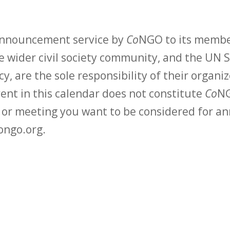
 announcement service by
Co
NGO to its membe
 wider civil society community, and the UN S
y, are the sole responsibility of their organiz
vent in this calendar does not constitute
Co
NG
t or meeting you want to be considered for 
ongo.org.