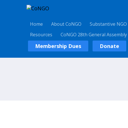
Home
About CoNGO
Substantive NGO
Resources
CoNGO 28th General Assembly
Membership Dues
Donate