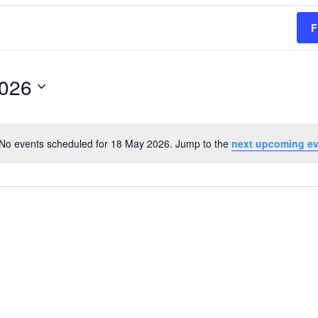
F
2026
No events scheduled for 18 May 2026. Jump to the
next upcoming e
Notice