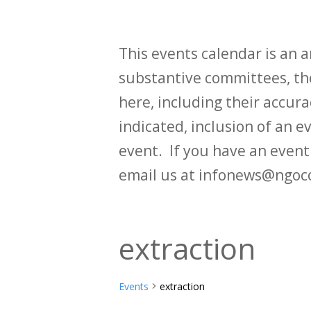
This events calendar is an
substantive committees, the
here, including their accurac
indicated, inclusion of an e
event. If you have an even
email us at infonews@ngoc
extraction
Events
extraction