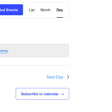
Event
ind Events
List
Month
Day
Views
Navigation
vents
.
Next Day
Subscribe to calendar