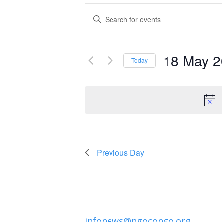
Events
Enter
Keyword.
Search
Search
and
18 May 
for
Today
Events
Select
Views
by
date.
Navigation
Keyword.
Previous Day
infonews@ngocongo.org