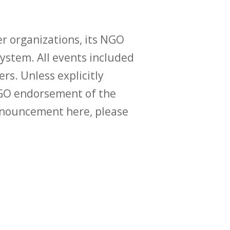
r organizations, its NGO
ystem. All events included
ers. Unless explicitly
O endorsement of the
announcement here, please