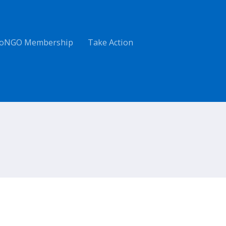
oNGO Membership
Take Action