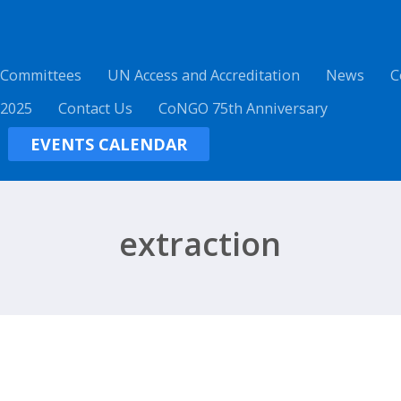
 Committees
UN Access and Accreditation
News
C
 2025
Contact Us
CoNGO 75th Anniversary
EVENTS CALENDAR
extraction