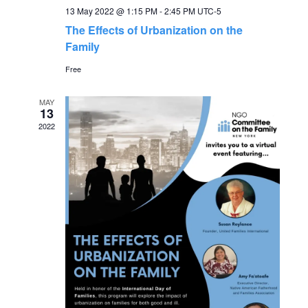
g
13 May 2022 @ 1:15 PM
-
2:45 PM
UTC-5
h
The Effects of Urbanization on the
a
Family
a
t
Free
n
i
MAY
13
o
d
2022
n
V
i
e
w
s