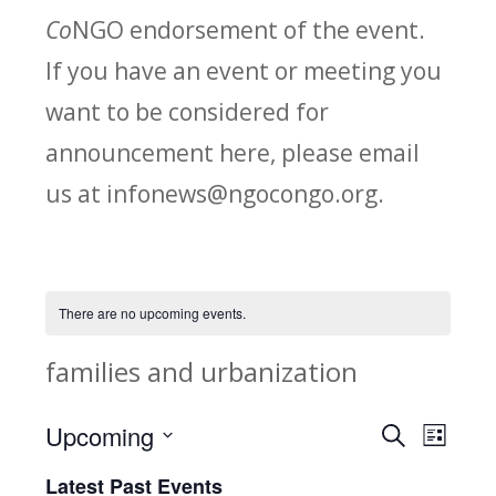
Co
NGO endorsement of the event.
If you have an event or meeting you
want to be considered for
announcement here, please email
us at infonews@ngocongo.org.
There are no upcoming events.
families and urbanization
Upcoming
Search
E
E
List
Select
v
Latest Past Events