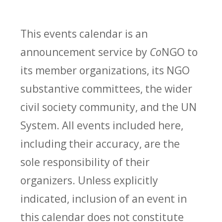
This events calendar is an
announcement service by
Co
NGO to
its member organizations, its NGO
substantive committees, the wider
civil society community, and the UN
System. All events included here,
including their accuracy, are the
sole responsibility of their
organizers. Unless explicitly
indicated, inclusion of an event in
this calendar does not constitute