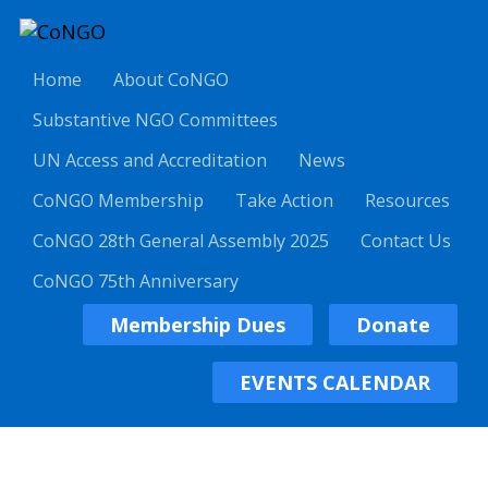
Home
About CoNGO
Substantive NGO Committees
UN Access and Accreditation
News
CoNGO Membership
Take Action
Resources
CoNGO 28th General Assembly 2025
Contact Us
CoNGO 75th Anniversary
Membership Dues
Donate
EVENTS CALENDAR