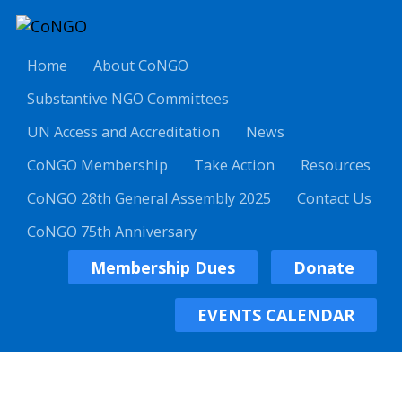
Home
About CoNGO
Substantive NGO Committees
UN Access and Accreditation
News
CoNGO Membership
Take Action
Resources
CoNGO 28th General Assembly 2025
Contact Us
CoNGO 75th Anniversary
Membership Dues
Donate
EVENTS CALENDAR