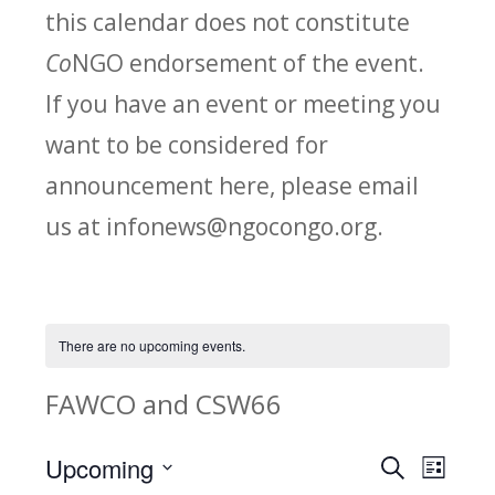
this calendar does not constitute
Co
NGO endorsement of the event.
If you have an event or meeting you
want to be considered for
announcement here, please email
us at infonews@ngocongo.org.
There are no upcoming events.
FAWCO and CSW66
Upcoming
Search
E
E
List