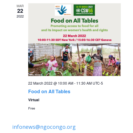
c
i
MAR
22
g
h
2022
a
a
t
n
i
o
d
n
V
22 March 2022 @ 10:00 AM
-
11:30 AM
UTC-5
i
Food on All Tables
Virtual
e
Free
w
infonews@ngocongo.org
s