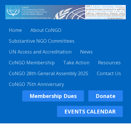
Home
About CoNGO
Substantive NGO Committees
UN Access and Accreditation
News
CoNGO Membership
Take Action
Resources
CoNGO 28th General Assembly 2025
Contact Us
CoNGO 75th Anniversary
Membership Dues
Donate
EVENTS CALENDAR