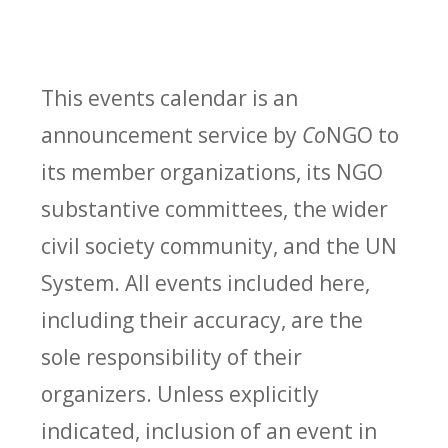
This events calendar is an
announcement service by
Co
NGO to
its member organizations, its NGO
substantive committees, the wider
civil society community, and the UN
System. All events included here,
including their accuracy, are the
sole responsibility of their
organizers. Unless explicitly
indicated, inclusion of an event in