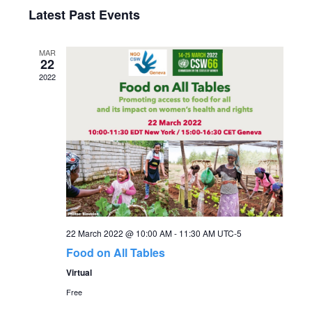
Select
v
Latest Past Events
v
date.
e
e
MAR
n
22
2022
n
t
V
t
i
s
e
S
w
s
e
22 March 2022 @ 10:00 AM
-
11:30 AM
UTC-5
N
a
Food on All Tables
a
Virtual
r
v
Free