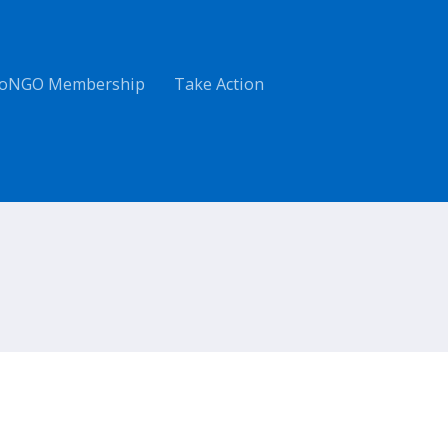
oNGO Membership
Take Action