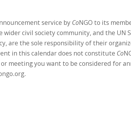
 announcement service by
Co
NGO to its membe
 wider civil society community, and the UN S
y, are the sole responsibility of their organiz
vent in this calendar does not constitute
Co
NG
t or meeting you want to be considered for 
ongo.org.