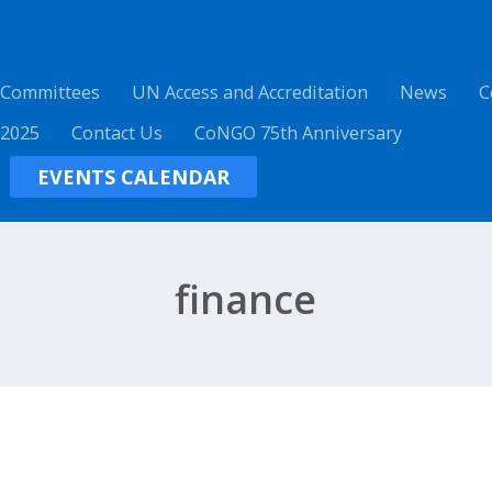
 Committees
UN Access and Accreditation
News
C
 2025
Contact Us
CoNGO 75th Anniversary
EVENTS CALENDAR
finance