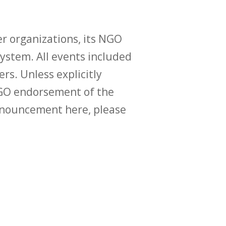
r organizations, its NGO
ystem. All events included
ers. Unless explicitly
O endorsement of the
announcement here, please