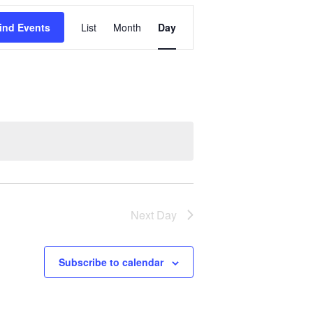
Event
ind Events
List
Month
Day
Views
Navigation
Next Day
Subscribe to calendar