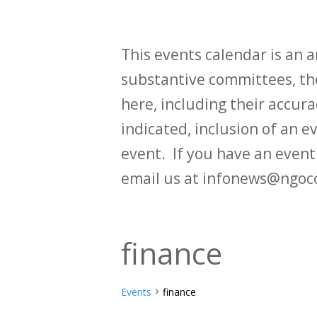
This events calendar is an
substantive committees, the
here, including their accurac
indicated, inclusion of an e
event. If you have an even
email us at infonews@ngoc
finance
Events
finance