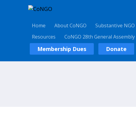
Home
About CoNGO
Substantive NGO
Resources
CoNGO 28th General Assembly
Membership Dues
Donate