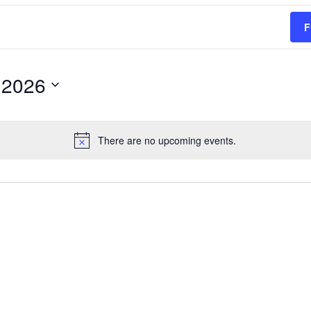
F
 2026
There are no upcoming events.
Notice