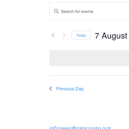
Events
Enter
Keyword.
Search
Search
and
7 August
for
Today
Events
Select
Views
by
date.
Navigation
Keyword.
Previous Day
infonews@ngocongo.org