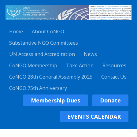
Home
About CoNGO
Substantive NGO Committees
UN Access and Accreditation
News
CoNGO Membership
Take Action
Resources
CoNGO 28th General Assembly 2025
Contact Us
CoNGO 75th Anniversary
Membership Dues
Donate
EVENTS CALENDAR