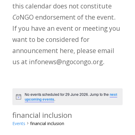
this calendar does not constitute
Co
NGO endorsement of the event.
If you have an event or meeting you
want to be considered for
announcement here, please email
us at infonews@ngocongo.org.
No events scheduled for 29 June 2026. Jump to the
next
Notice
upcoming events
.
financial inclusion
Events
financial inclusion