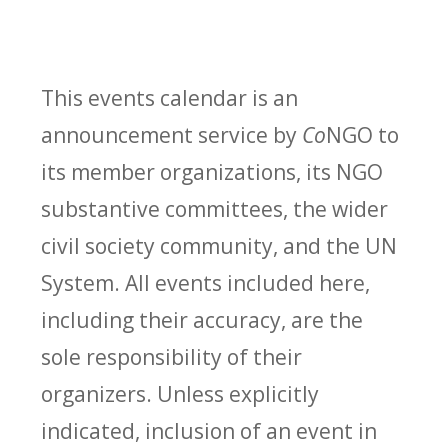
This events calendar is an
announcement service by
Co
NGO to
its member organizations, its NGO
substantive committees, the wider
civil society community, and the UN
System. All events included here,
including their accuracy, are the
sole responsibility of their
organizers. Unless explicitly
indicated, inclusion of an event in