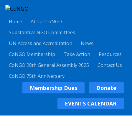
Home
About CoNGO
Substantive NGO Committees
UN Access and Accreditation
News
CoNGO Membership
Take Action
Resources
CoNGO 28th General Assembly 2025
Contact Us
CoNGO 75th Anniversary
Membership Dues
Donate
EVENTS CALENDAR