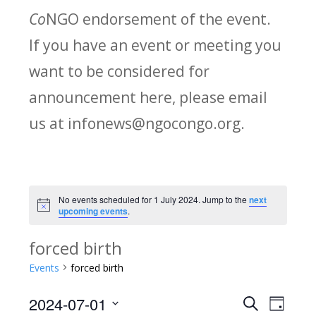
Co
NGO endorsement of the event.
If you have an event or meeting you
want to be considered for
announcement here, please email
us at infonews@ngocongo.org.
No events scheduled for 1 July 2024. Jump to the
next
Notice
upcoming events
.
forced birth
Events
forced birth
2024-07-01
Search
E
E
Day