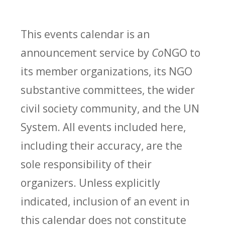
This events calendar is an
announcement service by
Co
NGO to
its member organizations, its NGO
substantive committees, the wider
civil society community, and the UN
System. All events included here,
including their accuracy, are the
sole responsibility of their
organizers. Unless explicitly
indicated, inclusion of an event in
this calendar does not constitute