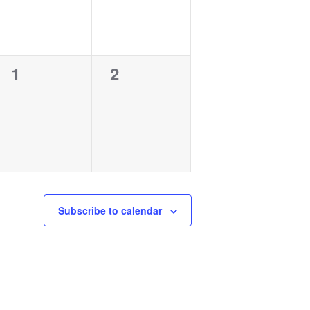
0
0
1
2
events,
events,
Subscribe to calendar