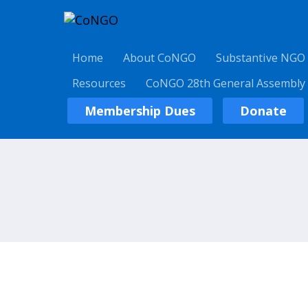
Home
About CoNGO
Substantive NGO
Resources
CoNGO 28th General Assembly
Membership Dues
Donate