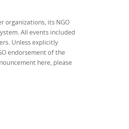
r organizations, its NGO
ystem. All events included
ers. Unless explicitly
O endorsement of the
announcement here, please