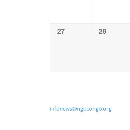
0
0
27
28
events,
events,
infonews@ngocongo.org