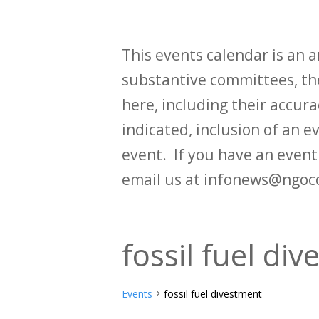
This events calendar is an
substantive committees, the
here, including their accurac
indicated, inclusion of an e
event. If you have an even
email us at infonews@ngoc
fossil fuel di
Events
fossil fuel divestment