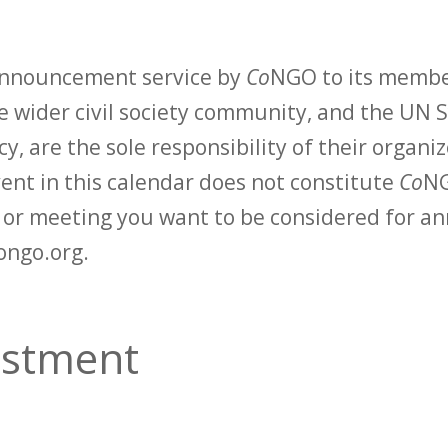
 announcement service by
Co
NGO to its membe
 wider civil society community, and the UN S
y, are the sole responsibility of their organiz
vent in this calendar does not constitute
Co
NG
t or meeting you want to be considered for 
ongo.org.
vestment