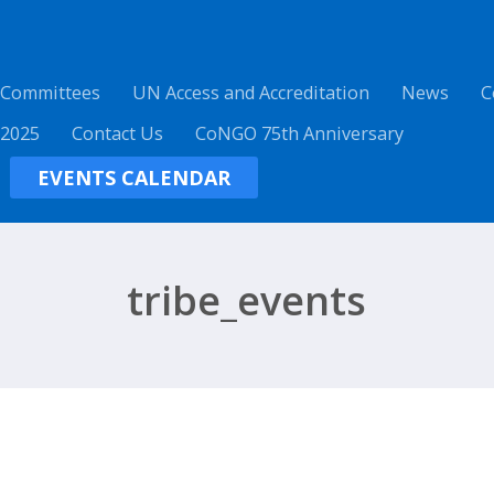
 Committees
UN Access and Accreditation
News
C
 2025
Contact Us
CoNGO 75th Anniversary
EVENTS CALENDAR
tribe_events