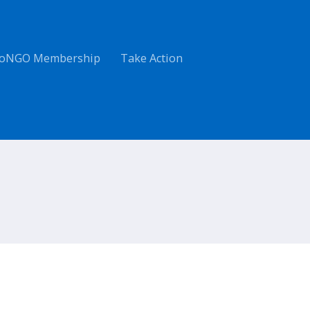
oNGO Membership
Take Action