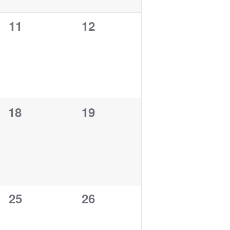
0
0
11
12
events,
events,
0
0
18
19
events,
events,
0
0
25
26
events,
events,