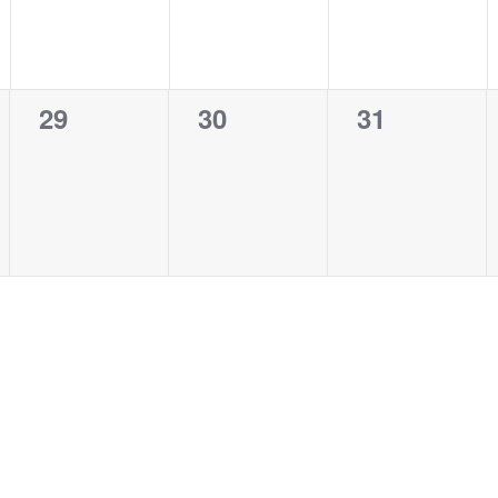
0
0
0
29
30
31
events,
events,
events,