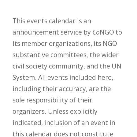
This events calendar is an
announcement service by
Co
NGO to
its member organizations, its NGO
substantive committees, the wider
civil society community, and the UN
System. All events included here,
including their accuracy, are the
sole responsibility of their
organizers. Unless explicitly
indicated, inclusion of an event in
this calendar does not constitute