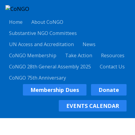
Home
About CoNGO
Substantive NGO Committees
UN Access and Accreditation
News
CoNGO Membership
Take Action
Resources
CoNGO 28th General Assembly 2025
Contact Us
CoNGO 75th Anniversary
Membership Dues
Donate
EVENTS CALENDAR