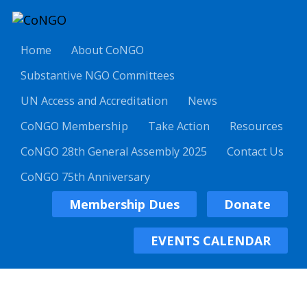
Home
About CoNGO
Substantive NGO Committees
UN Access and Accreditation
News
CoNGO Membership
Take Action
Resources
CoNGO 28th General Assembly 2025
Contact Us
CoNGO 75th Anniversary
Membership Dues
Donate
EVENTS CALENDAR