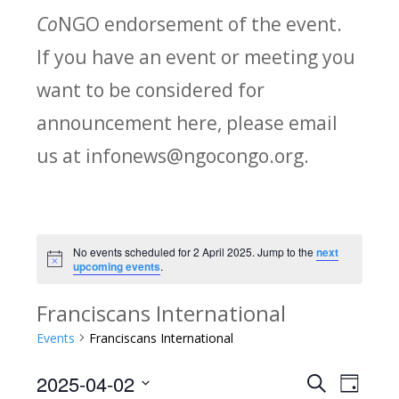
Co
NGO endorsement of the event.
If you have an event or meeting you
want to be considered for
announcement here, please email
us at infonews@ngocongo.org.
No events scheduled for 2 April 2025. Jump to the
next
Notice
upcoming events
.
Franciscans International
Events
Franciscans International
2025-04-02
Search
E
E
Day