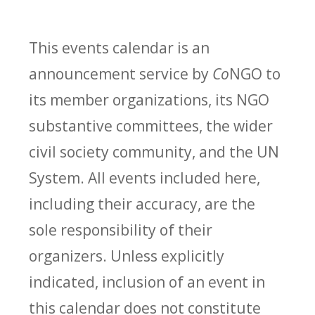
This events calendar is an
announcement service by
Co
NGO to
its member organizations, its NGO
substantive committees, the wider
civil society community, and the UN
System. All events included here,
including their accuracy, are the
sole responsibility of their
organizers. Unless explicitly
indicated, inclusion of an event in
this calendar does not constitute