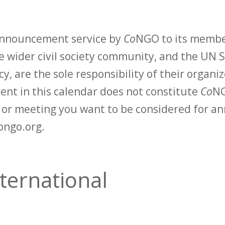
 announcement service by
Co
NGO to its membe
 wider civil society community, and the UN S
y, are the sole responsibility of their organiz
vent in this calendar does not constitute
Co
NG
t or meeting you want to be considered for 
ongo.org.
ternational