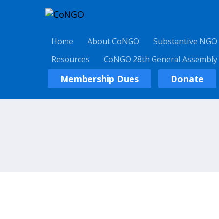
Home
About CoNGO
Substantive NGO
Resources
CoNGO 28th General Assembly
Membership Dues
Donate