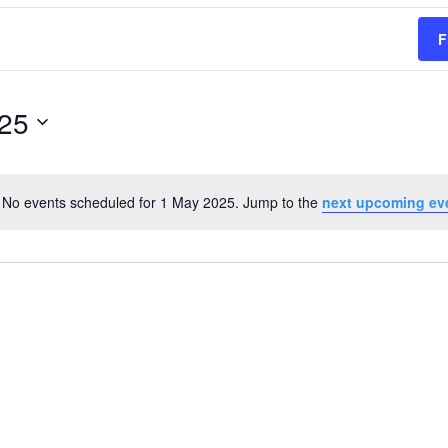
F
25
No events scheduled for 1 May 2025. Jump to the
next upcoming ev
Notice