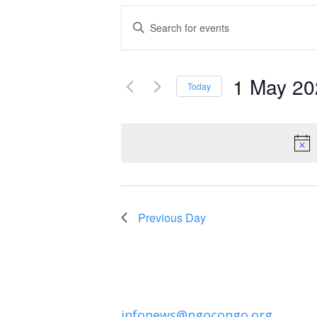
Events
Enter
Keyword.
Search
Search
and
1 May 20
for
Today
Events
Select
Views
by
date.
Navigation
Keyword.
Previous Day
infonews@ngocongo.org