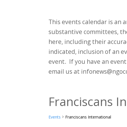
This events calendar is an
substantive committees, the
here, including their accurac
indicated, inclusion of an e
event. If you have an even
email us at infonews@ngoc
Franciscans In
Events
Franciscans International