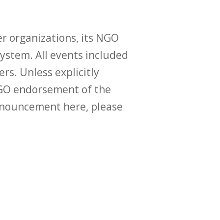
r organizations, its NGO
ystem. All events included
ers. Unless explicitly
O endorsement of the
announcement here, please