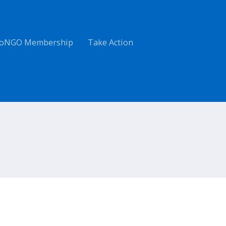
oNGO Membership
Take Action