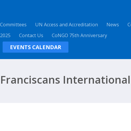
 Committees
UN Access and Accreditation
News
C
 2025
Contact Us
CoNGO 75th Anniversary
EVENTS CALENDAR
Franciscans International