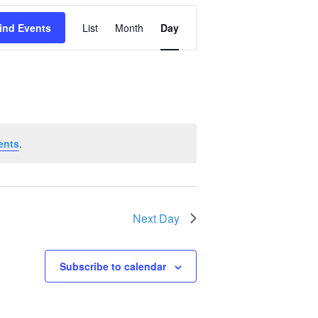
Event
ind Events
List
Month
Day
Views
Navigation
ents
.
Next Day
Subscribe to calendar