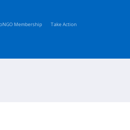
oNGO Membership
Take Action