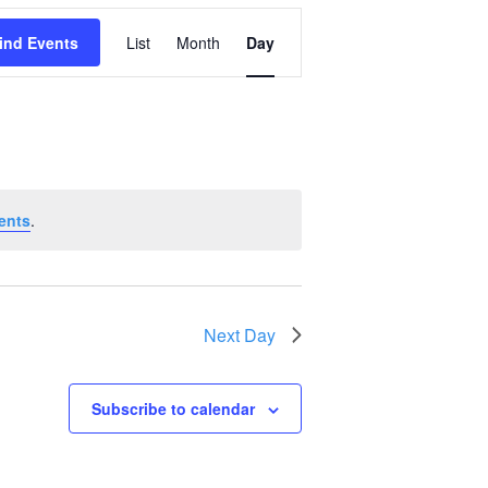
Event
ind Events
List
Month
Day
Views
Navigation
ents
.
Next Day
Subscribe to calendar