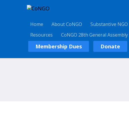
Home
About CoNGO
Substantive NGO
Resources
CoNGO 28th General Assembly
Membership Dues
Donate