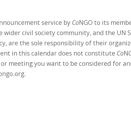
 announcement service by
Co
NGO to its membe
 wider civil society community, and the UN S
y, are the sole responsibility of their organiz
vent in this calendar does not constitute
Co
NG
t or meeting you want to be considered for 
ongo.org.