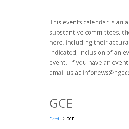
This events calendar is an
substantive committees, the
here, including their accurac
indicated, inclusion of an e
event. If you have an even
email us at infonews@ngoc
GCE
Events
GCE