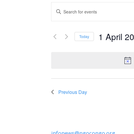
Events
Enter
Keyword.
Search
Search
and
1 April 2
for
Today
Events
Select
Views
by
date.
Navigation
Keyword.
Previous Day
infonews@ngocongo.org