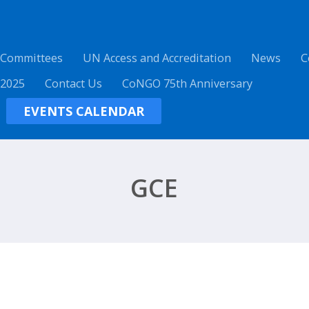
 Committees
UN Access and Accreditation
News
C
 2025
Contact Us
CoNGO 75th Anniversary
EVENTS CALENDAR
GCE