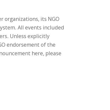
r organizations, its NGO
ystem. All events included
ers. Unless explicitly
O endorsement of the
announcement here, please