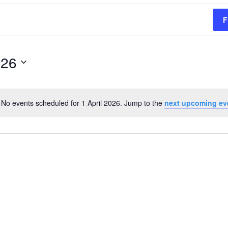
F
026
No events scheduled for 1 April 2026. Jump to the
next upcoming ev
Notice