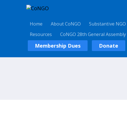
Home
About CoNGO
Substantive NGO
Resources
CoNGO 28th General Assembly
Membership Dues
Donate