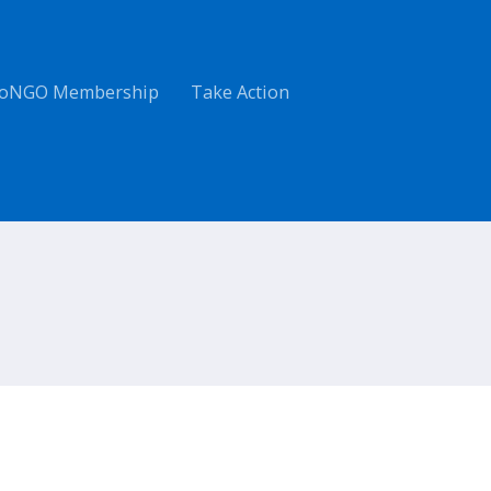
oNGO Membership
Take Action