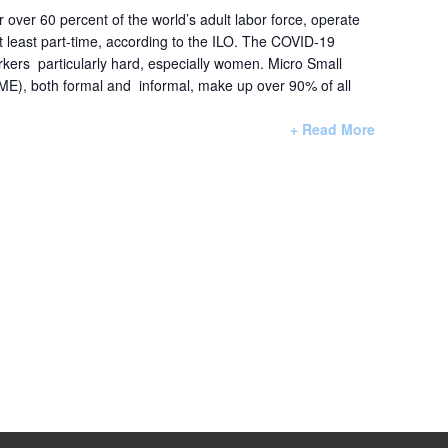
r over 60 percent of the world’s adult labor force, operate
at least part-time, according to the ILO. The COVID-19
rkers particularly hard, especially women. Micro Small
E), both formal and informal, make up over 90% of all
+ Read More