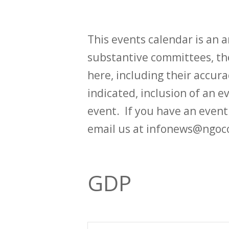
This events calendar is an
substantive committees, the
here, including their accurac
indicated, inclusion of an e
event. If you have an even
email us at infonews@ngoc
GDP