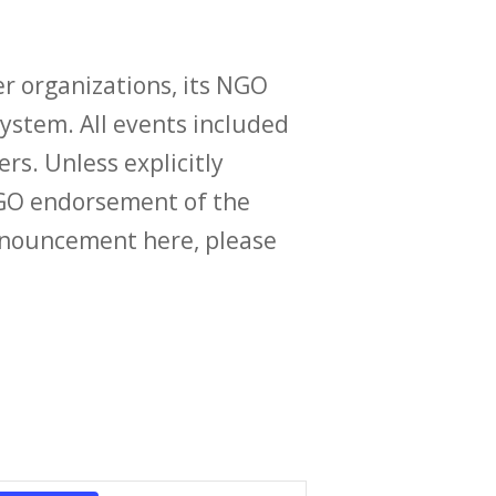
r organizations, its NGO
ystem. All events included
ers. Unless explicitly
O endorsement of the
announcement here, please