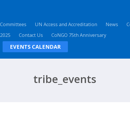
 Committees
UN Access and Accreditation
News
C
 2025
Contact Us
CoNGO 75th Anniversary
EVENTS CALENDAR
tribe_events