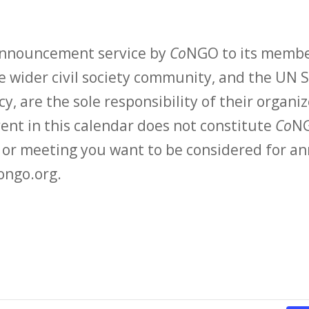
 announcement service by
Co
NGO to its membe
 wider civil society community, and the UN S
y, are the sole responsibility of their organiz
vent in this calendar does not constitute
Co
NG
t or meeting you want to be considered for 
ongo.org.