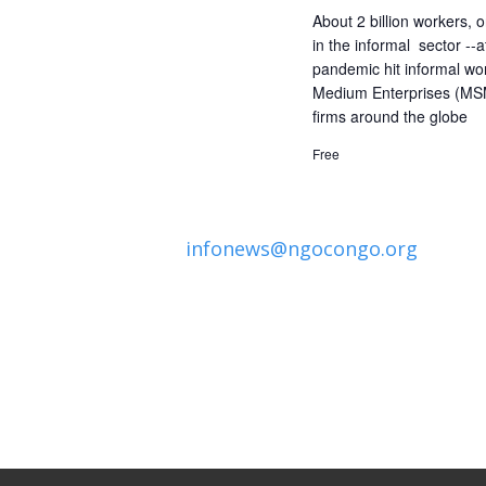
About 2 billion workers, o
in the informal sector --
pandemic hit informal wo
Medium Enterprises (MSM
firms around the globe
Free
infonews@ngocongo.org