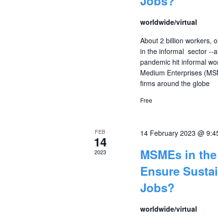
Jobs?
worldwide/virtual
About 2 billion workers, o
in the informal sector --
pandemic hit informal wo
Medium Enterprises (MSM
firms around the globe
Free
FEB
14 February 2023 @ 9:4
14
MSMEs in the 
2023
Ensure Susta
Jobs?
worldwide/virtual