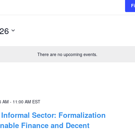
F
026
There are no upcoming events.
5 AM
-
11:00 AM
EST
Informal Sector: Formalization
inable Finance and Decent