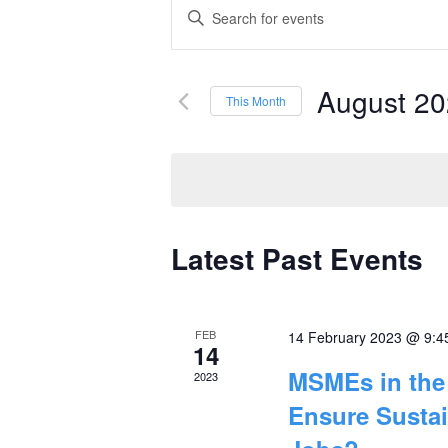
Events
Enter
Keyword.
Search
Search
and
August 2
for
This Month
Events
Select
Views
by
date.
Navigation
Keyword.
Latest Past Events
Calendar
of
FEB
14 February 2023 @ 9:4
Events
14
MSMEs in the 
2023
Ensure Susta