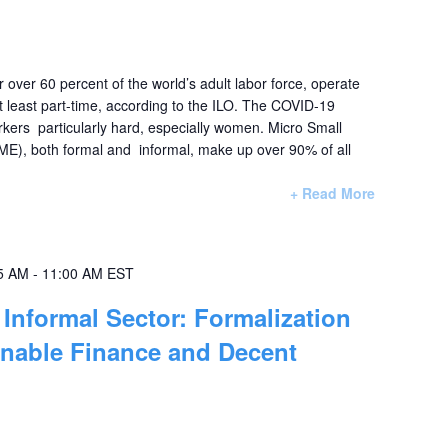
r over 60 percent of the world’s adult labor force, operate
at least part-time, according to the ILO. The COVID-19
rkers particularly hard, especially women. Micro Small
E), both formal and informal, make up over 90% of all
+ Read More
5 AM
-
11:00 AM
EST
Informal Sector: Formalization
inable Finance and Decent