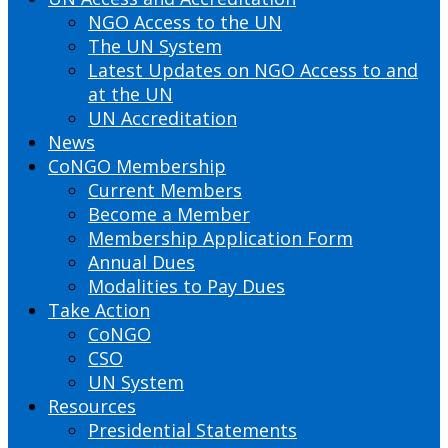
NGO Access to the UN
The UN System
Latest Updates on NGO Access to and
at the UN
UN Accreditation
News
CoNGO Membership
Current Members
Become a Member
Membership Application Form
Annual Dues
Modalities to Pay Dues
Take Action
CoNGO
CSO
UN System
Resources
Presidential Statements