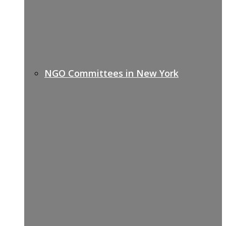
NGO Committees in New York