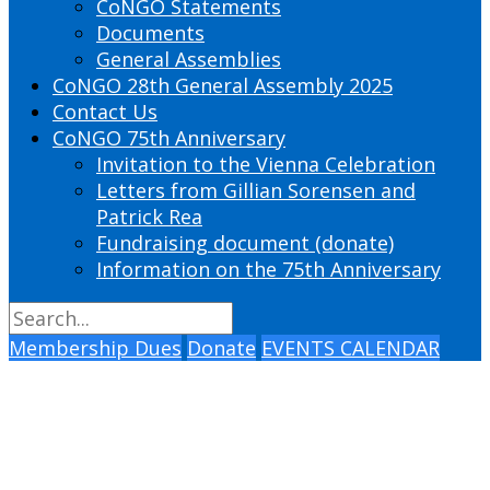
CoNGO Statements
Documents
General Assemblies
CoNGO 28th General Assembly 2025
Contact Us
CoNGO 75th Anniversary
Invitation to the Vienna Celebration
Letters from Gillian Sorensen and
Patrick Rea
Fundraising document (donate)
Information on the 75th Anniversary
Membership Dues
Donate
EVENTS CALENDAR