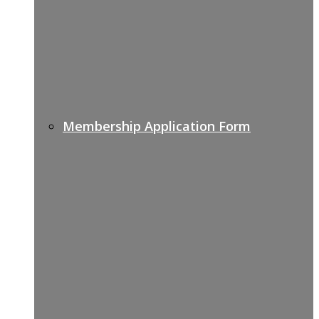
Membership Application Form