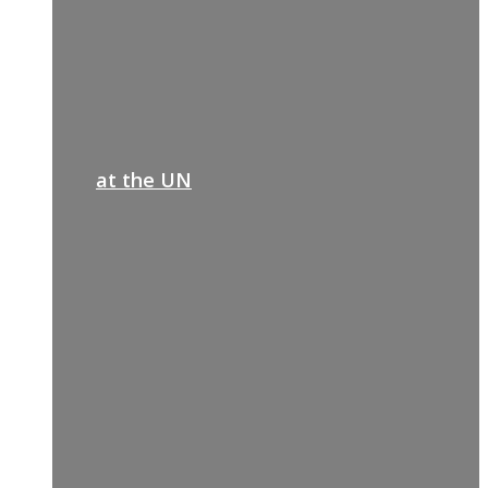
at the UN