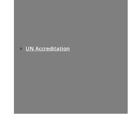
UN Accreditation