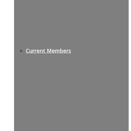
Current Members