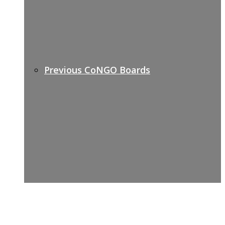
Previous CoNGO Boards