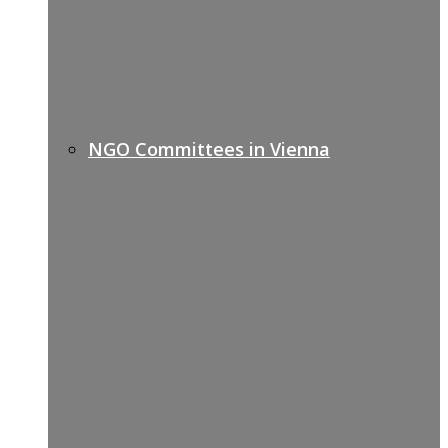
NGO Committees in Vienna