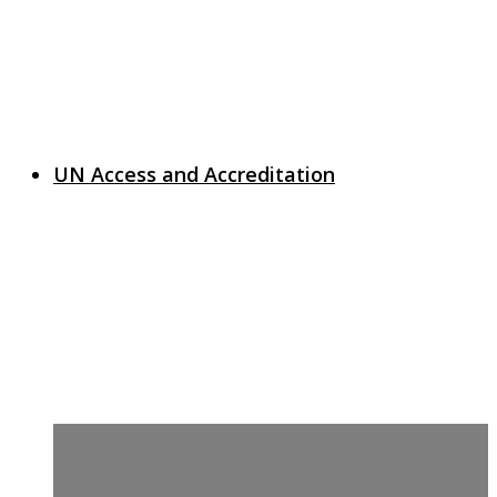
UN Access and Accreditation