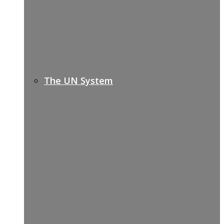
The UN System