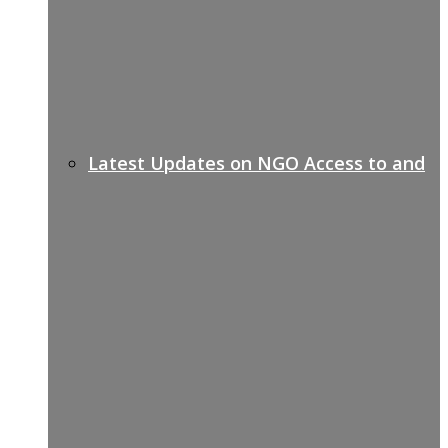
Latest Updates on NGO Access to and