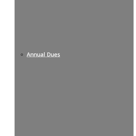
Annual Dues