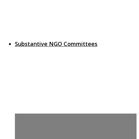
Substantive NGO Committees