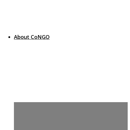
About CoNGO