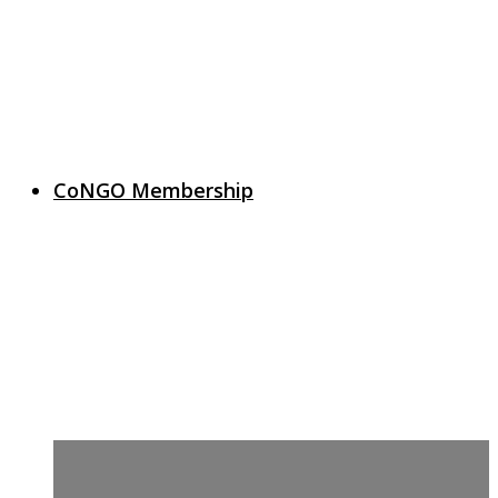
CoNGO Membership