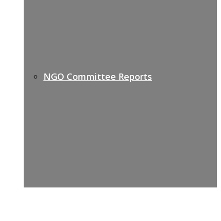
NGO Committee Reports