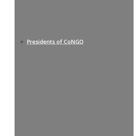
Presidents of CoNGO