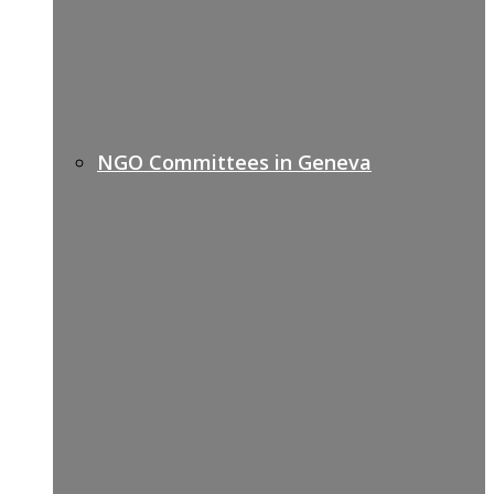
NGO Committees in Geneva