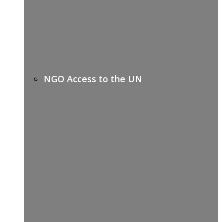
NGO Access to the UN