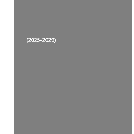
(2025-2029)