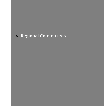
Regional Committees