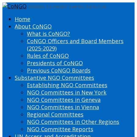
DEFINING THE PRESENT SHAPING THE FUTURE
Home
About CoNGO
What is CoNGO?
CoNGO Officers and Board Members
(2025-2029)
Rules of CoNGO
Presidents of CoNGO
Previous CoNGO Boards
Substantive NGO Committees
Establishing NGO Committees
NGO Committees in New York
NGO Committees in Geneva
NGO Committees in Vienna
Regional Committees
NGO Committees in Other Regions
NGO Committee Reports
UN Access and Accreditation