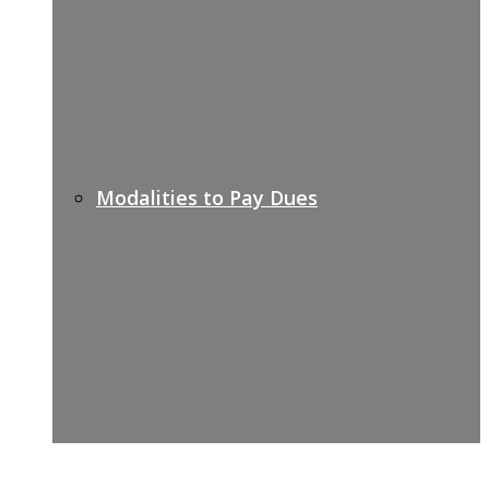
Modalities to Pay Dues