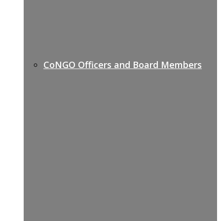
CoNGO Officers and Board Members