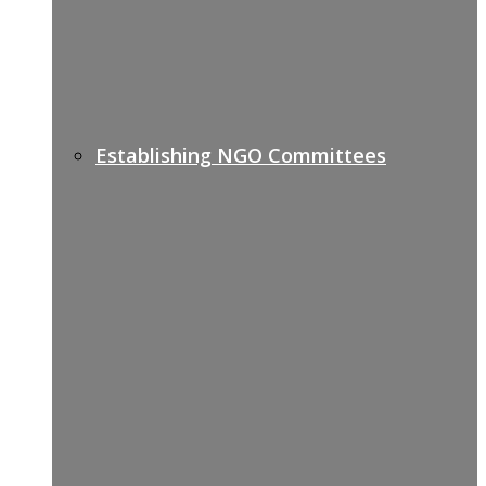
Establishing NGO Committees