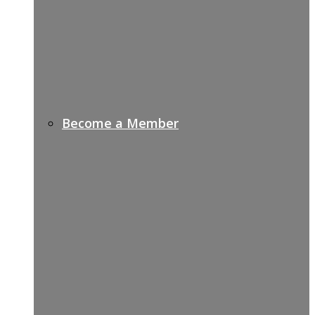
Become a Member