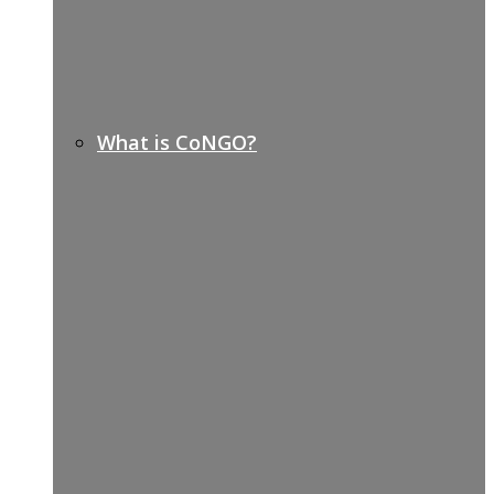
What is CoNGO?