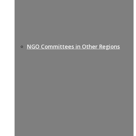
NGO Committees in Other Regions