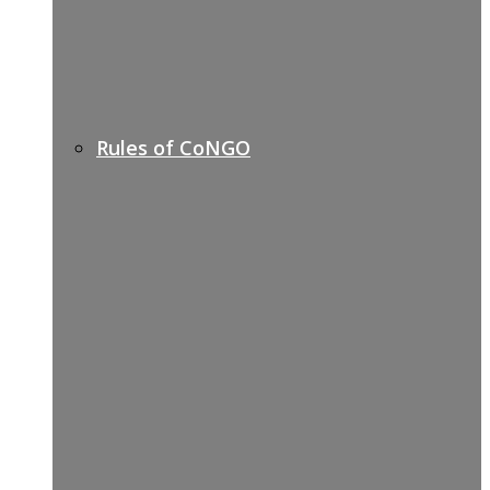
Rules of CoNGO