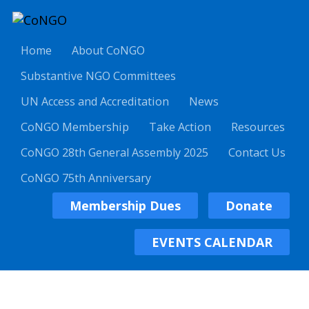
Home
About CoNGO
Substantive NGO Committees
UN Access and Accreditation
News
CoNGO Membership
Take Action
Resources
CoNGO 28th General Assembly 2025
Contact Us
CoNGO 75th Anniversary
Membership Dues
Donate
EVENTS CALENDAR