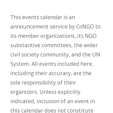
This events calendar is an
announcement service by
Co
NGO to
its member organizations, its NGO
substantive committees, the wider
civil society community, and the UN
System. All events included here,
including their accuracy, are the
sole responsibility of their
organizers. Unless explicitly
indicated, inclusion of an event in
this calendar does not constitute