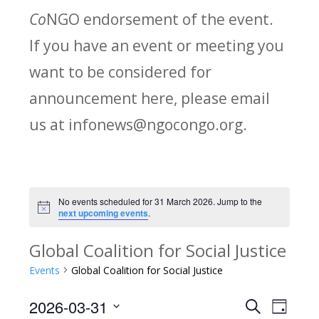
Co
NGO endorsement of the event.
If you have an event or meeting you
want to be considered for
announcement here, please email
us at infonews@ngocongo.org.
No events scheduled for 31 March 2026. Jump to the
Notice
next upcoming events
.
Global Coalition for Social Justice
Events
Global Coalition for Social Justice
2026-03-31
Search
E
E
Day