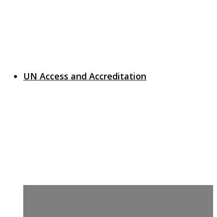
UN Access and Accreditation