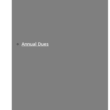
Annual Dues