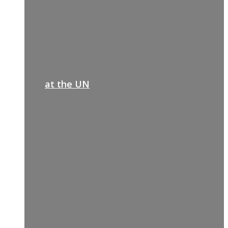
at the UN