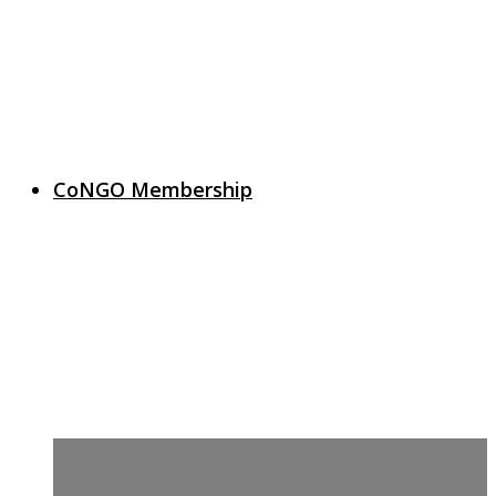
CoNGO Membership