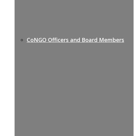
CoNGO Officers and Board Members