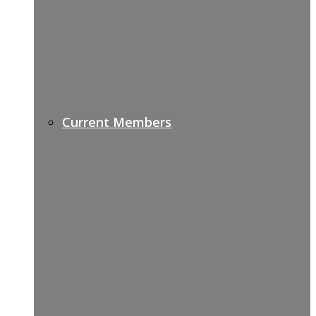
Current Members