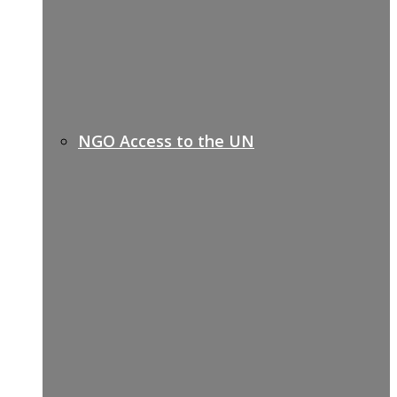
NGO Access to the UN