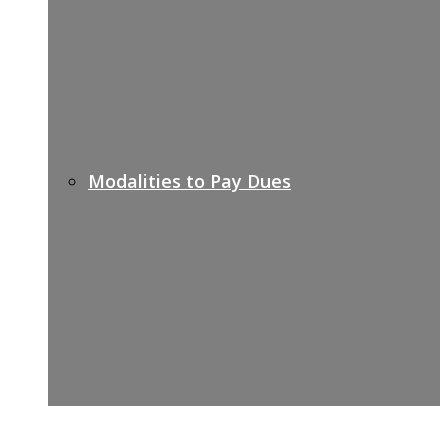
Modalities to Pay Dues