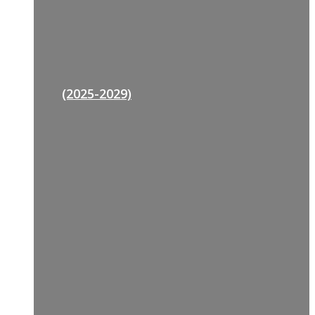
(2025-2029)