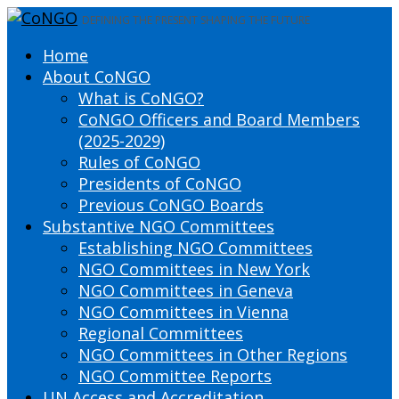
DEFINING THE PRESENT SHAPING THE FUTURE
Home
About CoNGO
What is CoNGO?
CoNGO Officers and Board Members
(2025-2029)
Rules of CoNGO
Presidents of CoNGO
Previous CoNGO Boards
Substantive NGO Committees
Establishing NGO Committees
NGO Committees in New York
NGO Committees in Geneva
NGO Committees in Vienna
Regional Committees
NGO Committees in Other Regions
NGO Committee Reports
UN Access and Accreditation