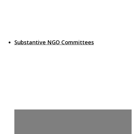
Substantive NGO Committees