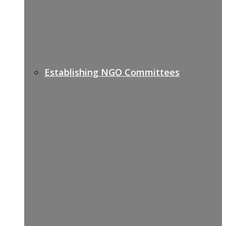
Establishing NGO Committees