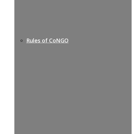
Rules of CoNGO