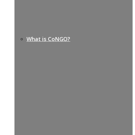
What is CoNGO?