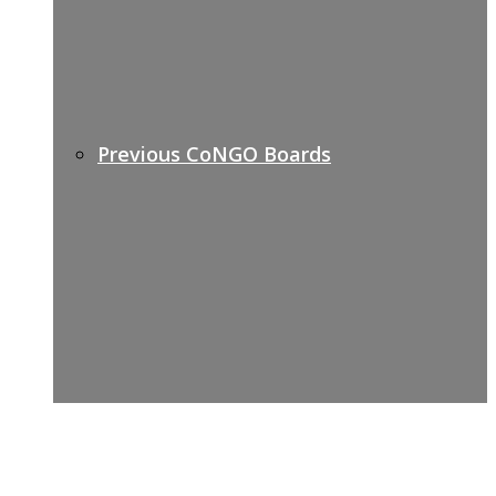
Previous CoNGO Boards