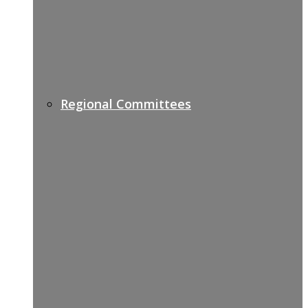
Regional Committees