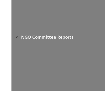
NGO Committee Reports