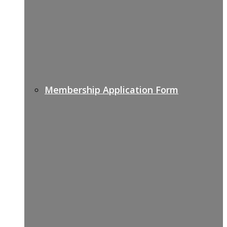
Membership Application Form