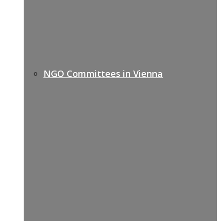
NGO Committees in Vienna