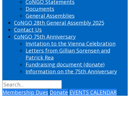
CoNGO Statements
Documents
General Assemblies
CoNGO 28th General Assembly 2025
Contact Us
CoNGO 75th Anniversary
Invitation to the Vienna Celebration
Letters from Gillian Sorensen and
Patrick Rea
Fundraising document (donate)
Information on the 75th Anniversary
Membership Dues
Donate
EVENTS CALENDAR