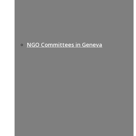
NGO Committees in Geneva