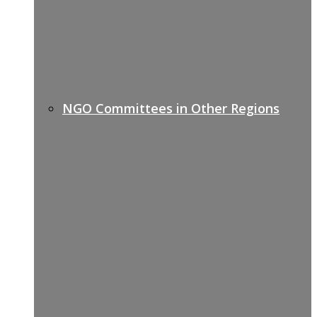
NGO Committees in Other Regions