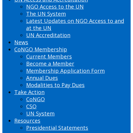
NGO Access to the UN
The UN System
Latest Updates on NGO Access to and
at the UN
UN Accreditation
News
CoNGO Membership
Current Members
Become a Member
Membership Application Form
Annual Dues
Modalities to Pay Dues
Take Action
CoNGO
CSO
UN System
Resources
Presidential Statements