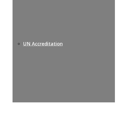
UN Accreditation