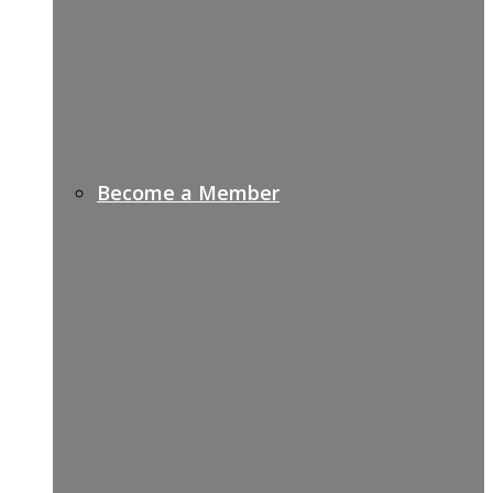
Become a Member