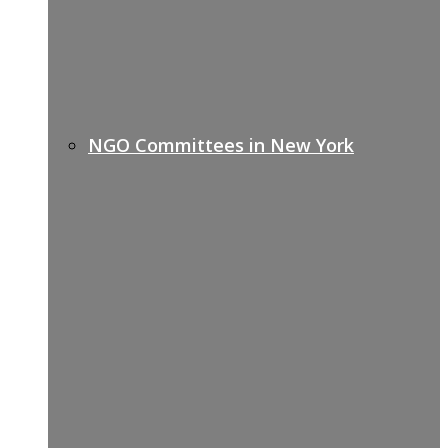
NGO Committees in New York