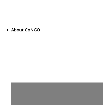
About CoNGO