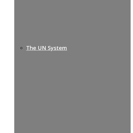
The UN System