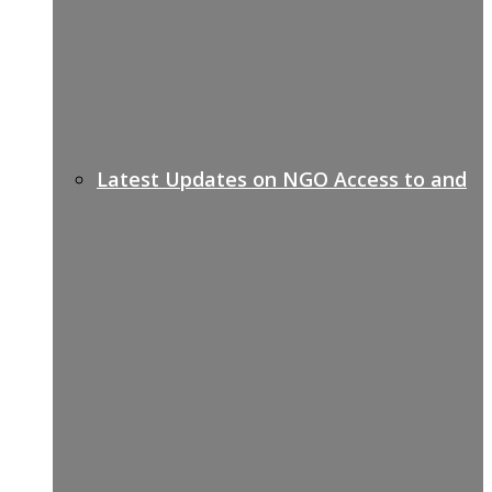
Latest Updates on NGO Access to and