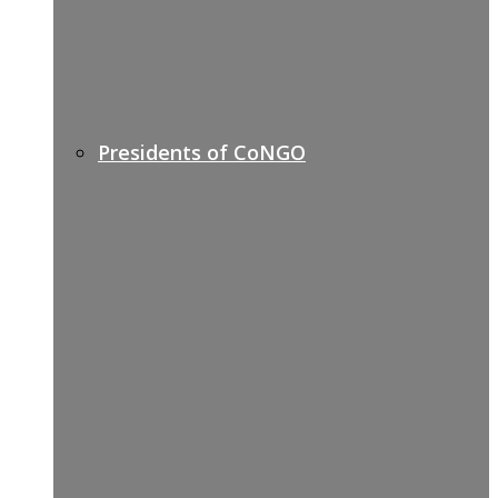
Presidents of CoNGO