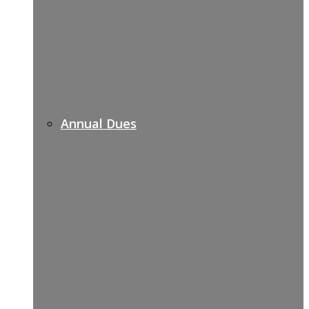
Annual Dues