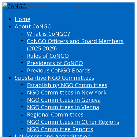
DEFINING THE PRESENT SHAPING THE FUTURE
Home
About CoNGO
What is CoNGO?
CoNGO Officers and Board Members
(2025-2029)
Rules of CoNGO
Presidents of CoNGO
Previous CoNGO Boards
Substantive NGO Committees
Establishing NGO Committees
NGO Committees in New York
NGO Committees in Geneva
NGO Committees in Vienna
Regional Committees
NGO Committees in Other Regions
NGO Committee Reports
UN Access and Accreditation