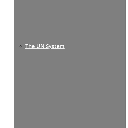
The UN System