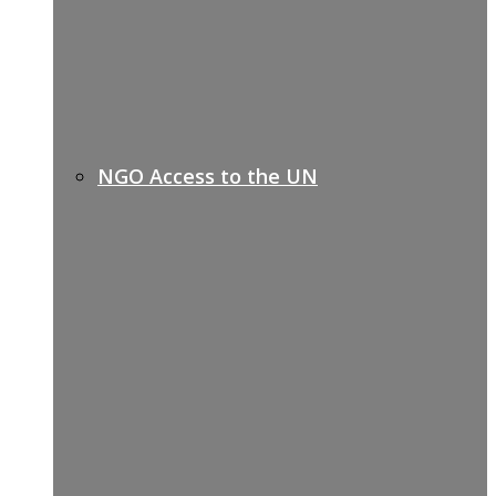
NGO Access to the UN