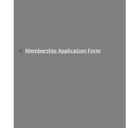
Membership Application Form