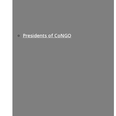
Presidents of CoNGO