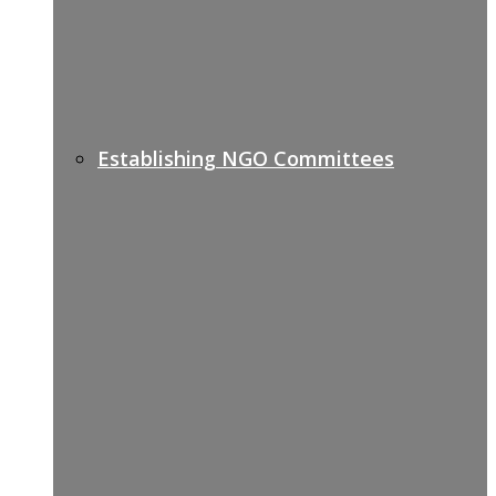
Establishing NGO Committees