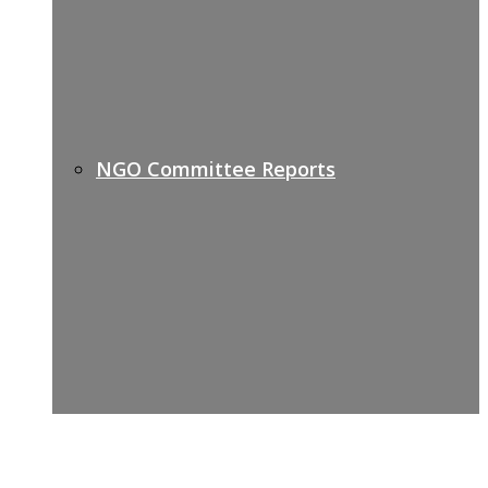
NGO Committee Reports