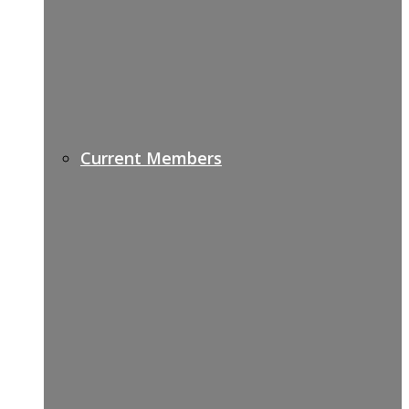
Current Members