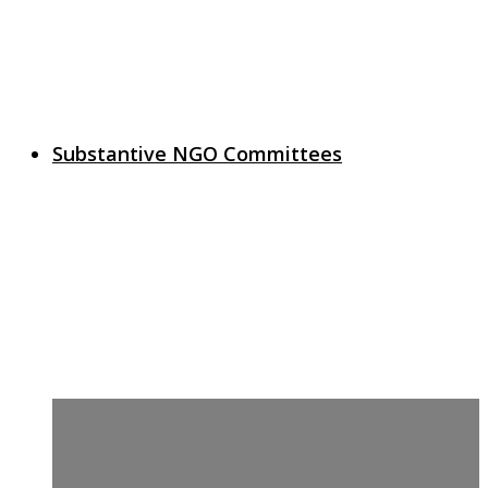
Substantive NGO Committees