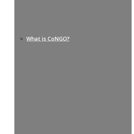
What is CoNGO?