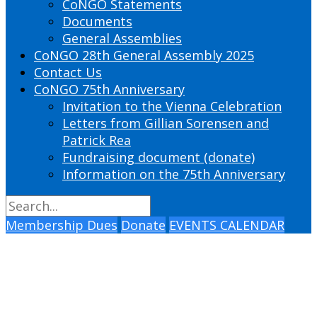
CoNGO Statements
Documents
General Assemblies
CoNGO 28th General Assembly 2025
Contact Us
CoNGO 75th Anniversary
Invitation to the Vienna Celebration
Letters from Gillian Sorensen and
Patrick Rea
Fundraising document (donate)
Information on the 75th Anniversary
Membership Dues
Donate
EVENTS CALENDAR