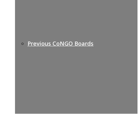
Previous CoNGO Boards