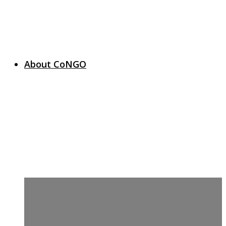
About CoNGO