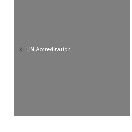
UN Accreditation