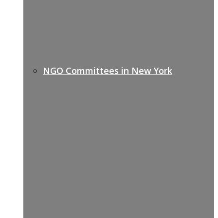
NGO Committees in New York