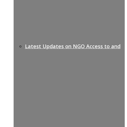
Latest Updates on NGO Access to and