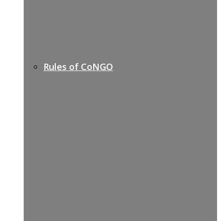
Rules of CoNGO