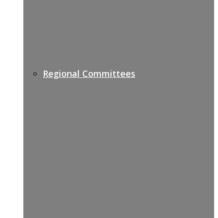
Regional Committees