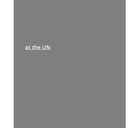
at the UN