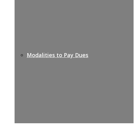
Modalities to Pay Dues