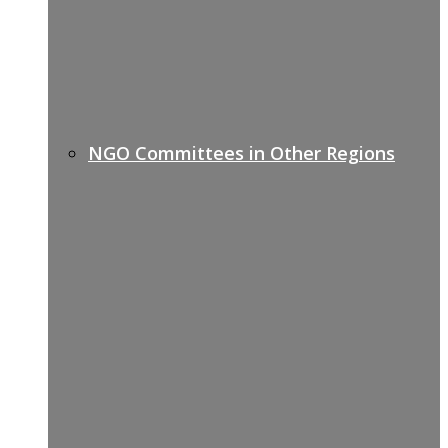
NGO Committees in Other Regions