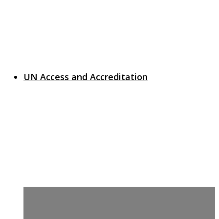
UN Access and Accreditation