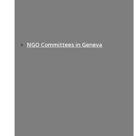
NGO Committees in Geneva