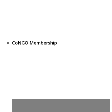
CoNGO Membership