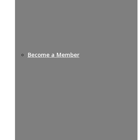
Become a Member