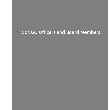
CoNGO Officers and Board Members