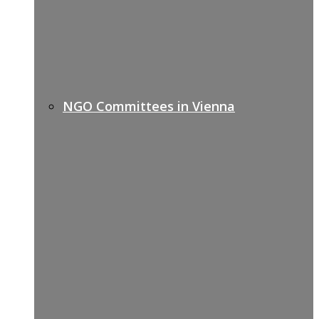
NGO Committees in Vienna