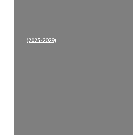
(2025-2029)