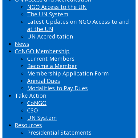
NGO Access to the UN
The UN System
Latest Updates on NGO Access to and
at the UN
UN Accreditation
News
CoNGO Membership
Current Members
Become a Member
Membership Application Form
Annual Dues
Modalities to Pay Dues
Take Action
CoNGO
CSO
UN System
Resources
Presidential Statements