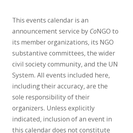
This events calendar is an
announcement service by
Co
NGO to
its member organizations, its NGO
substantive committees, the wider
civil society community, and the UN
System. All events included here,
including their accuracy, are the
sole responsibility of their
organizers. Unless explicitly
indicated, inclusion of an event in
this calendar does not constitute