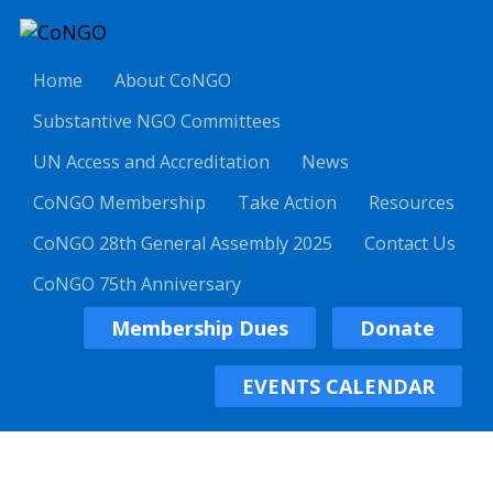
Home
About CoNGO
Substantive NGO Committees
UN Access and Accreditation
News
CoNGO Membership
Take Action
Resources
CoNGO 28th General Assembly 2025
Contact Us
CoNGO 75th Anniversary
Membership Dues
Donate
EVENTS CALENDAR