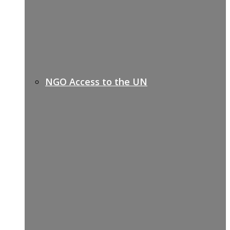
NGO Access to the UN