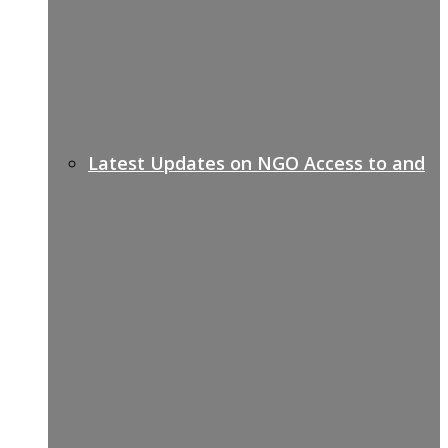
Latest Updates on NGO Access to and