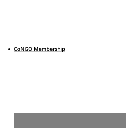
CoNGO Membership