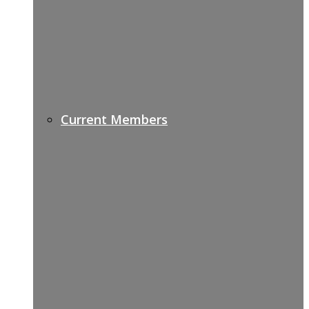
Current Members