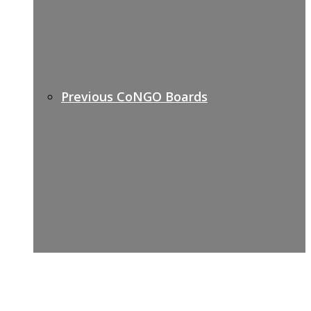
Previous CoNGO Boards