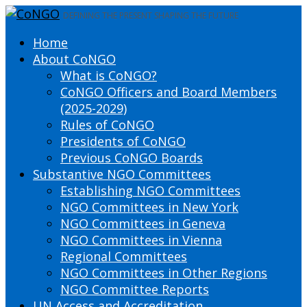
DEFINING THE PRESENT SHAPING THE FUTURE
Home
About CoNGO
What is CoNGO?
CoNGO Officers and Board Members
(2025-2029)
Rules of CoNGO
Presidents of CoNGO
Previous CoNGO Boards
Substantive NGO Committees
Establishing NGO Committees
NGO Committees in New York
NGO Committees in Geneva
NGO Committees in Vienna
Regional Committees
NGO Committees in Other Regions
NGO Committee Reports
UN Access and Accreditation