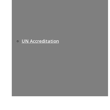
UN Accreditation