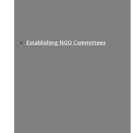
Establishing NGO Committees