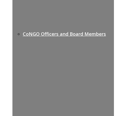
CoNGO Officers and Board Members