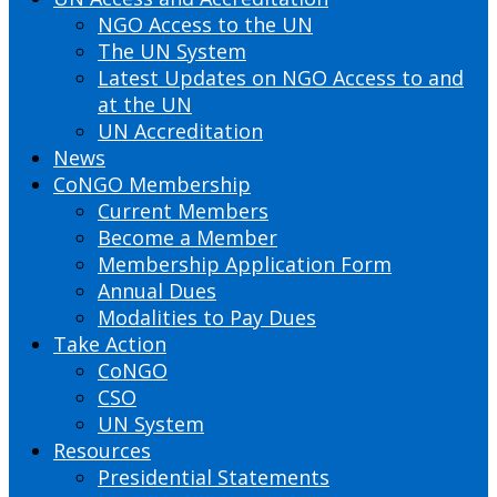
NGO Access to the UN
The UN System
Latest Updates on NGO Access to and
at the UN
UN Accreditation
News
CoNGO Membership
Current Members
Become a Member
Membership Application Form
Annual Dues
Modalities to Pay Dues
Take Action
CoNGO
CSO
UN System
Resources
Presidential Statements