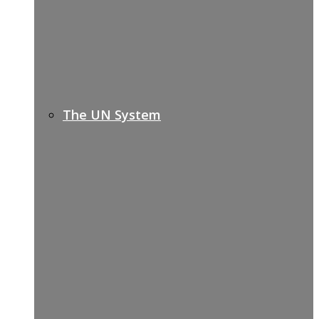
The UN System