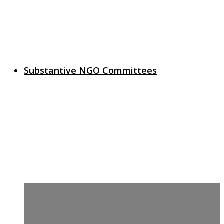
Substantive NGO Committees