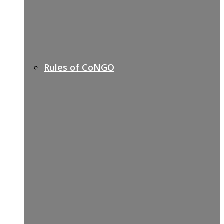
Rules of CoNGO