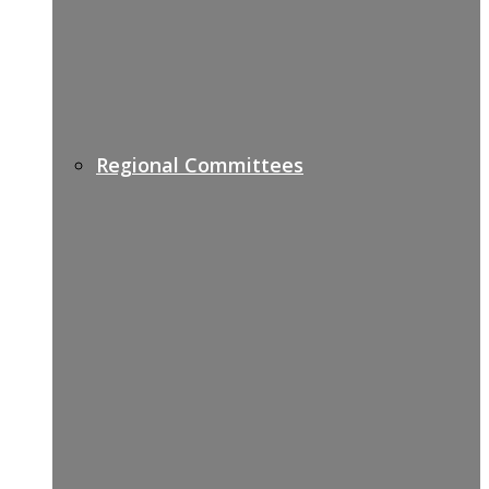
Regional Committees