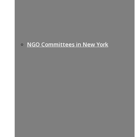
NGO Committees in New York