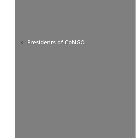
Presidents of CoNGO