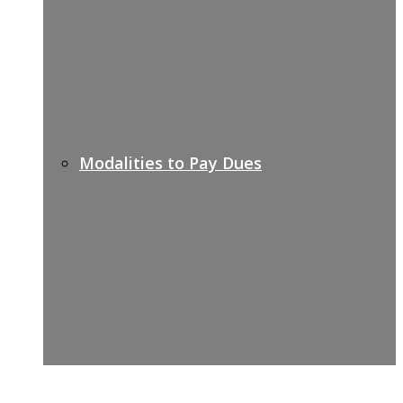
Modalities to Pay Dues