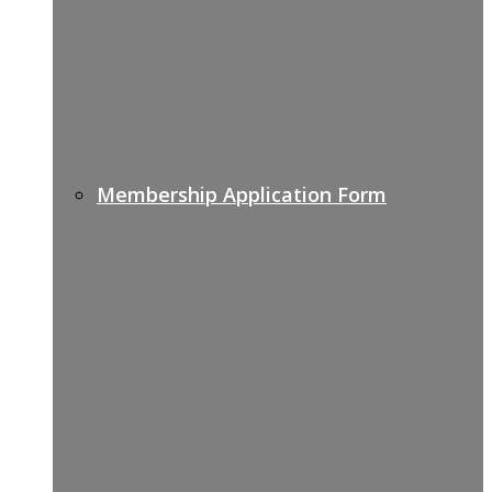
Membership Application Form