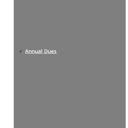
Annual Dues