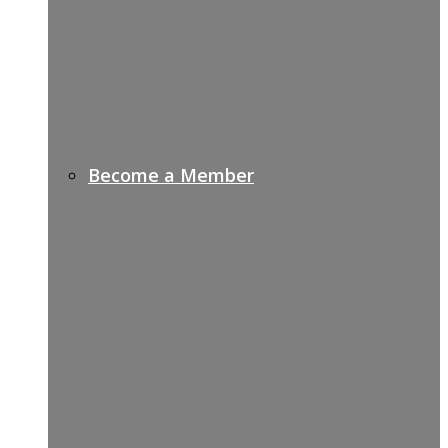
Become a Member