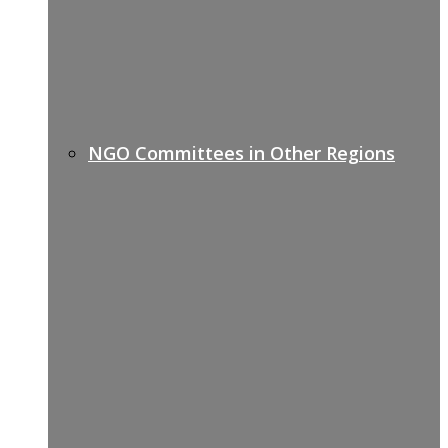
NGO Committees in Other Regions