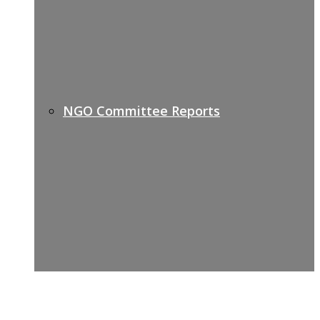
NGO Committee Reports