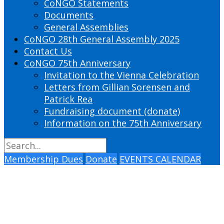
CoNGO Statements
Documents
General Assemblies
CoNGO 28th General Assembly 2025
Contact Us
CoNGO 75th Anniversary
Invitation to the Vienna Celebration
Letters from Gillian Sorensen and
Patrick Rea
Fundraising document (donate)
Information on the 75th Anniversary
Membership Dues
Donate
EVENTS CALENDAR