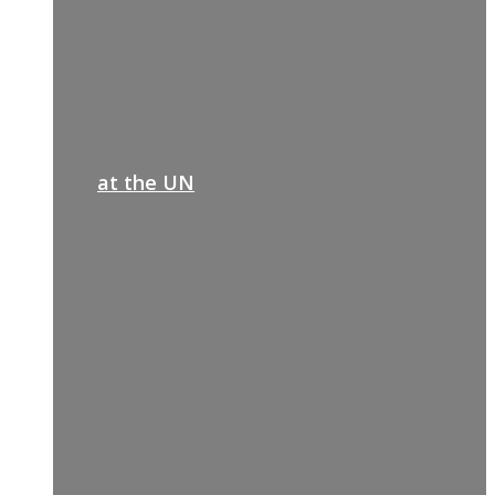
at the UN