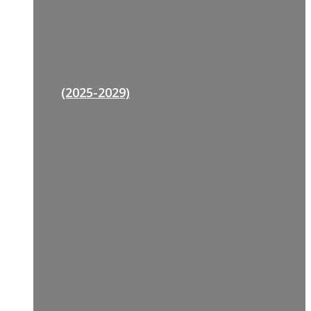
(2025-2029)