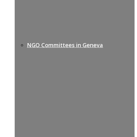
NGO Committees in Geneva