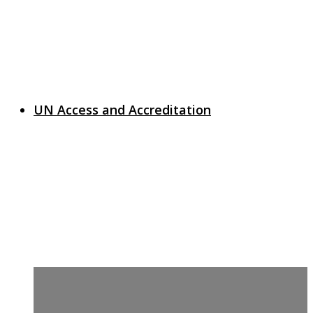
UN Access and Accreditation