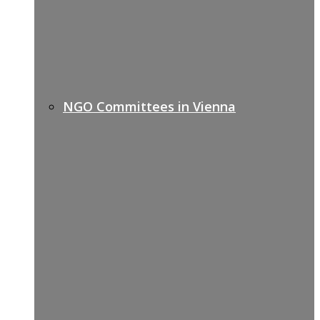
NGO Committees in Vienna