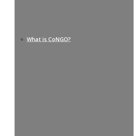
What is CoNGO?