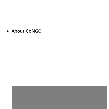
About CoNGO