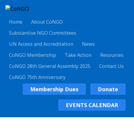
Home
About CoNGO
Substantive NGO Committees
UN Access and Accreditation
News
CoNGO Membership
Take Action
Resources
CoNGO 28th General Assembly 2025
Contact Us
CoNGO 75th Anniversary
Membership Dues
Donate
EVENTS CALENDAR