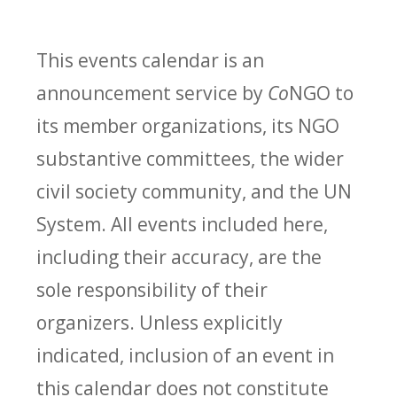
This events calendar is an
announcement service by
Co
NGO to
its member organizations, its NGO
substantive committees, the wider
civil society community, and the UN
System. All events included here,
including their accuracy, are the
sole responsibility of their
organizers. Unless explicitly
indicated, inclusion of an event in
this calendar does not constitute