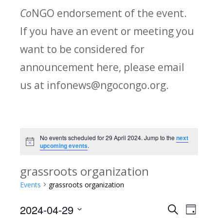
Co
NGO endorsement of the event.
If you have an event or meeting you
want to be considered for
announcement here, please email
us at infonews@ngocongo.org.
No events scheduled for 29 April 2024. Jump to the
next
Notice
upcoming events
.
grassroots organization
Events
grassroots organization
2024-04-29
Search
E
E
Day