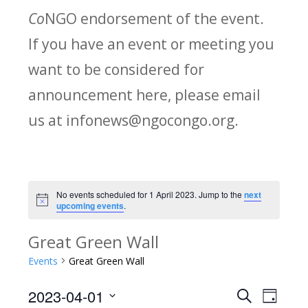
Co
NGO endorsement of the event.
If you have an event or meeting you
want to be considered for
announcement here, please email
us at infonews@ngocongo.org.
No events scheduled for 1 April 2023. Jump to the
next
Notice
upcoming events
.
Great Green Wall
Events
Great Green Wall
2023-04-01
Search
E
E
Day