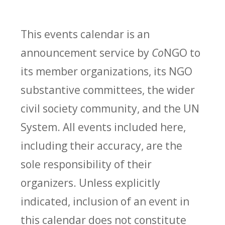
This events calendar is an
announcement service by
Co
NGO to
its member organizations, its NGO
substantive committees, the wider
civil society community, and the UN
System. All events included here,
including their accuracy, are the
sole responsibility of their
organizers. Unless explicitly
indicated, inclusion of an event in
this calendar does not constitute