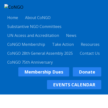
Home
About CoNGO
Substantive NGO Committees
UN Access and Accreditation
News
CoNGO Membership
Take Action
Resources
CoNGO 28th General Assembly 2025
Contact Us
CoNGO 75th Anniversary
Membership Dues
Donate
EVENTS CALENDAR