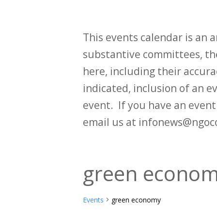
This events calendar is an
substantive committees, the
here, including their accurac
indicated, inclusion of an e
event. If you have an even
email us at infonews@ngoc
green econo
Events
green economy