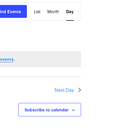
Event
ind Events
List
Month
Day
Views
Navigation
 events
.
Next Day
Subscribe to calendar