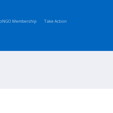
oNGO Membership
Take Action