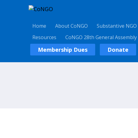
Home
About CoNGO
Substantive NGO
Resources
CoNGO 28th General Assembly
Membership Dues
Donate