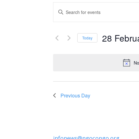
Events
Enter
Keyword.
Search
Search
and
28 Febru
for
Today
Events
Select
Views
by
date.
Navigation
No
Keyword.
Previous Day
infonews@ngocongo.org