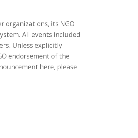
r organizations, its NGO
ystem. All events included
ers. Unless explicitly
O endorsement of the
announcement here, please