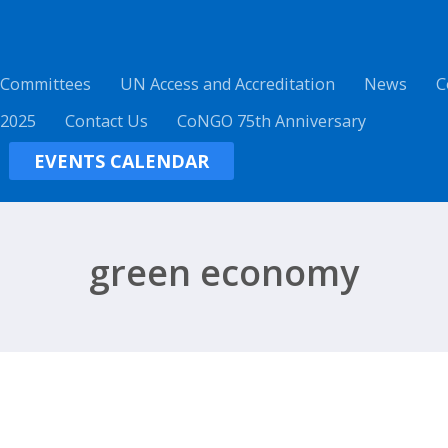
 Committees
UN Access and Accreditation
News
C
 2025
Contact Us
CoNGO 75th Anniversary
EVENTS CALENDAR
green economy