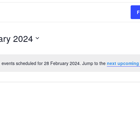
F
ary 2024
 events scheduled for 28 February 2024. Jump to the
next upcoming
Notice