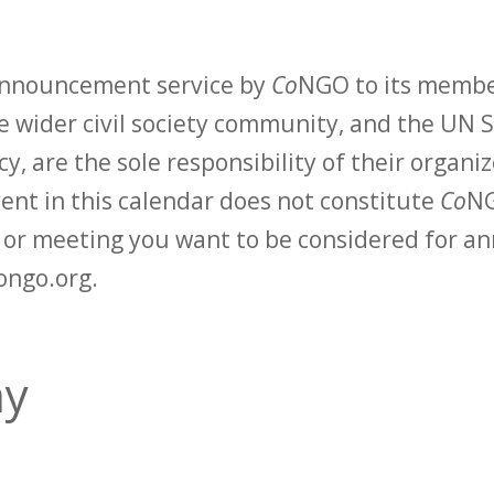
 announcement service by
Co
NGO to its membe
 wider civil society community, and the UN S
y, are the sole responsibility of their organiz
vent in this calendar does not constitute
Co
NG
t or meeting you want to be considered for 
ongo.org.
my