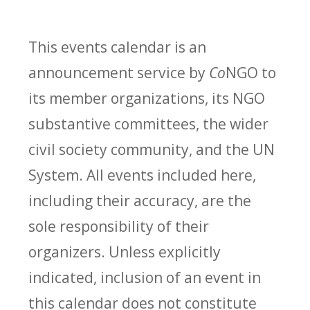
This events calendar is an
announcement service by
Co
NGO to
its member organizations, its NGO
substantive committees, the wider
civil society community, and the UN
System. All events included here,
including their accuracy, are the
sole responsibility of their
organizers. Unless explicitly
indicated, inclusion of an event in
this calendar does not constitute