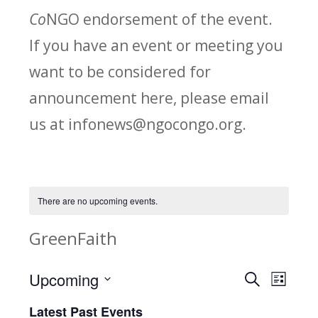
Co
NGO endorsement of the event.
If you have an event or meeting you
want to be considered for
announcement here, please email
us at infonews@ngocongo.org.
There are no upcoming events.
GreenFaith
Upcoming
Search
E
E
List
Select
v
Latest Past Events