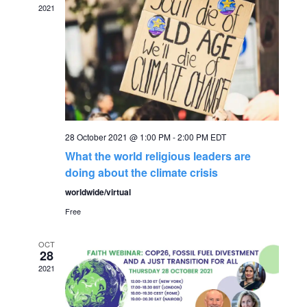
2021
g
h
a
a
t
n
i
o
d
n
28 October 2021 @ 1:00 PM
-
2:00 PM
EDT
V
What the world religious leaders are
doing about the climate crisis
i
worldwide/virtual
Free
e
OCT
w
28
2021
s