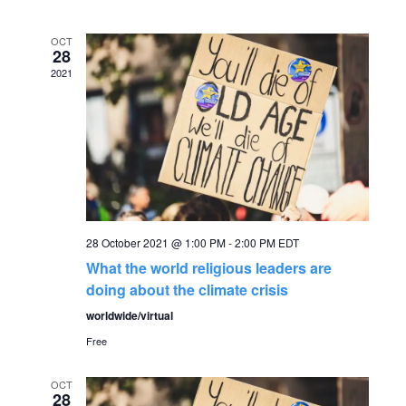
v
date.
e
e
OCT
n
28
2021
n
t
V
t
i
s
e
S
w
28 October 2021 @ 1:00 PM
-
2:00 PM
EDT
s
e
What the world religious leaders are
N
doing about the climate crisis
a
worldwide/virtual
a
r
Free
v
c
i
OCT
28