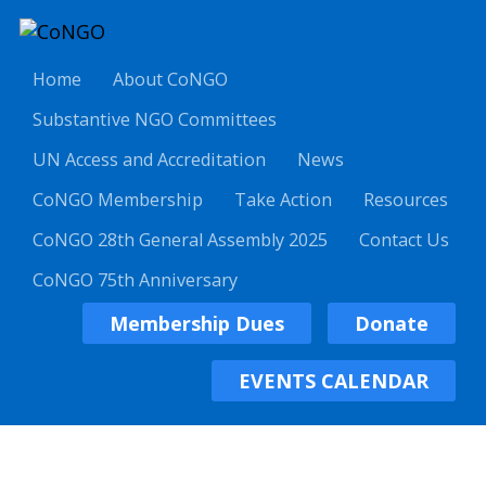
Home
About CoNGO
Substantive NGO Committees
UN Access and Accreditation
News
CoNGO Membership
Take Action
Resources
CoNGO 28th General Assembly 2025
Contact Us
CoNGO 75th Anniversary
Membership Dues
Donate
EVENTS CALENDAR