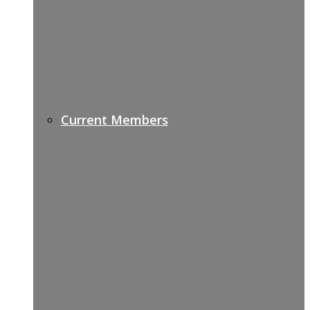
Current Members