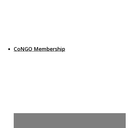
CoNGO Membership