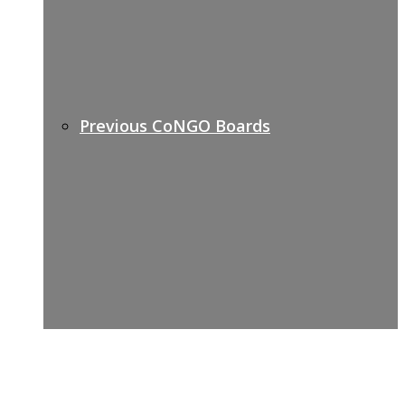
Previous CoNGO Boards