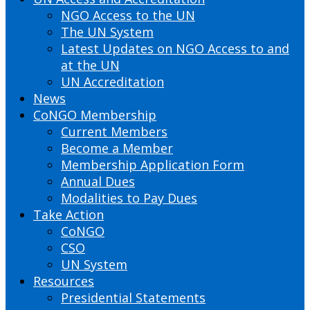
NGO Access to the UN
The UN System
Latest Updates on NGO Access to and
at the UN
UN Accreditation
News
CoNGO Membership
Current Members
Become a Member
Membership Application Form
Annual Dues
Modalities to Pay Dues
Take Action
CoNGO
CSO
UN System
Resources
Presidential Statements