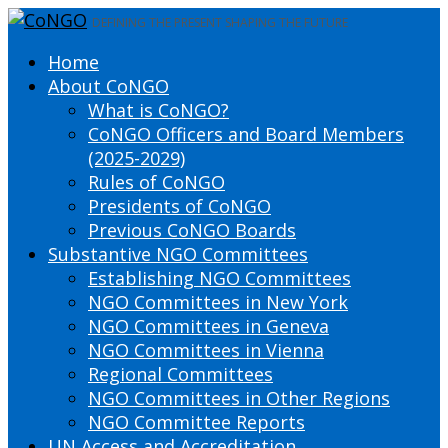
DEFINING THE PRESENT SHAPING THE FUTURE
Home
About CoNGO
What is CoNGO?
CoNGO Officers and Board Members
(2025-2029)
Rules of CoNGO
Presidents of CoNGO
Previous CoNGO Boards
Substantive NGO Committees
Establishing NGO Committees
NGO Committees in New York
NGO Committees in Geneva
NGO Committees in Vienna
Regional Committees
NGO Committees in Other Regions
NGO Committee Reports
UN Access and Accreditation