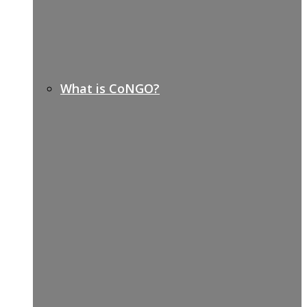
What is CoNGO?