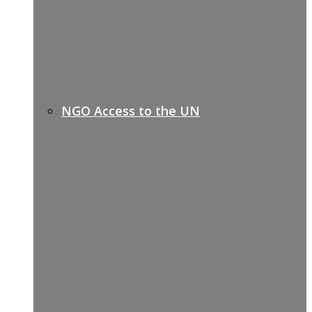
NGO Access to the UN