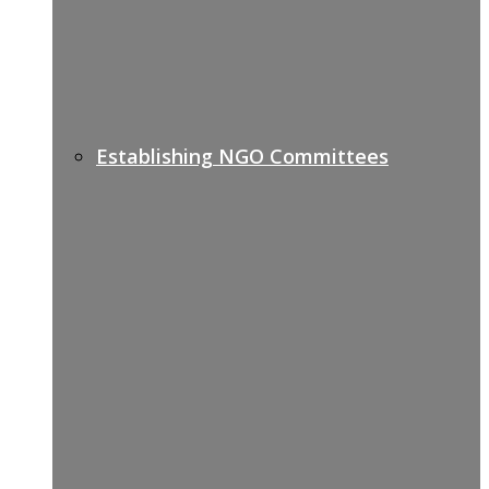
Establishing NGO Committees