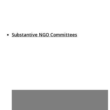
Substantive NGO Committees