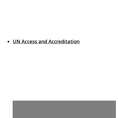
UN Access and Accreditation