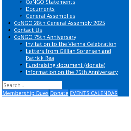
CoNGO Statements
Documents
General Assemblies
CoNGO 28th General Assembly 2025
Contact Us
CoNGO 75th Anniversary
Invitation to the Vienna Celebration
Letters from Gillian Sorensen and
Patrick Rea
Fundraising document (donate)
Information on the 75th Anniversary
Membership Dues
Donate
EVENTS CALENDAR