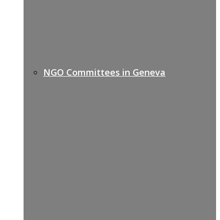
NGO Committees in Geneva