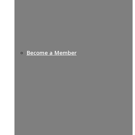
Become a Member