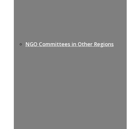
NGO Committees in Other Regions