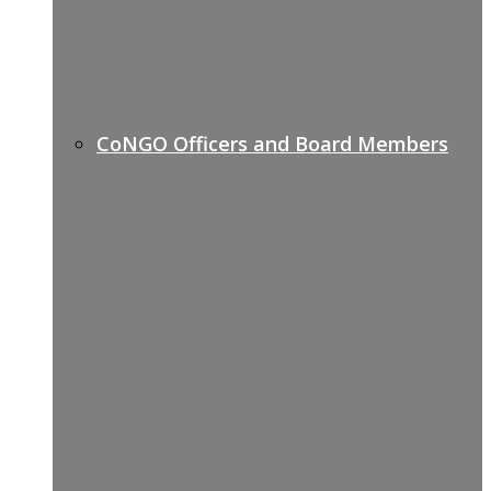
CoNGO Officers and Board Members