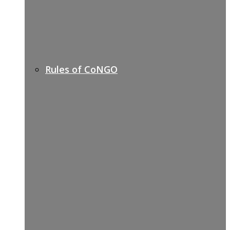
Rules of CoNGO