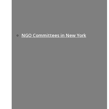
NGO Committees in New York