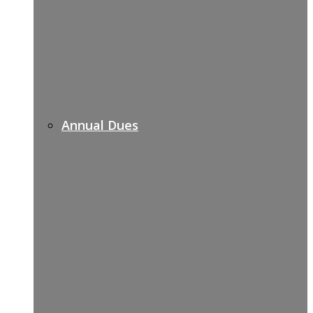
Annual Dues