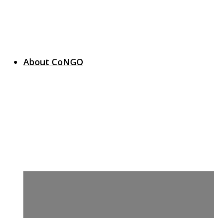
About CoNGO