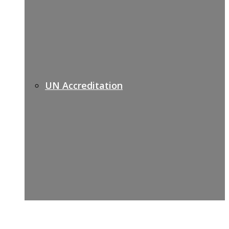
UN Accreditation