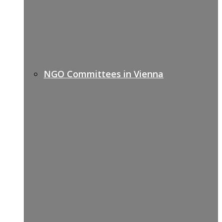
NGO Committees in Vienna