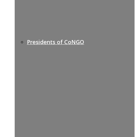
Presidents of CoNGO