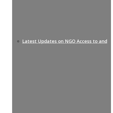
Latest Updates on NGO Access to and