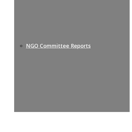
NGO Committee Reports