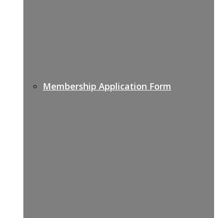
Membership Application Form