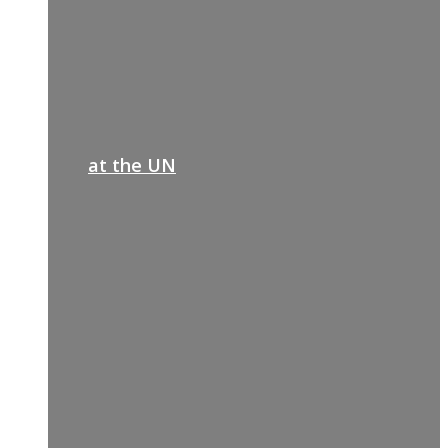
at the UN