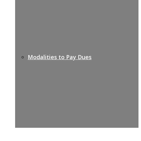
Modalities to Pay Dues