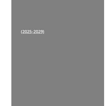
(2025-2029)