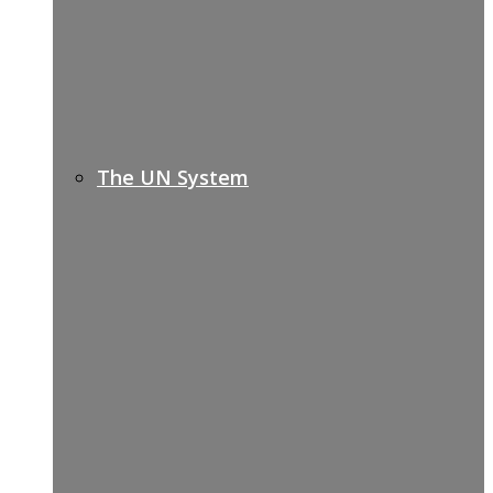
The UN System