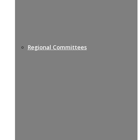
Regional Committees