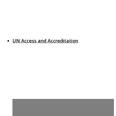
UN Access and Accreditation