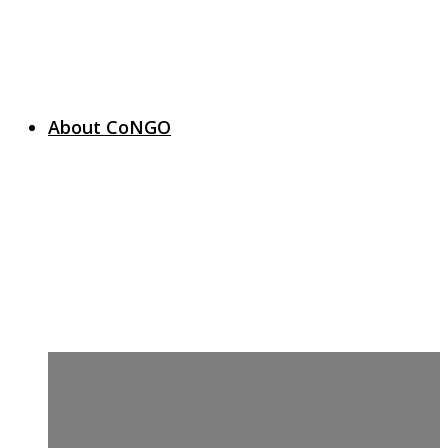
About CoNGO