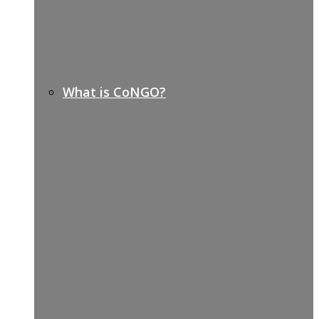
What is CoNGO?