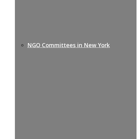
NGO Committees in New York