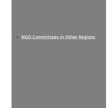
NGO Committees in Other Regions