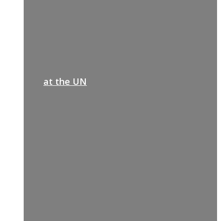
at the UN