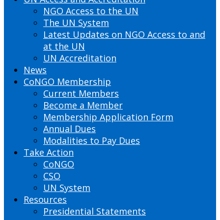
NGO Access to the UN
The UN System
Latest Updates on NGO Access to and
at the UN
UN Accreditation
News
CoNGO Membership
Current Members
Become a Member
Membership Application Form
Annual Dues
Modalities to Pay Dues
Take Action
CoNGO
CSO
UN System
Resources
Presidential Statements