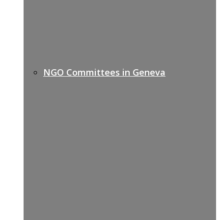
NGO Committees in Geneva