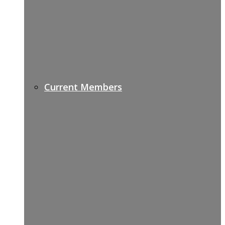
Current Members