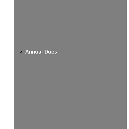
Annual Dues