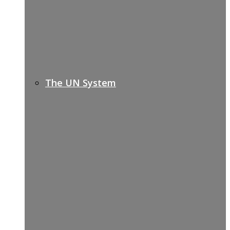
The UN System