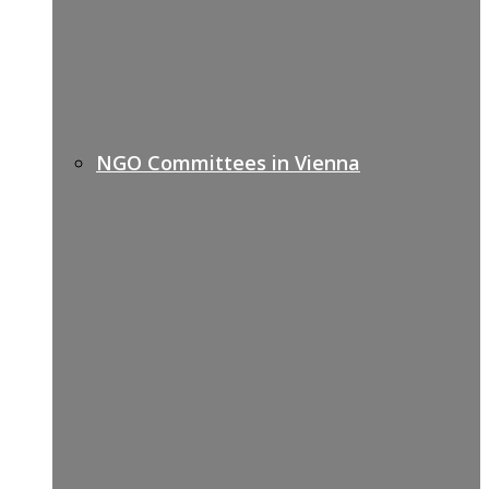
NGO Committees in Vienna