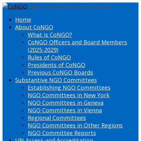
DEFINING THE PRESENT SHAPING THE FUTURE
Home
About CoNGO
What is CoNGO?
CoNGO Officers and Board Members
(2025-2029)
Rules of CoNGO
Presidents of CoNGO
Previous CoNGO Boards
Substantive NGO Committees
Establishing NGO Committees
NGO Committees in New York
NGO Committees in Geneva
NGO Committees in Vienna
Regional Committees
NGO Committees in Other Regions
NGO Committee Reports
UN Access and Accreditation