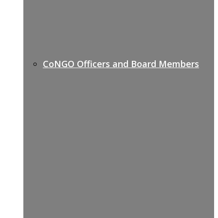
CoNGO Officers and Board Members