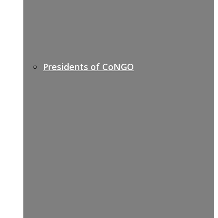
Presidents of CoNGO