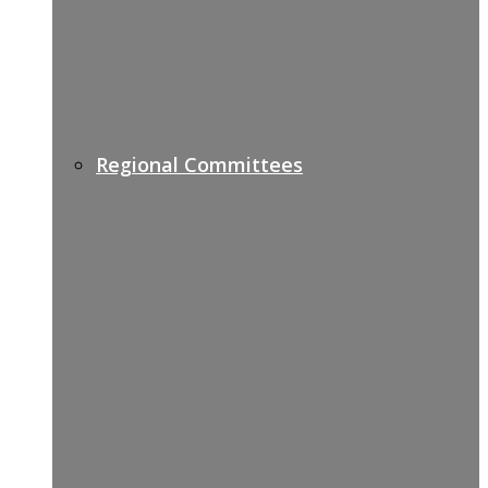
Regional Committees