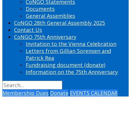
CoNGO Statements
Documents
General Assemblies
CoNGO 28th General Assembly 2025
Contact Us
CoNGO 75th Anniversary
Invitation to the Vienna Celebration
Letters from Gillian Sorensen and
Patrick Rea
Fundraising document (donate)
Information on the 75th Anniversary
Membership Dues
Donate
EVENTS CALENDAR