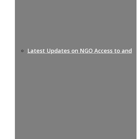
Latest Updates on NGO Access to and