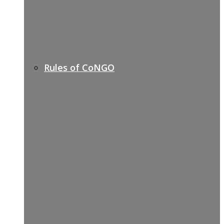
Rules of CoNGO