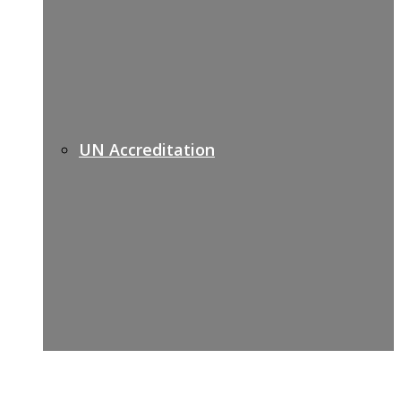
UN Accreditation