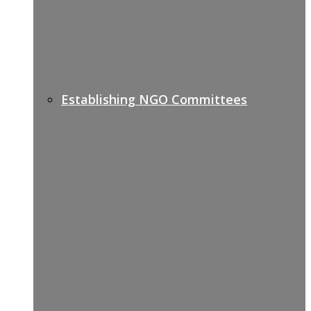
Establishing NGO Committees