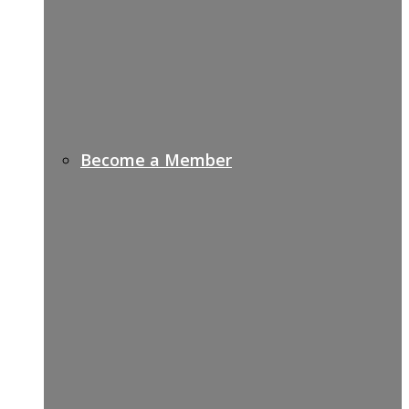
Become a Member