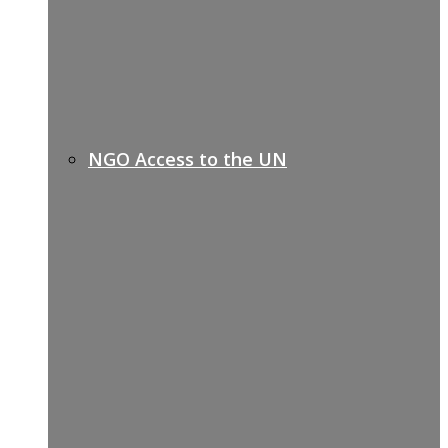
NGO Access to the UN