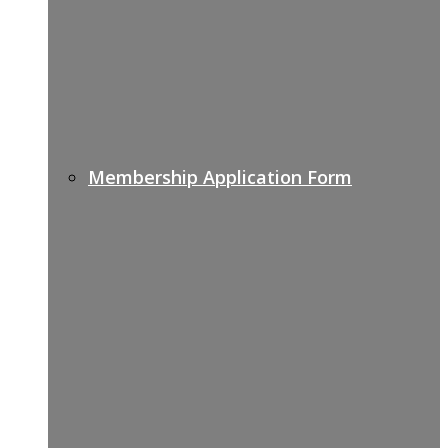
Membership Application Form