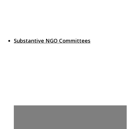
Substantive NGO Committees