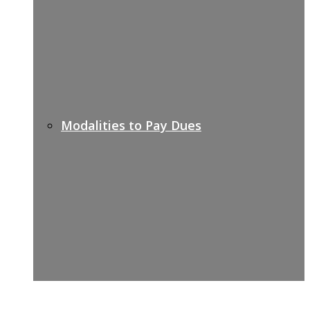
Modalities to Pay Dues