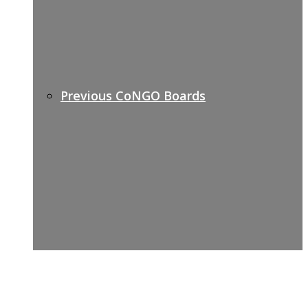
Previous CoNGO Boards