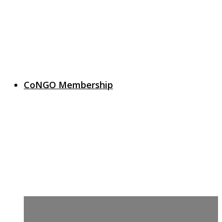
CoNGO Membership