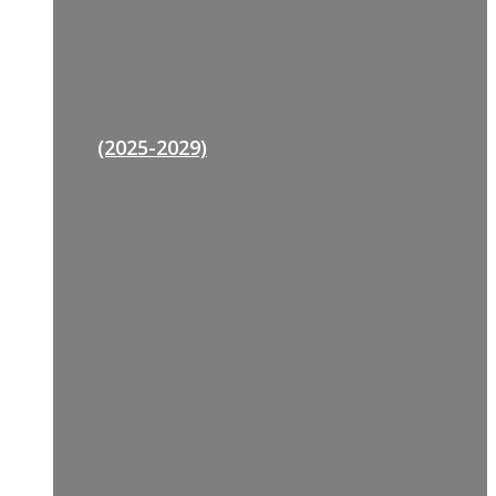
(2025-2029)