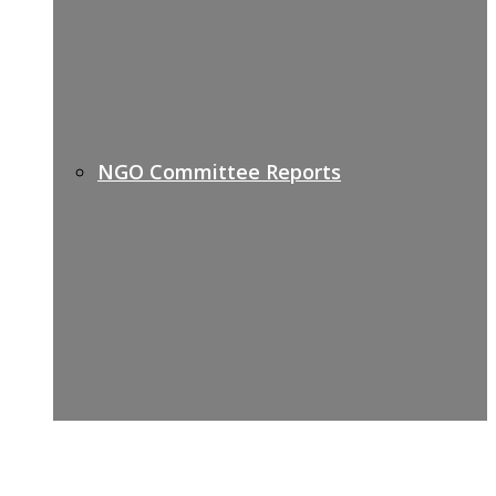
NGO Committee Reports