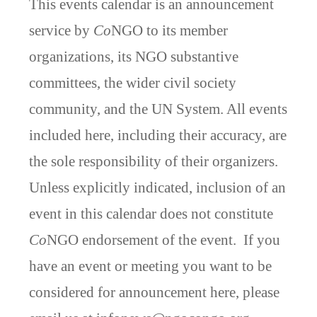
This events calendar is an announcement
service by
Co
NGO to its member
organizations, its NGO substantive
committees, the wider civil society
community, and the UN System. All events
included here, including their accuracy, are
the sole responsibility of their organizers.
Unless explicitly indicated, inclusion of an
event in this calendar does not constitute
Co
NGO endorsement of the event. If you
have an event or meeting you want to be
considered for announcement here, please