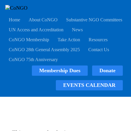
Home
About CoNGO
Substantive NGO Committees
UN Access and Accreditation
News
CoNGO Membership
Take Action
Resources
CoNGO 28th General Assembly 2025
Contact Us
CoNGO 75th Anniversary
Membership Dues
Donate
EVENTS CALENDAR