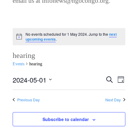
email us at infonews@ngocongo.org.
No events scheduled for 1 May 2024. Jump to the
next
Notice
upcoming events
.
hearing
Events
hearing
2024-05-01
Search
E
E
Day
Select
v
v
date.
Previous Day
Next Day
e
e
n
Subscribe to calendar
n
t
V