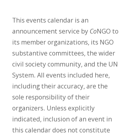
This events calendar is an
announcement service by
Co
NGO to
its member organizations, its NGO
substantive committees, the wider
civil society community, and the UN
System. All events included here,
including their accuracy, are the
sole responsibility of their
organizers. Unless explicitly
indicated, inclusion of an event in
this calendar does not constitute