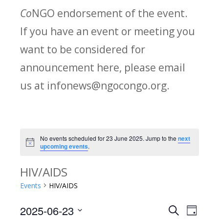
Co
NGO endorsement of the event.
If you have an event or meeting you
want to be considered for
announcement here, please email
us at infonews@ngocongo.org.
No events scheduled for 23 June 2025. Jump to the
next
Notice
upcoming events
.
HIV/AIDS
Events
HIV/AIDS
2025-06-23
Search
E
E
Day