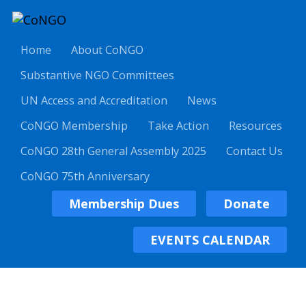
Home
About CoNGO
Substantive NGO Committees
UN Access and Accreditation
News
CoNGO Membership
Take Action
Resources
CoNGO 28th General Assembly 2025
Contact Us
CoNGO 75th Anniversary
Membership Dues
Donate
EVENTS CALENDAR